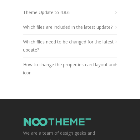
Theme Update to 4.8.6
Which files are included in the latest update?
Which files need to be changed for the latest
update?
How to change the properties card layout and
icon
We are a team of design geeks and