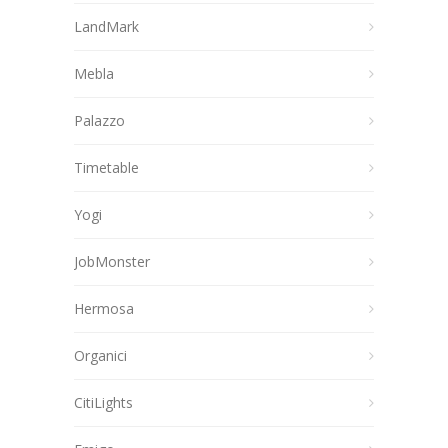
LandMark
Mebla
Palazzo
Timetable
Yogi
JobMonster
Hermosa
Organici
CitiLights