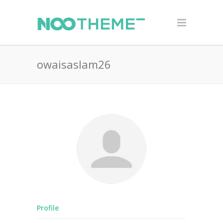
owaisaslam26
Profile