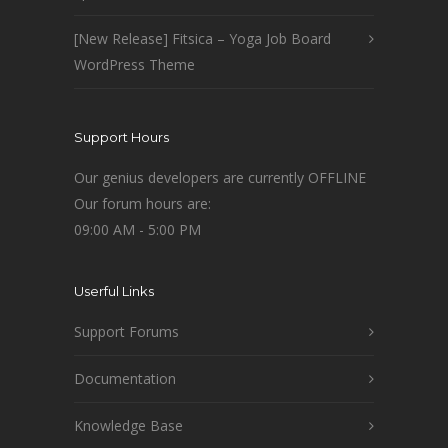
[New Release] Fitsica – Yoga Job Board
WordPress Theme
Support Hours
Our genius developers are currently OFFLINE
Our forum hours are:
09:00 AM - 5:00 PM
Userful Links
Support Forums
Documentation
Knowledge Base