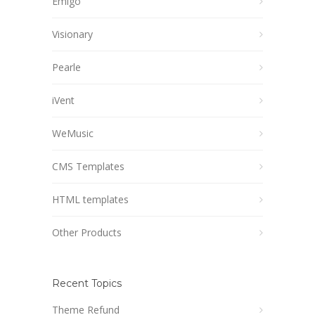
Emigo
Visionary
Pearle
iVent
WeMusic
CMS Templates
HTML templates
Other Products
Recent Topics
Theme Refund