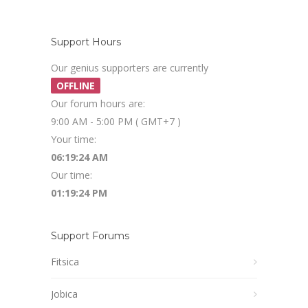
Support Hours
Our genius supporters are currently
OFFLINE
Our forum hours are:
9:00 AM - 5:00 PM ( GMT+7 )
Your time:
06:19:24 AM
Our time:
01:19:24 PM
Support Forums
Fitsica
Jobica