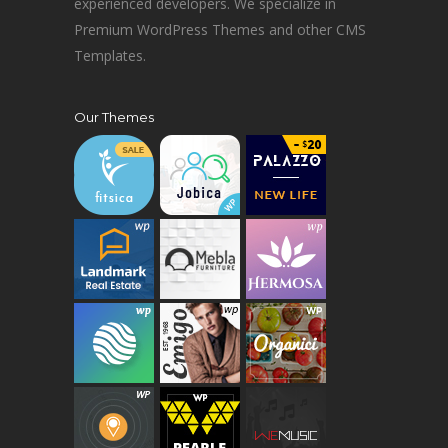
experienced developers. We specialize in
Premium WordPress Themes and other CMS
Templates.
Our Themes