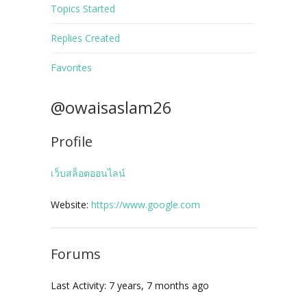
Topics Started
Replies Created
Favorites
@owaisaslam26
Profile
เว็บสล็อตออนไลน์
Website:
https://www.google.com
Forums
Last Activity: 7 years, 7 months ago