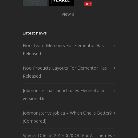
View all
Latest news
Noo Team Members For Elementor Has
Released
Noo Products Layouts For Elementor Has
Released
Jobmonster has launch uses Elementor in
version 4.6
Jobmonster vs Jobica – Which One is Better?
(Compared)
Special Offer in 2019: $20 Off For All Themes