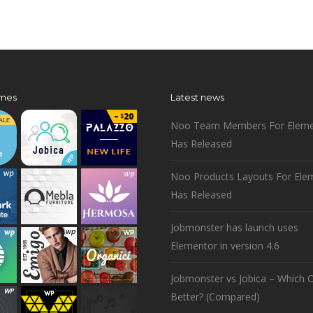
mes
Latest news
Noo Team Members For Eleme
Has Released
Noo Products Layouts For Ele
Has Released
Jobmonster has launch uses
Elementor in version 4.6
Jobmonster vs Jobica – Which O
Better? (Compared)