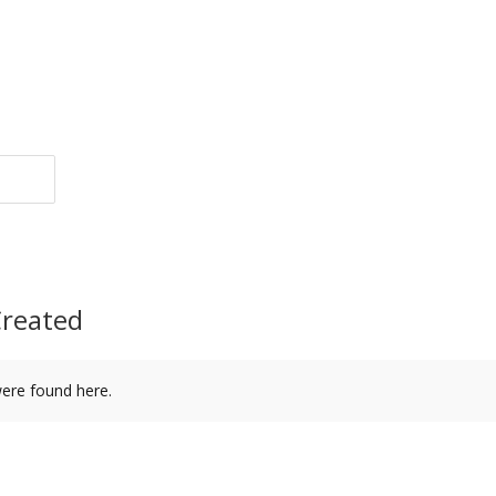
Created
were found here.