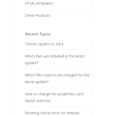
HTML templates
Other Products
Recent Topics
Theme Update to 4.8.6
Which files are included in the latest
update?
Which files need to be changed for the
latest update?
How to change the properties card
layout and icon
Showing critical error on website