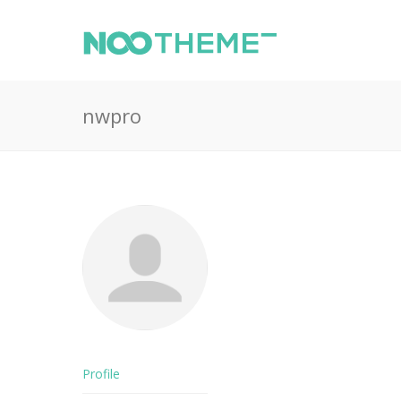
nwpro
Profile