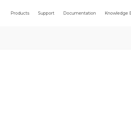
Products
Support
Documentation
Knowledge 