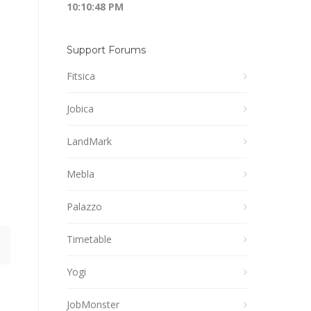
10:10:48 PM
Support Forums
Fitsica
Jobica
LandMark
Mebla
Palazzo
Timetable
Yogi
JobMonster