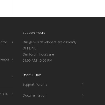
Support Hours
ntor
Our genius developers are currently
OFFLINE
Our forum hours are:
mentor
09:00 AM - 5:00 PM
Userful Links
Support Forums
ne is
Documentation