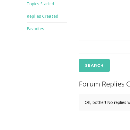
Topics Started
Replies Created
Favorites
Forum Replies 
Oh, bother! No replies 