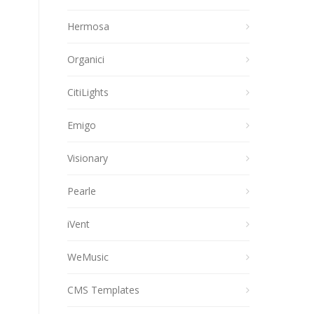
Hermosa
Organici
CitiLights
Emigo
Visionary
Pearle
iVent
WeMusic
CMS Templates