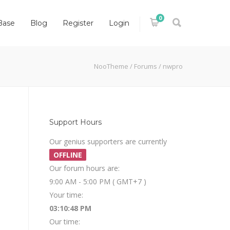
0
Base
Blog
Register
Login
NooTheme
/
Forums
/
nwpro
Support Hours
Our genius supporters are currently
OFFLINE
Our forum hours are:
9:00 AM - 5:00 PM ( GMT+7 )
Your time:
03:10:48 PM
Our time: