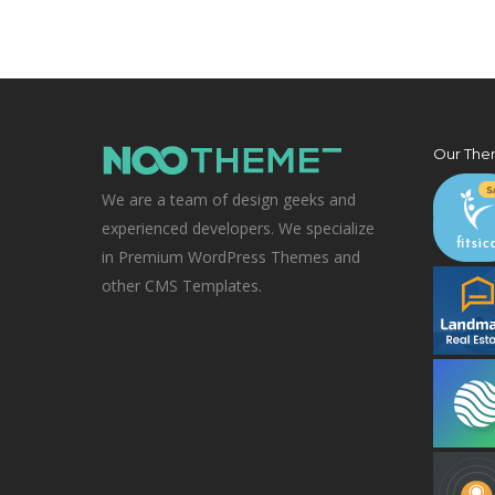
Our The
We are a team of design geeks and
experienced developers. We specialize
in Premium WordPress Themes and
other CMS Templates.