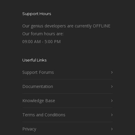
Support Hours
Our genius developers are currently OFFLINE
Our forum hours are:
09:00 AM - 5:00 PM
Userful Links
Support Forums
Documentation
Knowledge Base
Terms and Conditions
Privacy