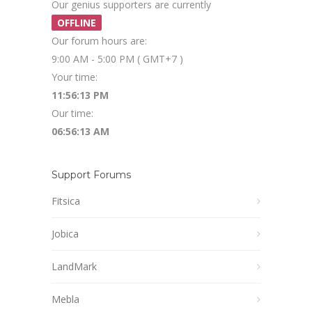
Our genius supporters are currently
OFFLINE
Our forum hours are:
9:00 AM - 5:00 PM ( GMT+7 )
Your time:
11:56:13 PM
Our time:
06:56:13 AM
Support Forums
Fitsica
Jobica
LandMark
Mebla