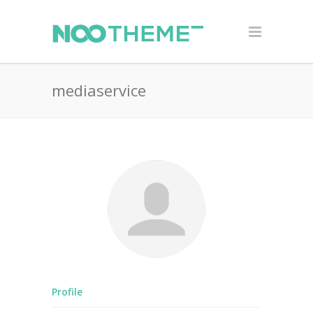
mediaservice
Profile