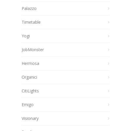
Palazzo
Timetable
Yogi
JobMonster
Hermosa
Organici
CitiLights
Emigo
Visionary