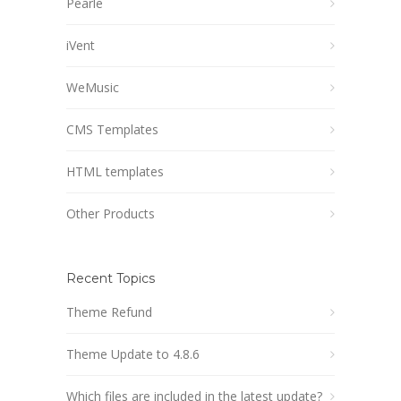
Pearle
iVent
WeMusic
CMS Templates
HTML templates
Other Products
Recent Topics
Theme Refund
Theme Update to 4.8.6
Which files are included in the latest update?