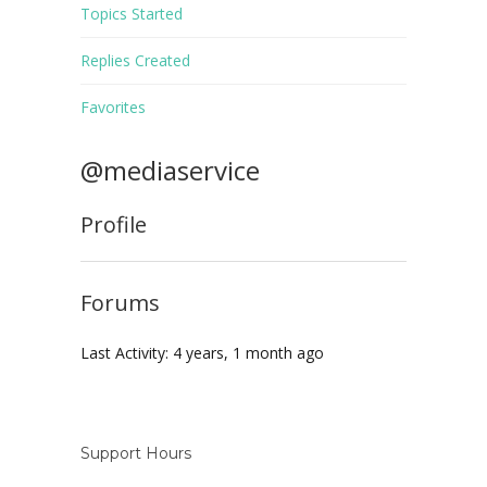
Topics Started
Replies Created
Favorites
@mediaservice
Profile
Forums
Last Activity: 4 years, 1 month ago
Support Hours