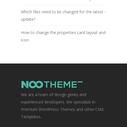
Which files need to be changed for the latest
update?
How to change the properties card layout and
icon
We are a team of design geeks and
experienced developers. We specialize in
Premium WordPress Themes and other CMS
Templates.