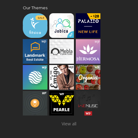
Our Themes
View all