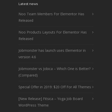
Latest news
Noo Team Members For Elementor Has
Released
Noo Products Layouts For Elementor Has
Released
Jobmonster has launch uses Elementor in
version 4.6
Jobmonster vs Jobica – Which One is Better?
(Compared)
Special Offer in 2019: $20 Off For All Themes
[New Release] Fitsica – Yoga Job Board
WordPress Theme