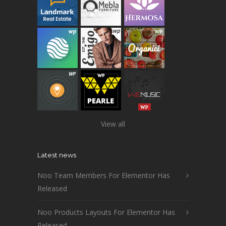
View all
Latest news
Noo Team Members For Elementor Has
Released
Noo Products Layouts For Elementor Has
Released