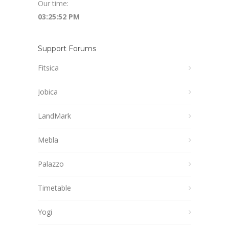
Our time:
03:25:53 PM
Support Forums
Fitsica
Jobica
LandMark
Mebla
Palazzo
Timetable
Yogi