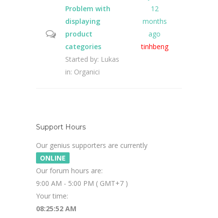
Problem with
12
displaying
months
product
ago
categories
tinhbeng
Started by:
Lukas
in:
Organici
Support Hours
Our genius supporters are currently
ONLINE
Our forum hours are:
9:00 AM - 5:00 PM ( GMT+7 )
Your time:
08:25:53 AM