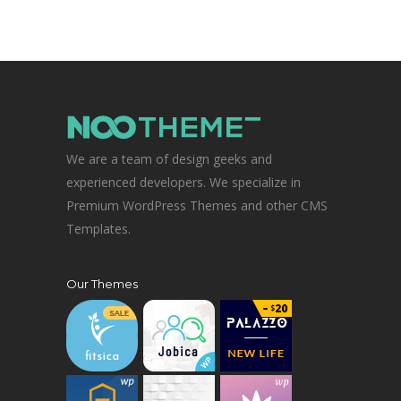
We are a team of design geeks and
experienced developers. We specialize in
Premium WordPress Themes and other CMS
Templates.
Our Themes