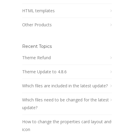
HTML templates
Other Products
Recent Topics
Theme Refund
Theme Update to 4.8.6
Which files are included in the latest update?
Which files need to be changed for the latest
update?
How to change the properties card layout and
icon