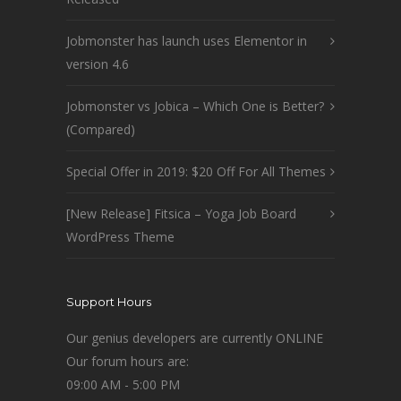
Jobmonster has launch uses Elementor in
version 4.6
Jobmonster vs Jobica – Which One is Better?
(Compared)
Special Offer in 2019: $20 Off For All Themes
[New Release] Fitsica – Yoga Job Board
WordPress Theme
Support Hours
Our genius developers are currently ONLINE
Our forum hours are:
09:00 AM - 5:00 PM