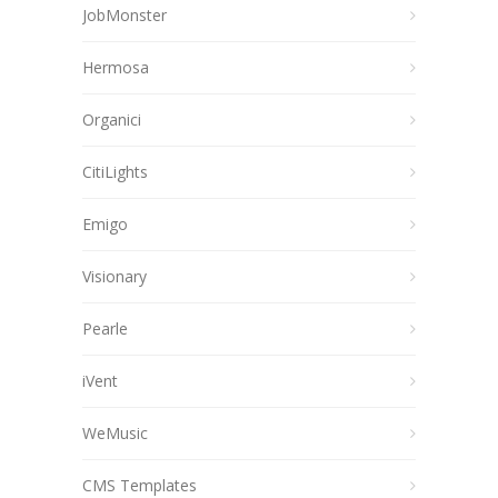
JobMonster
Hermosa
Organici
CitiLights
Emigo
Visionary
Pearle
iVent
WeMusic
CMS Templates