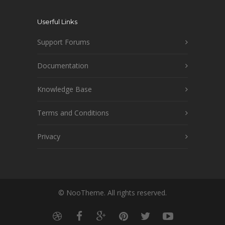
Userful Links
Support Forums
Documentation
Knowledge Base
Terms and Conditions
Privacy
© NooTheme. All rights reserved.