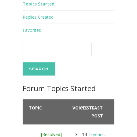
Topics Started
Replies Created
Favorites
Forum Topics Started
TOPIC
VOICES
POSTS
LAST
POST
[Resolved]
3
14
6 years,