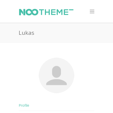
Lukas
Profile