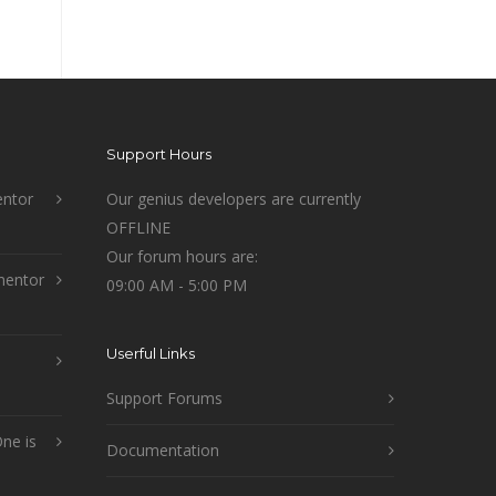
Support Hours
ntor
Our genius developers are currently
OFFLINE
Our forum hours are:
mentor
09:00 AM - 5:00 PM
Userful Links
Support Forums
ne is
Documentation