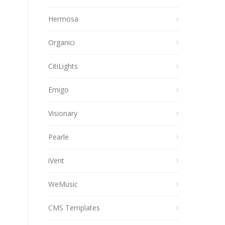
Hermosa
Organici
CitiLights
Emigo
Visionary
Pearle
iVent
WeMusic
CMS Templates