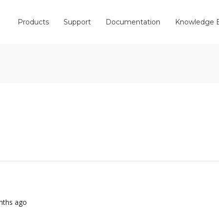
Products
Support
Documentation
Knowledge 
onths ago