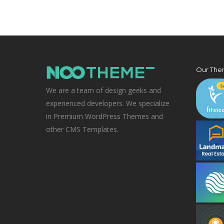
Our The
We are a team of design geeks and
experienced developers. We specialize
in Premium WordPress Themes and
other CMS Templates.