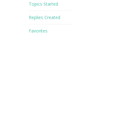
Topics Started
Replies Created
Favorites