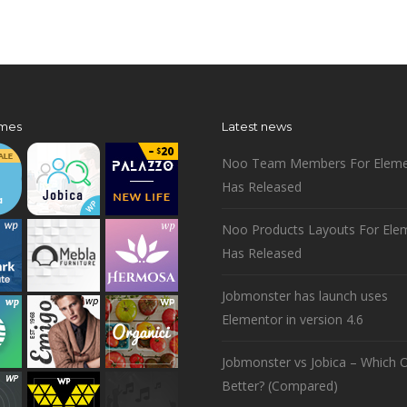
mes
Latest news
Noo Team Members For Eleme
Has Released
Noo Products Layouts For Ele
Has Released
Jobmonster has launch uses
Elementor in version 4.6
Jobmonster vs Jobica – Which O
Better? (Compared)