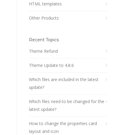
HTML templates
Other Products
Recent Topics
Theme Refund
Theme Update to 4.8.6
Which files are included in the latest
update?
Which files need to be changed for the
latest update?
How to change the properties card
layout and icon