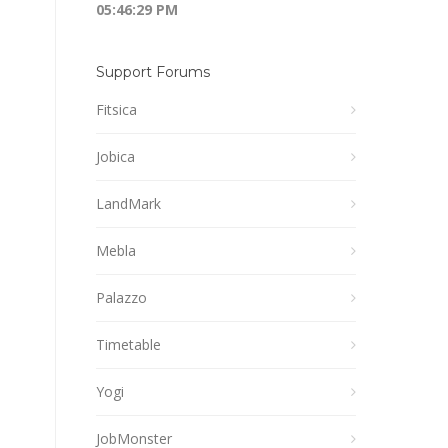
05:46:29 PM
Support Forums
Fitsica
Jobica
LandMark
Mebla
Palazzo
Timetable
Yogi
JobMonster