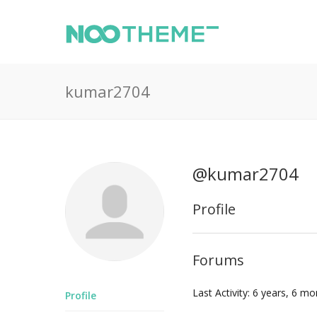
kumar2704
@kumar2704
Profile
Forums
Last Activity: 6 years, 6 m
Profile