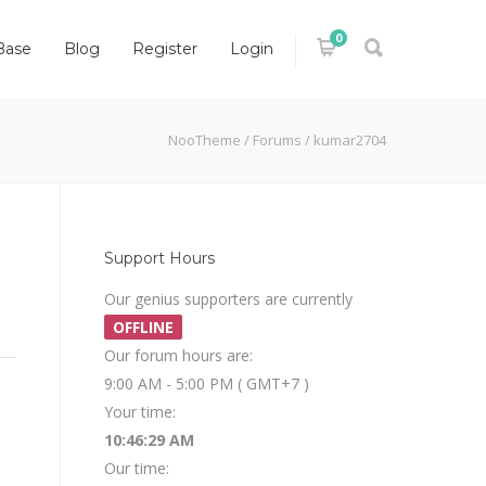
0
Base
Blog
Register
Login
NooTheme
/
Forums
/
kumar2704
Support Hours
Our genius supporters are currently
OFFLINE
Our forum hours are:
9:00 AM - 5:00 PM ( GMT+7 )
Your time:
10:46:29 AM
Our time: