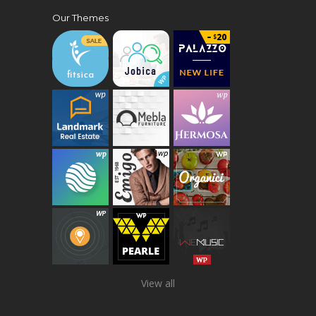
Our Themes
View all