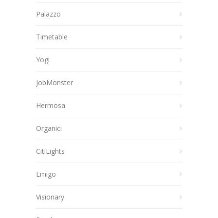
Palazzo
Timetable
Yogi
JobMonster
Hermosa
Organici
CitiLights
Emigo
Visionary