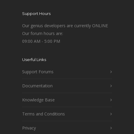
Support Hours
Our genius developers are currently ONLINE
Our forum hours are:
09:00 AM - 5:00 PM
Userful Links
Support Forums
Documentation
Knowledge Base
Terms and Conditions
Privacy