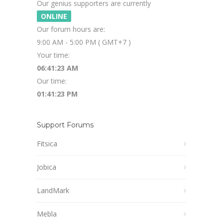
Our genius supporters are currently
ONLINE
Our forum hours are:
9:00 AM - 5:00 PM ( GMT+7 )
Your time:
06:41:23 AM
Our time:
01:41:23 PM
Support Forums
Fitsica
Jobica
LandMark
Mebla