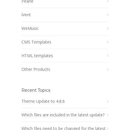
Pearle
iVent
WeMusic
CMS Templates
HTML templates
Other Products
Recent Topics
Theme Update to 4.8.6
Which files are included in the latest update?
Which files need to be changed for the latest