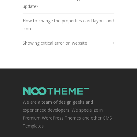
update?
How to change the properties card layout and
icon
Showing critical error on website
We are a team of design geeks and
experienced developers. We specialize in
Premium WordPress Themes and other CMS
Templates.