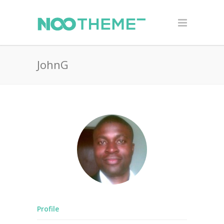
JohnG
Profile