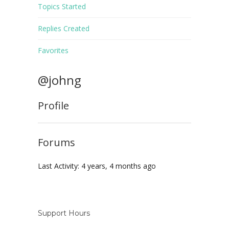
Topics Started
Replies Created
Favorites
@johng
Profile
Forums
Last Activity: 4 years, 4 months ago
Support Hours