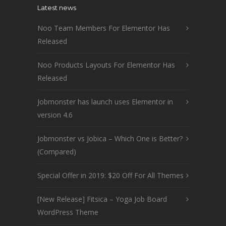
Latest news
Noo Team Members For Elementor Has
Released
Noo Products Layouts For Elementor Has
Released
Jobmonster has launch uses Elementor in
version 4.6
Jobmonster vs Jobica – Which One is Better?
(Compared)
Special Offer in 2019: $20 Off For All Themes
[New Release] Fitsica – Yoga Job Board
WordPress Theme