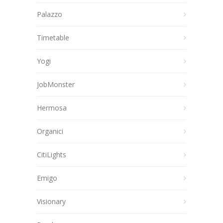
Palazzo
Timetable
Yogi
JobMonster
Hermosa
Organici
CitiLights
Emigo
Visionary