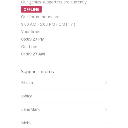
Our genius supporters are currently
OFFLINE
Our forum hours are:
9:00 AM - 5:00 PM ( GMT+7 )
Your time:
06:09:27 PM
Our time:
01:09:27 AM
Support Forums
Fitsica
Jobica
LandMark
Mebla