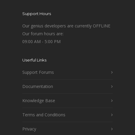
Support Hours
Our genius developers are currently OFFLINE
Our forum hours are:
09:00 AM - 5:00 PM
Userful Links
Support Forums
Documentation
Knowledge Base
Terms and Conditions
Privacy