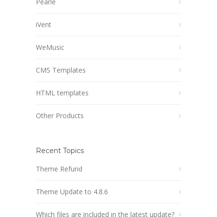
Pearle
iVent
WeMusic
CMS Templates
HTML templates
Other Products
Recent Topics
Theme Refund
Theme Update to 4.8.6
Which files are included in the latest update?