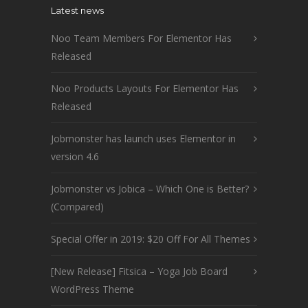
Latest news
Noo Team Members For Elementor Has
Released
Noo Products Layouts For Elementor Has
Released
Jobmonster has launch uses Elementor in
version 4.6
Jobmonster vs Jobica – Which One is Better?
(Compared)
Special Offer in 2019: $20 Off For All Themes
[New Release] Fitsica – Yoga Job Board
WordPress Theme