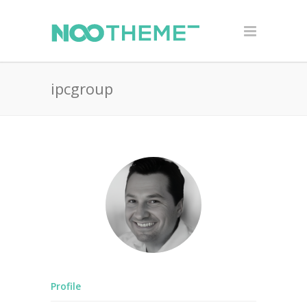
ipcgroup
Profile