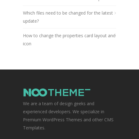
Which files need to be changed for the latest
update?
How to change the properties card layout and
icon
We are a team of design geeks and
experienced developers. We specialize in
Premium WordPress Themes and other CMS
Templates.