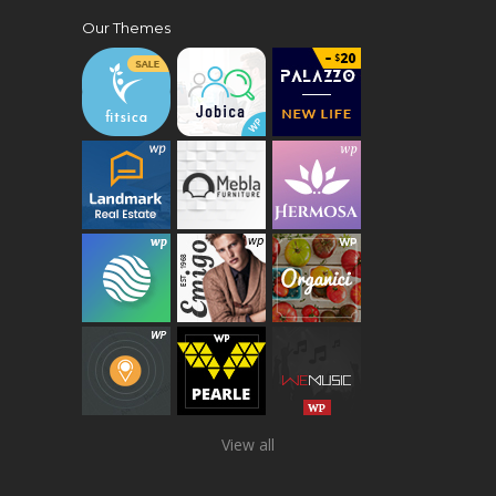
Our Themes
View all