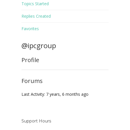
Topics Started
Replies Created
Favorites
@ipcgroup
Profile
Forums
Last Activity: 7 years, 6 months ago
Support Hours