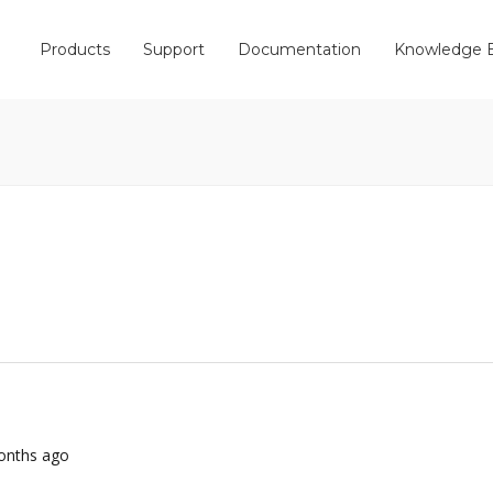
Products
Support
Documentation
Knowledge 
months ago