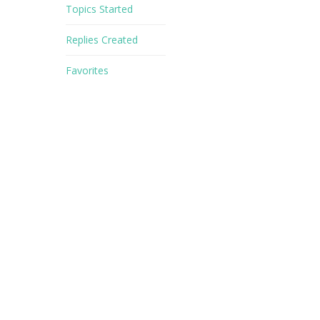
Topics Started
Replies Created
Favorites