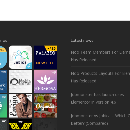
mes
Latest news
Noo Team Members For Eleme
Has Released
Noo Products Layouts For Ele
Has Released
Jobmonster has launch uses
Elementor in version 4.6
Jobmonster vs Jobica – Which O
Better? (Compared)