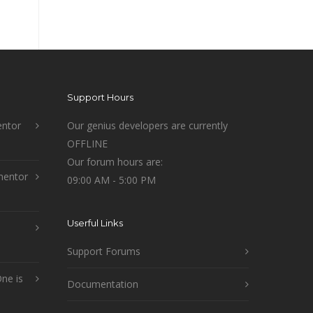
Support Hours
ntor
Our genius developers are currently
OFFLINE
Our forum hours are:
mentor
09:00 AM - 5:00 PM
Userful Links
Support Forums
ne is
Documentation