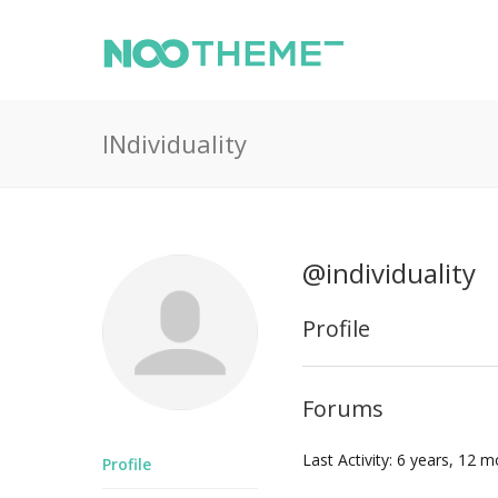
INdividuality
@individuality
Profile
Forums
Last Activity: 6 years, 12 
Profile