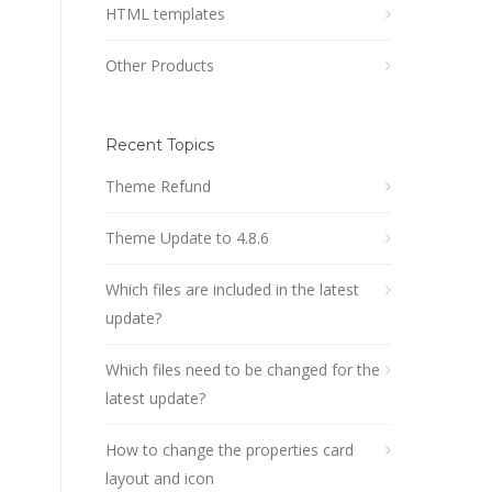
HTML templates
Other Products
Recent Topics
Theme Refund
Theme Update to 4.8.6
Which files are included in the latest
update?
Which files need to be changed for the
latest update?
How to change the properties card
layout and icon