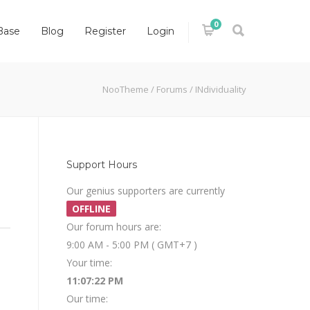
0
Base
Blog
Register
Login
NooTheme
/
Forums
/
INdividuality
Support Hours
Our genius supporters are currently
OFFLINE
Our forum hours are:
9:00 AM - 5:00 PM ( GMT+7 )
Your time:
11:07:22 PM
Our time: