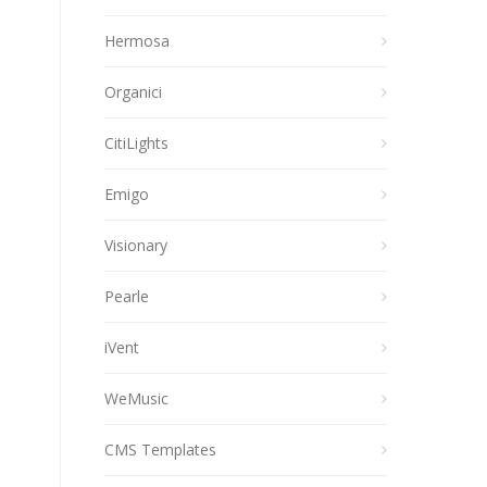
Hermosa
Organici
CitiLights
Emigo
Visionary
Pearle
iVent
WeMusic
CMS Templates