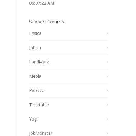
06:07:22 AM
Support Forums
Fitsica
Jobica
LandMark
Mebla
Palazzo
Timetable
Yogi
JobMonster