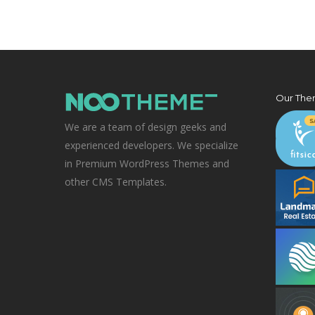
Our The
We are a team of design geeks and
experienced developers. We specialize
in Premium WordPress Themes and
other CMS Templates.