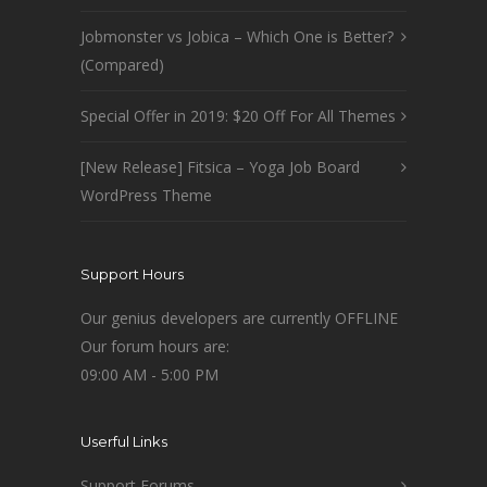
Jobmonster vs Jobica – Which One is Better?
(Compared)
Special Offer in 2019: $20 Off For All Themes
[New Release] Fitsica – Yoga Job Board
WordPress Theme
Support Hours
Our genius developers are currently OFFLINE
Our forum hours are:
09:00 AM - 5:00 PM
Userful Links
Support Forums