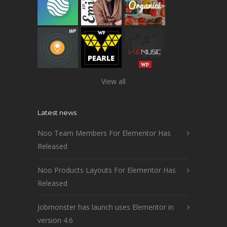
View all
Latest news
Noo Team Members For Elementor Has
Released
Noo Products Layouts For Elementor Has
Released
Jobmonster has launch uses Elementor in
version 4.6