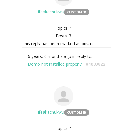
ifeakachukwu
CUSTOMER
Topics: 1
Posts: 3
This reply has been marked as private.
6 years, 6 months ago
in reply to:
Demo not installed properly
#1083822
ifeakachukwu
CUSTOMER
Topics: 1