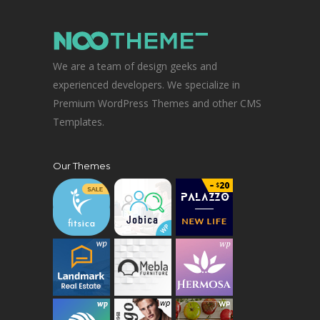
We are a team of design geeks and
experienced developers. We specialize in
Premium WordPress Themes and other CMS
Templates.
Our Themes