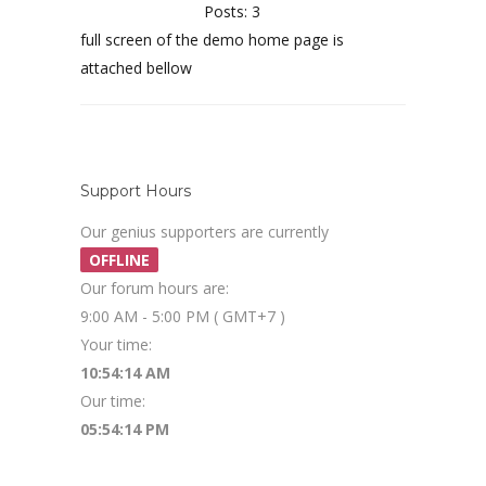
Posts: 3
full screen of the demo home page is
attached bellow
Support Hours
Our genius supporters are currently
OFFLINE
Our forum hours are:
9:00 AM - 5:00 PM ( GMT+7 )
Your time:
10:54:15 AM
Our time:
05:54:15 PM