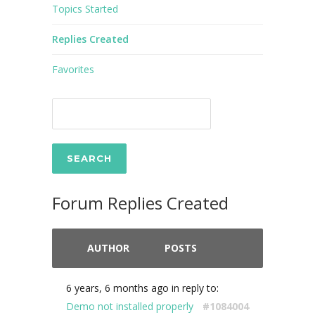
Topics Started
Replies Created
Favorites
Forum Replies Created
AUTHOR
POSTS
6 years, 6 months ago
in reply to:
Demo not installed properly
#1084004