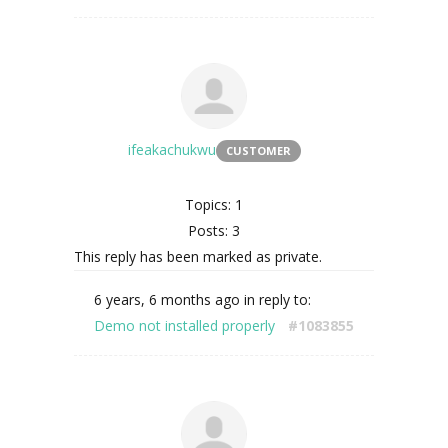
ifeakachukwu
CUSTOMER
Topics: 1
Posts: 3
This reply has been marked as private.
6 years, 6 months ago
in reply to:
Demo not installed properly
#1083855