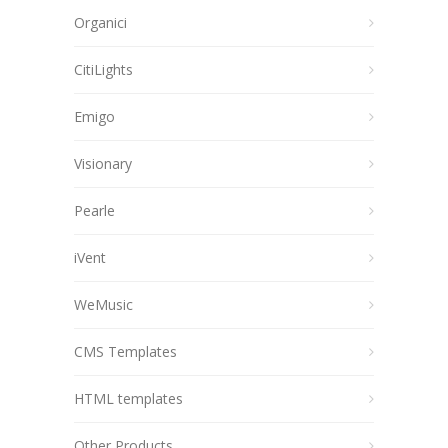
Organici
CitiLights
Emigo
Visionary
Pearle
iVent
WeMusic
CMS Templates
HTML templates
Other Products