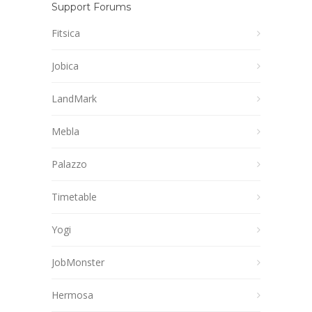
Support Forums
Fitsica
Jobica
LandMark
Mebla
Palazzo
Timetable
Yogi
JobMonster
Hermosa