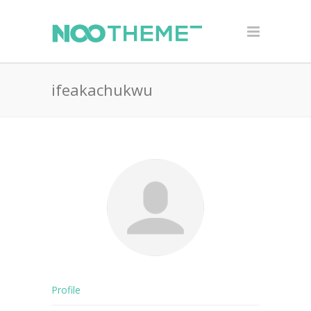
ifeakachukwu
Profile