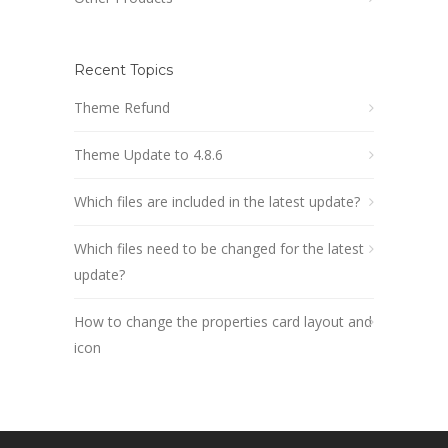
Recent Topics
Theme Refund
Theme Update to 4.8.6
Which files are included in the latest update?
Which files need to be changed for the latest
update?
How to change the properties card layout and
icon