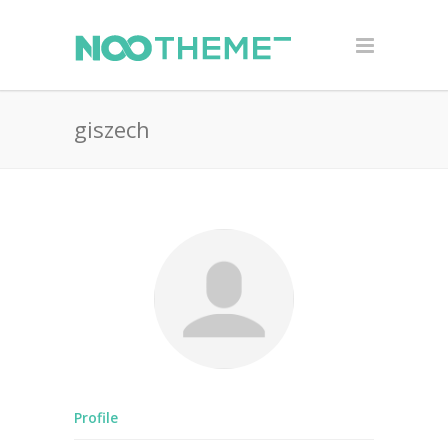
giszech
Profile