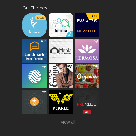
Our Themes
View all