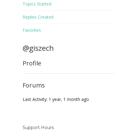
Topics Started
Replies Created
Favorites
@giszech
Profile
Forums
Last Activity: 1 year, 1 month ago
Support Hours