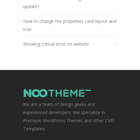
update?
How to change the properties card layout and
icon
Showing critical error on website
We are a team of design geeks and
experienced developers. We specialize in
Premium WordPress Themes and other CMS
Templates.