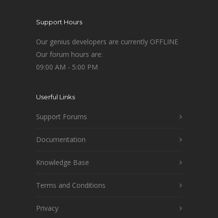
Support Hours
Our genius developers are currently OFFLINE
Our forum hours are:
09:00 AM - 5:00 PM
Userful Links
Support Forums
Documentation
Knowledge Base
Terms and Conditions
Privacy