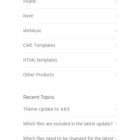
Pearle
iVent
WeMusic
CMS Templates
HTML templates
Other Products
Recent Topics
Theme Update to 4.8.6
Which files are included in the latest update?
Which files need to be changed for the latest