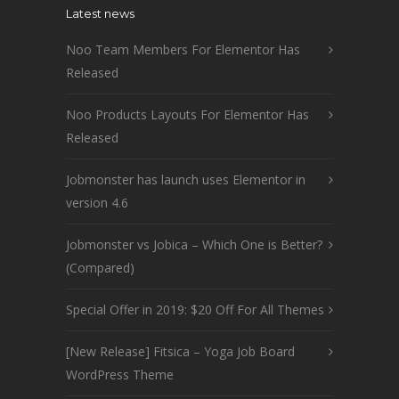
Latest news
Noo Team Members For Elementor Has
Released
Noo Products Layouts For Elementor Has
Released
Jobmonster has launch uses Elementor in
version 4.6
Jobmonster vs Jobica – Which One is Better?
(Compared)
Special Offer in 2019: $20 Off For All Themes
[New Release] Fitsica – Yoga Job Board
WordPress Theme