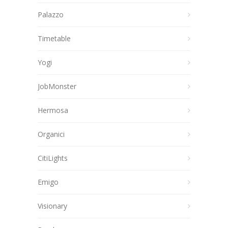
Palazzo
Timetable
Yogi
JobMonster
Hermosa
Organici
CitiLights
Emigo
Visionary