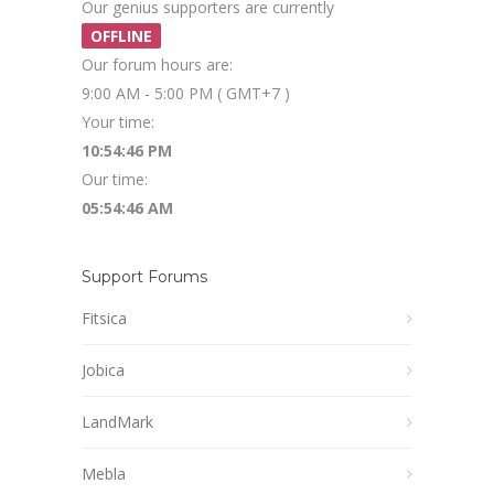
Our genius supporters are currently
OFFLINE
Our forum hours are:
9:00 AM - 5:00 PM ( GMT+7 )
Your time:
10:54:46 PM
Our time:
05:54:46 AM
Support Forums
Fitsica
Jobica
LandMark
Mebla