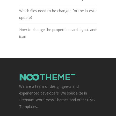
Which files need to be changed for the latest
update?
How to change the properties card layout and
icon
We are a team of design geeks and
experienced developers. We specialize in
Premium WordPress Themes and other CMS
Templates.