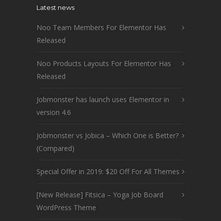
Latest news
Noo Team Members For Elementor Has
Released
Noo Products Layouts For Elementor Has
Released
Jobmonster has launch uses Elementor in
version 4.6
Jobmonster vs Jobica – Which One is Better?
(Compared)
Special Offer in 2019: $20 Off For All Themes
[New Release] Fitsica – Yoga Job Board
WordPress Theme