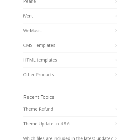
Pearle
iVent
WeMusic
CMS Templates
HTML templates
Other Products
Recent Topics
Theme Refund
Theme Update to 4.8.6
Which files are included in the latest update?