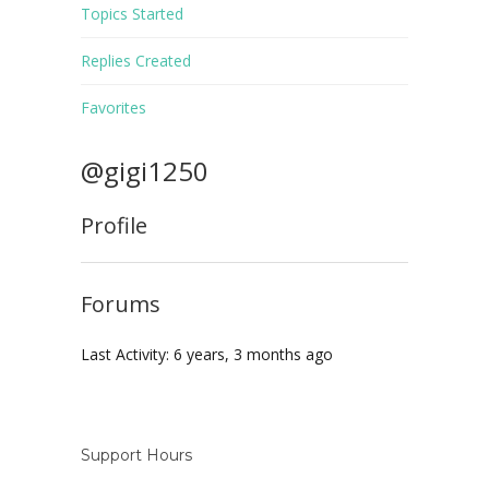
Topics Started
Replies Created
Favorites
@gigi1250
Profile
Forums
Last Activity: 6 years, 3 months ago
Support Hours