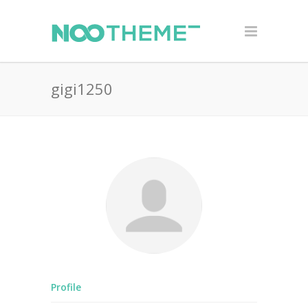
gigi1250
Profile