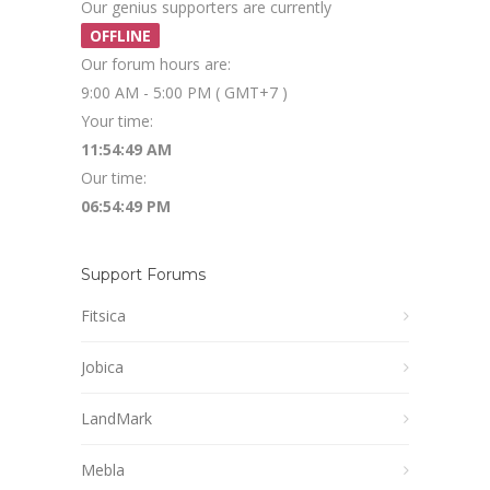
Our genius supporters are currently
OFFLINE
Our forum hours are:
9:00 AM - 5:00 PM ( GMT+7 )
Your time:
11:54:49 AM
Our time:
06:54:49 PM
Support Forums
Fitsica
Jobica
LandMark
Mebla