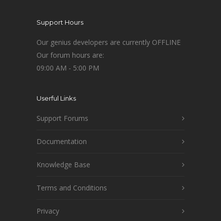
Support Hours
Our genius developers are currently OFFLINE
Our forum hours are:
09:00 AM - 5:00 PM
Userful Links
Support Forums
Documentation
Knowledge Base
Terms and Conditions
Privacy