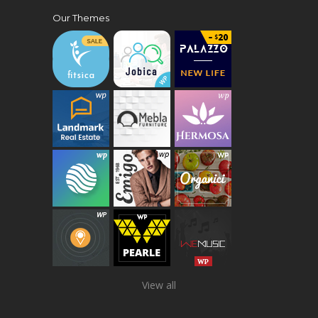
Our Themes
View all