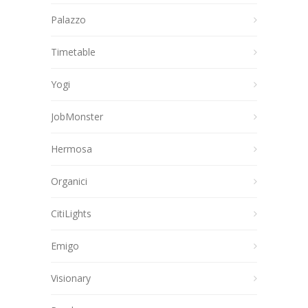
Palazzo
Timetable
Yogi
JobMonster
Hermosa
Organici
CitiLights
Emigo
Visionary