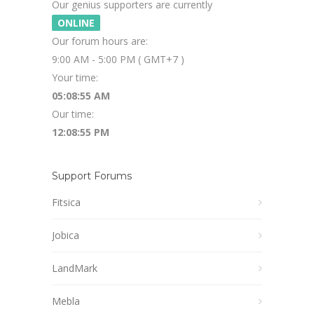
Our genius supporters are currently
ONLINE
Our forum hours are:
9:00 AM - 5:00 PM ( GMT+7 )
Your time:
05:08:55 AM
Our time:
12:08:55 PM
Support Forums
Fitsica
Jobica
LandMark
Mebla