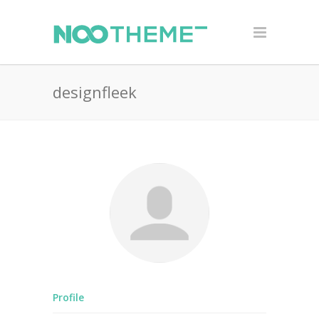
designfleek
Profile