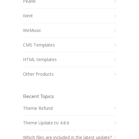
Pearle
iVent
WeMusic
CMS Templates
HTML templates
Other Products
Recent Topics
Theme Refund
Theme Update to 4.8.6
Which files are included in the latest update?