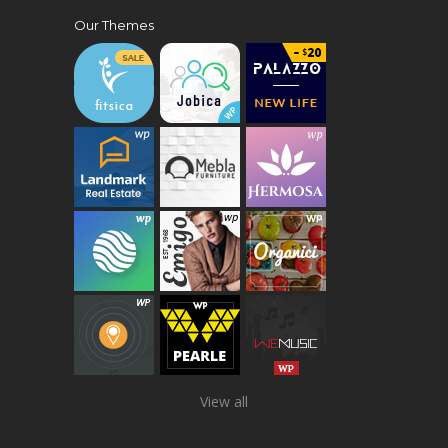
Our Themes
View all