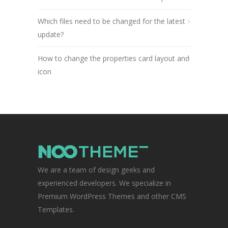
Which files need to be changed for the latest
update?
How to change the properties card layout and
icon
We are a team of design geeks and
experienced developers. We specialize in
Premium WordPress Themes and other CMS
Templates.