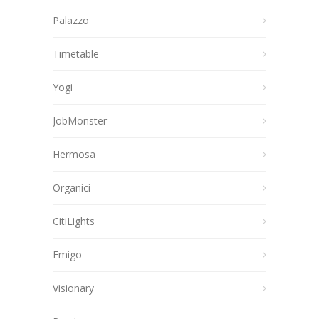
Palazzo
Timetable
Yogi
JobMonster
Hermosa
Organici
CitiLights
Emigo
Visionary