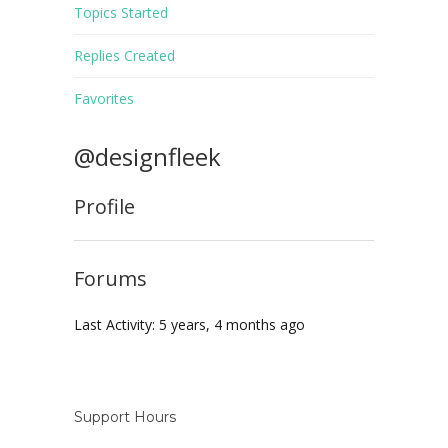
Topics Started
Replies Created
Favorites
@designfleek
Profile
Forums
Last Activity: 5 years, 4 months ago
Support Hours