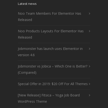
Latest news
Noo Team Members For Elementor Has
Released
Noo Products Layouts For Elementor Has
Released
Jobmonster has launch uses Elementor in
version 4.6
Jobmonster vs Jobica – Which One is Better?
(Compared)
Special Offer in 2019: $20 Off For All Themes
[New Release] Fitsica – Yoga Job Board
WordPress Theme