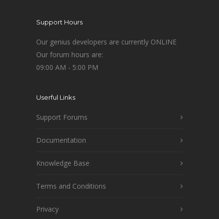
Support Hours
Our genius developers are currently ONLINE
Our forum hours are:
09:00 AM - 5:00 PM
Userful Links
Support Forums
Documentation
Knowledge Base
Terms and Conditions
Privacy