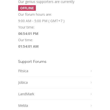
Our genius supporters are currently
OFFLINE
Our forum hours are:
9:00 AM - 5:00 PM ( GMT+7 )
Your time:
06:54:01 PM
Our time:
01:54:01 AM
Support Forums
Fitsica
Jobica
LandMark
Mebla