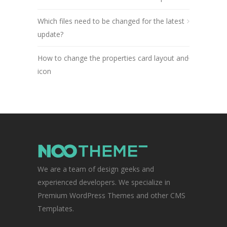
Which files need to be changed for the latest
update?
How to change the properties card layout and
icon
We are a team of design geeks and
experienced developers. We specialize in
Premium WordPress Themes and other CMS
Templates.