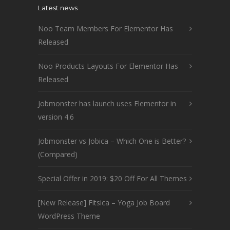
Latest news
Noo Team Members For Elementor Has
Released
Noo Products Layouts For Elementor Has
Released
Jobmonster has launch uses Elementor in
version 4.6
Jobmonster vs Jobica – Which One is Better?
(Compared)
Special Offer in 2019: $20 Off For All Themes
[New Release] Fitsica – Yoga Job Board
WordPress Theme