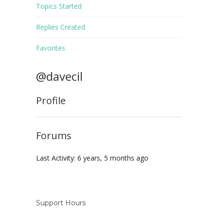
Topics Started
Replies Created
Favorites
@davecil
Profile
Forums
Last Activity: 6 years, 5 months ago
Support Hours