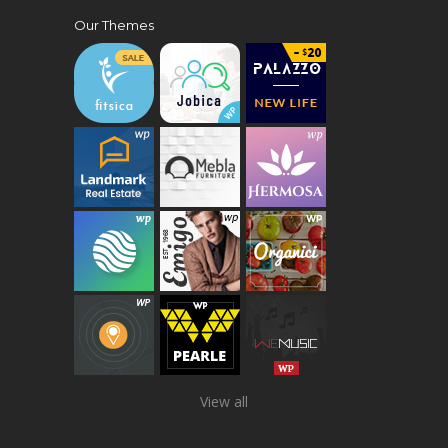
Our Themes
View all