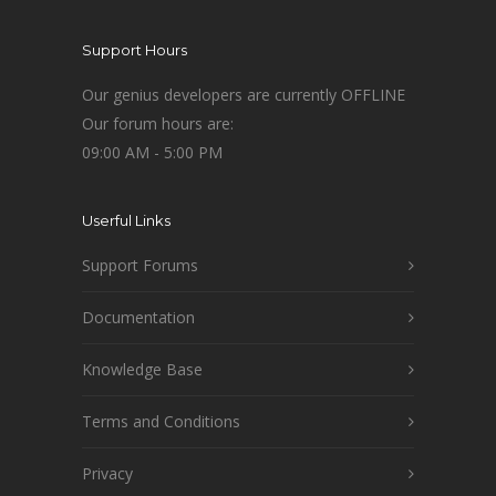
Support Hours
Our genius developers are currently OFFLINE
Our forum hours are:
09:00 AM - 5:00 PM
Userful Links
Support Forums
Documentation
Knowledge Base
Terms and Conditions
Privacy