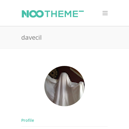
davecil
Profile