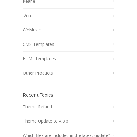
Pearle
iVent
WeMusic
CMS Templates
HTML templates
Other Products
Recent Topics
Theme Refund
Theme Update to 4.8.6
Which files are included in the latest update?