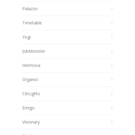
Palazzo
Timetable
Yogi
JobMonster
Hermosa
Organici
CitiLights
Emigo
Visionary