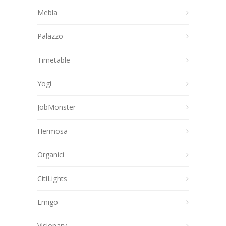
Mebla
Palazzo
Timetable
Yogi
JobMonster
Hermosa
Organici
CitiLights
Emigo
Visionary