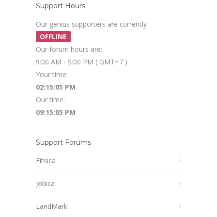
Support Hours
Our genius supporters are currently
OFFLINE
Our forum hours are:
9:00 AM - 5:00 PM ( GMT+7 )
Your time:
02:15:05 PM
Our time:
09:15:05 PM
Support Forums
Fitsica
Jobica
LandMark