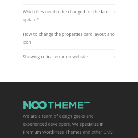
Which files need to be changed for the latest
update?
How to change the properties card layout and
icon
Showing critical error on website
We are a team of design geeks and
experienced developers. We specialize in
Premium WordPress Themes and other CMS