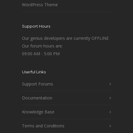
WordPress Theme
Support Hours
Our genius developers are currently OFFLINE
Our forum hours are:
09:00 AM - 5:00 PM
Userful Links
Support Forums
Documentation
Knowledge Base
Terms and Conditions