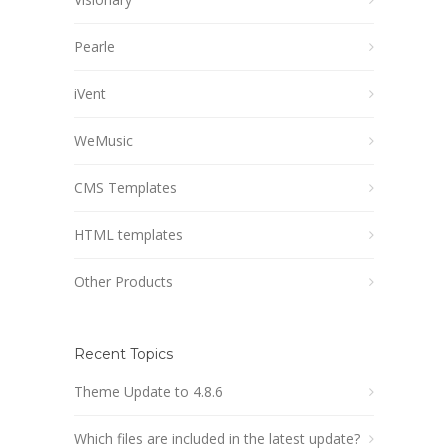
Pearle
iVent
WeMusic
CMS Templates
HTML templates
Other Products
Recent Topics
Theme Update to 4.8.6
Which files are included in the latest update?