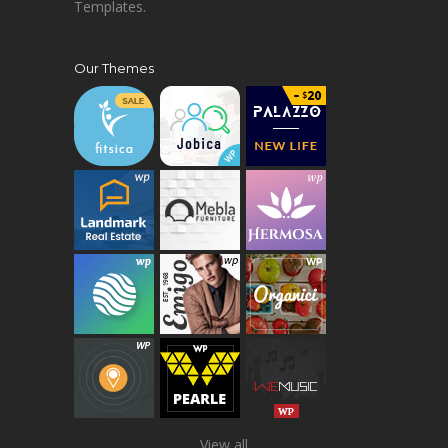
Templates.
Our Themes
View all