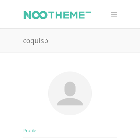
coquisb
Profile