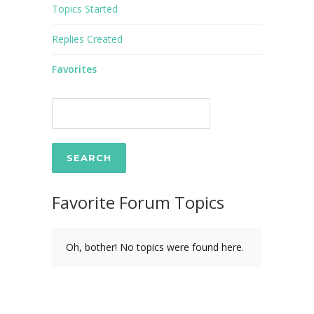
Topics Started
Replies Created
Favorites
Favorite Forum Topics
Oh, bother! No topics were found here.