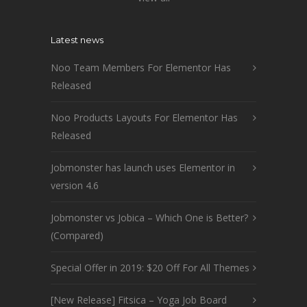
Latest news
Noo Team Members For Elementor Has
Released
Noo Products Layouts For Elementor Has
Released
Jobmonster has launch uses Elementor in
version 4.6
Jobmonster vs Jobica – Which One is Better?
(Compared)
Special Offer in 2019: $20 Off For All Themes
[New Release] Fitsica – Yoga Job Board