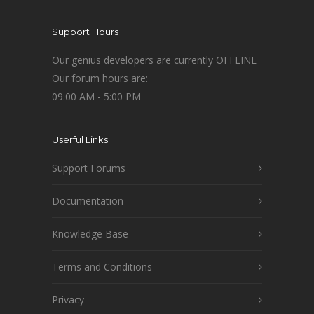
Support Hours
Our genius developers are currently OFFLINE
Our forum hours are:
09:00 AM - 5:00 PM
Userful Links
Support Forums
Documentation
Knowledge Base
Terms and Conditions
Privacy