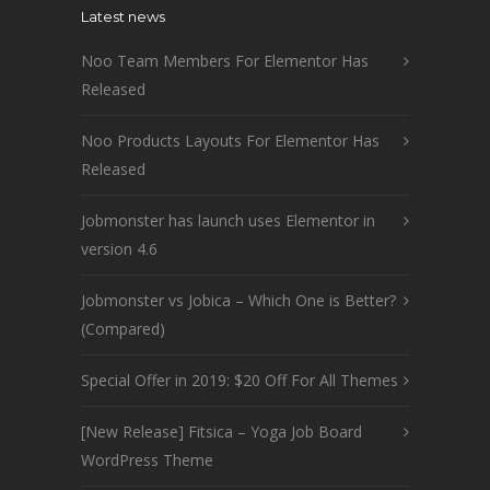
Latest news
Noo Team Members For Elementor Has
Released
Noo Products Layouts For Elementor Has
Released
Jobmonster has launch uses Elementor in
version 4.6
Jobmonster vs Jobica – Which One is Better?
(Compared)
Special Offer in 2019: $20 Off For All Themes
[New Release] Fitsica – Yoga Job Board
WordPress Theme