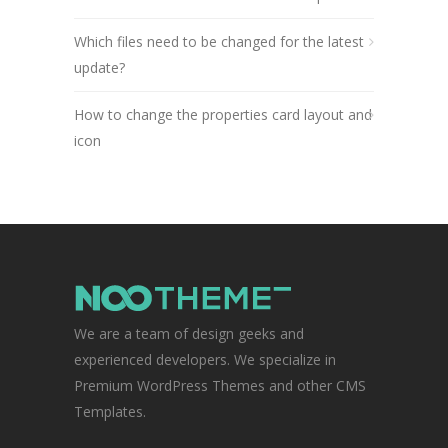
Which files need to be changed for the latest
update?
How to change the properties card layout and
icon
We are a team of design geeks and
experienced developers. We specialize in
Premium WordPress Themes and other CMS
Templates.