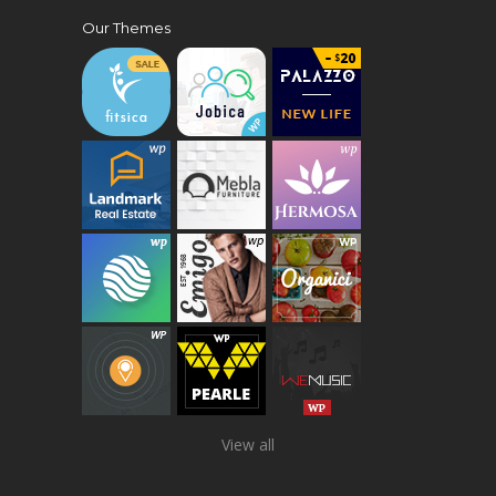
Our Themes
View all