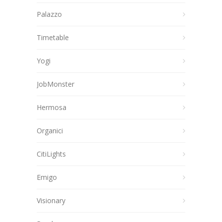
Palazzo
Timetable
Yogi
JobMonster
Hermosa
Organici
CitiLights
Emigo
Visionary