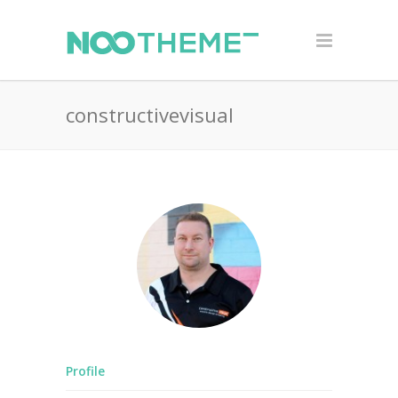
constructivevisual
Profile