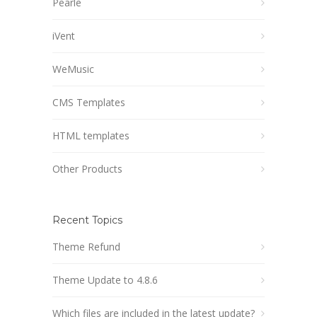
Pearle
iVent
WeMusic
CMS Templates
HTML templates
Other Products
Recent Topics
Theme Refund
Theme Update to 4.8.6
Which files are included in the latest update?