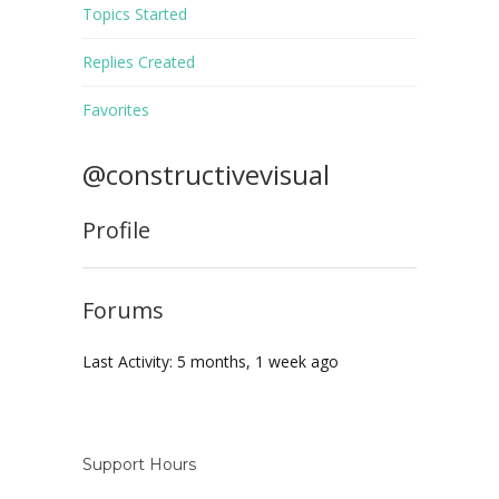
Topics Started
Replies Created
Favorites
@constructivevisual
Profile
Forums
Last Activity: 5 months, 1 week ago
Support Hours