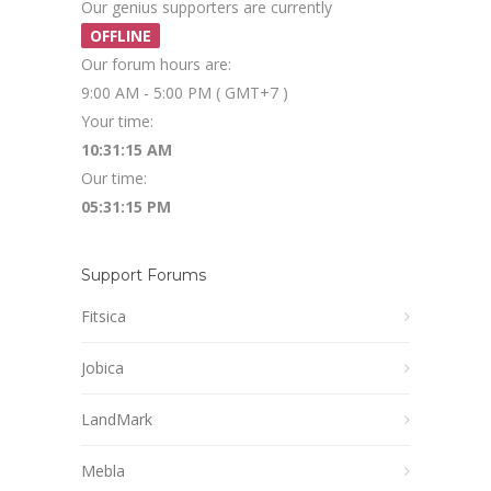
Our genius supporters are currently
OFFLINE
Our forum hours are:
9:00 AM - 5:00 PM ( GMT+7 )
Your time:
10:31:15 AM
Our time:
05:31:15 PM
Support Forums
Fitsica
Jobica
LandMark
Mebla