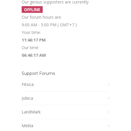
Our genius supporters are currently
OFFLINE
Our forum hours are:
9:00 AM - 5:00 PM ( GMT+7 )
Your time:
11:46:18 PM
Our time:
06:46:18 AM
Support Forums
Fitsica
Jobica
LandMark
Mebla