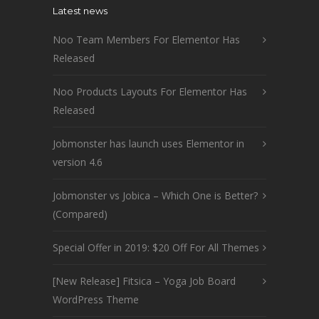
Latest news
Noo Team Members For Elementor Has
Released
Noo Products Layouts For Elementor Has
Released
Jobmonster has launch uses Elementor in
version 4.6
Jobmonster vs Jobica – Which One is Better?
(Compared)
Special Offer in 2019: $20 Off For All Themes
[New Release] Fitsica – Yoga Job Board
WordPress Theme