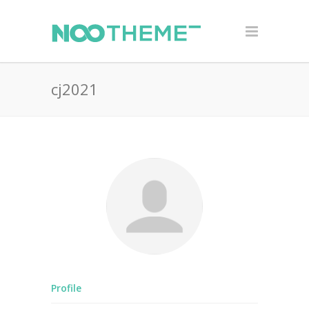
cj2021
Profile