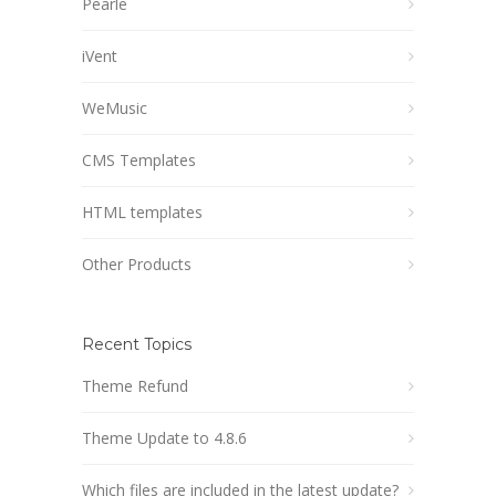
Pearle
iVent
WeMusic
CMS Templates
HTML templates
Other Products
Recent Topics
Theme Refund
Theme Update to 4.8.6
Which files are included in the latest update?