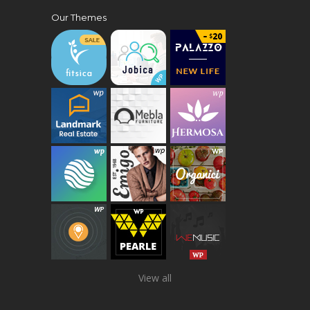
Our Themes
View all