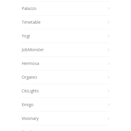
Palazzo
Timetable
Yogi
JobMonster
Hermosa
Organici
CitiLights
Emigo
Visionary