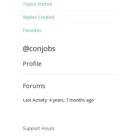
Topics Started
Replies Created
Favorites
@conjobs
Profile
Forums
Last Activity: 4 years, 7 months ago
Support Hours