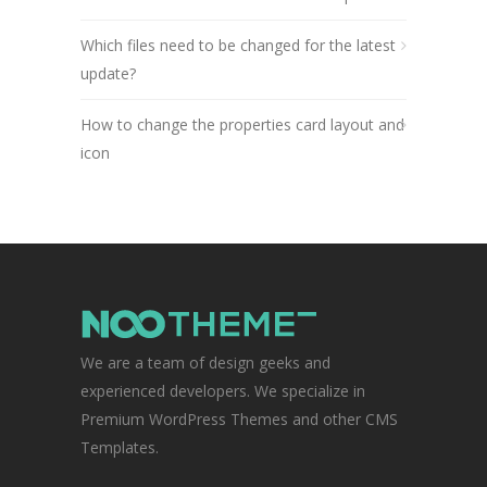
Which files need to be changed for the latest
update?
How to change the properties card layout and
icon
We are a team of design geeks and
experienced developers. We specialize in
Premium WordPress Themes and other CMS
Templates.