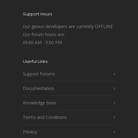
Support Hours
Our genius developers are currently OFFLINE
Our forum hours are:
09:00 AM - 5:00 PM
Userful Links
Support Forums
Documentation
Knowledge Base
Terms and Conditions
Privacy