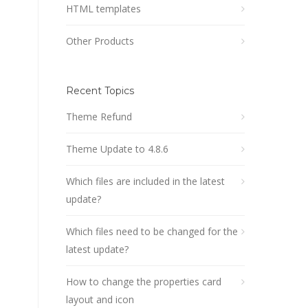
HTML templates
Other Products
Recent Topics
Theme Refund
Theme Update to 4.8.6
Which files are included in the latest
update?
Which files need to be changed for the
latest update?
How to change the properties card
layout and icon