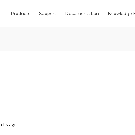
Products
Support
Documentation
Knowledge 
onths ago