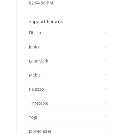
02:54:56 PM
Support Forums
Fitsica
Jobica
LandMark
Mebla
Palazzo
Timetable
Yogi
JobMonster