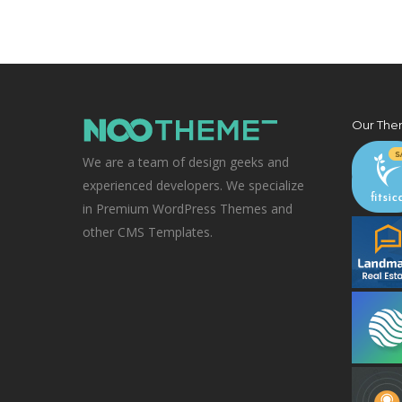
Our The
We are a team of design geeks and
experienced developers. We specialize
in Premium WordPress Themes and
other CMS Templates.