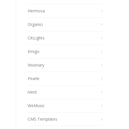
Hermosa
Organici
CitiLights
Emigo
Visionary
Pearle
iVent
WeMusic
CMS Templates