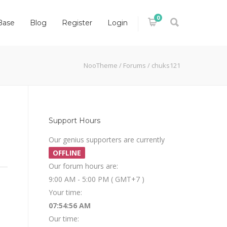
0
Base
Blog
Register
Login
NooTheme
/
Forums
/
chuks121
Support Hours
Our genius supporters are currently
OFFLINE
Our forum hours are:
9:00 AM - 5:00 PM ( GMT+7 )
Your time:
07:54:56 AM
Our time: