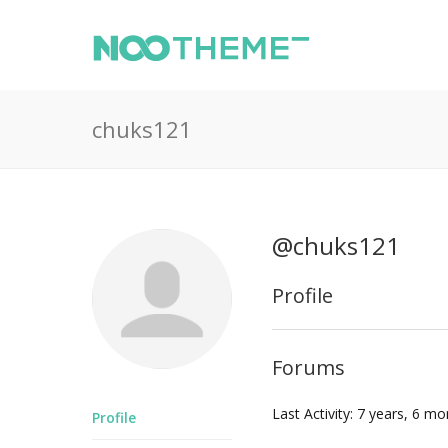
chuks121
@chuks121
Profile
Forums
Last Activity: 7 years, 6 m
Profile