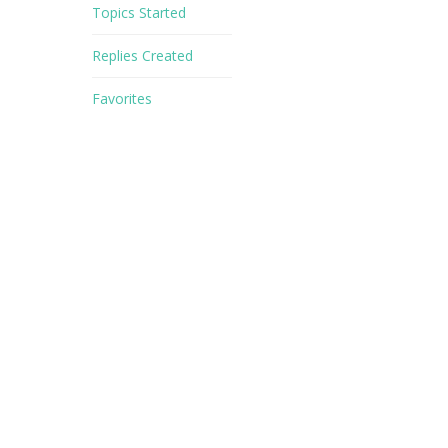
Topics Started
Replies Created
Favorites