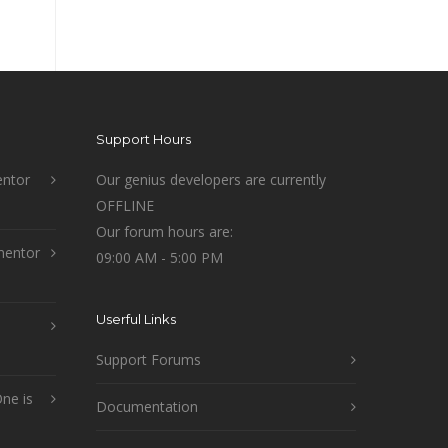
Support Hours
ntor
Our genius developers are currently
OFFLINE
Our forum hours are:
mentor
09:00 AM - 5:00 PM
Userful Links
Support Forums
ne is
Documentation