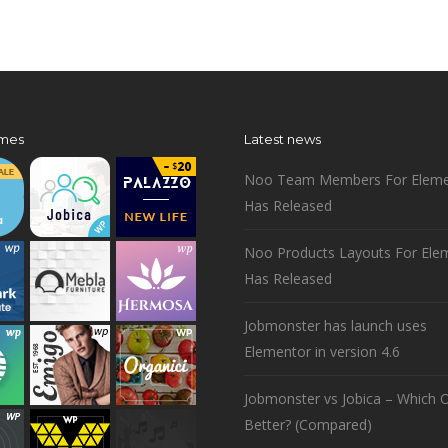
mes
Latest news
Noo Team Members For Eleme
Has Released
Noo Products Layouts For Ele
Has Released
Jobmonster has launch uses
Elementor in version 4.6
Jobmonster vs Jobica – Which O
Better? (Compared)