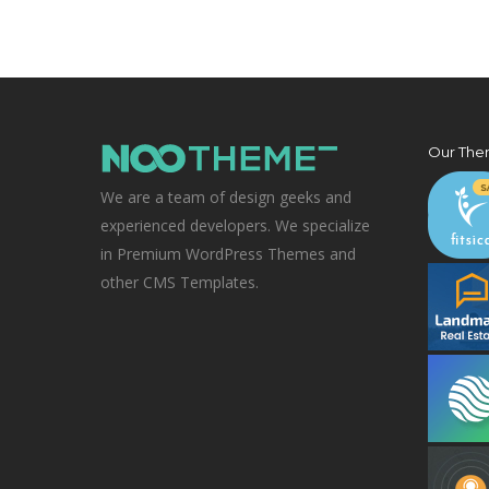
Our The
We are a team of design geeks and
experienced developers. We specialize
in Premium WordPress Themes and
other CMS Templates.