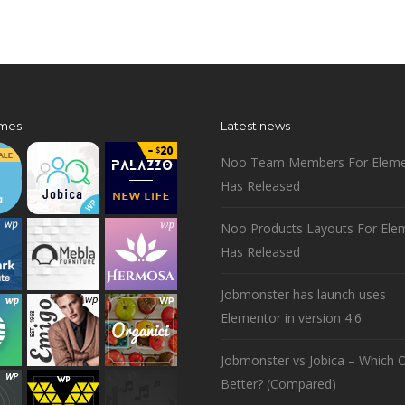
mes
Latest news
Noo Team Members For Eleme
Has Released
Noo Products Layouts For Ele
Has Released
Jobmonster has launch uses
Elementor in version 4.6
Jobmonster vs Jobica – Which O
Better? (Compared)