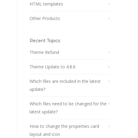
HTML templates
Other Products
Recent Topics
Theme Refund
Theme Update to 4.8.6
Which files are included in the latest
update?
Which files need to be changed for the
latest update?
How to change the properties card
layout and icon