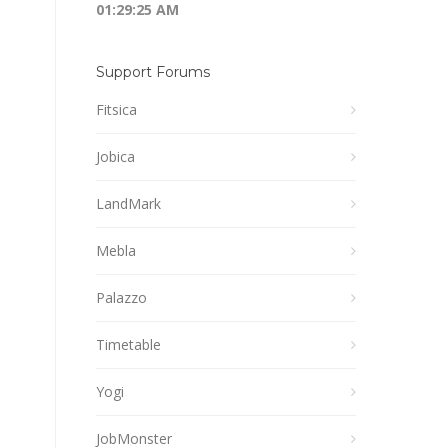
01:29:25 AM
Support Forums
Fitsica
Jobica
LandMark
Mebla
Palazzo
Timetable
Yogi
JobMonster