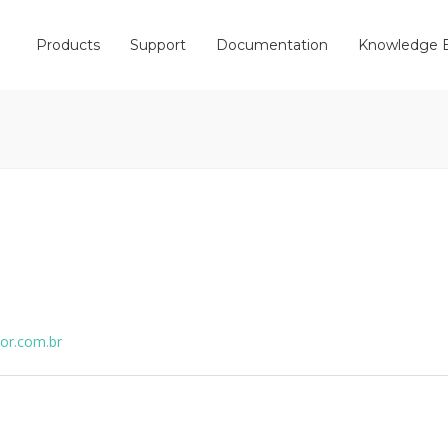
Products
Support
Documentation
Knowledge 
ior.com.br