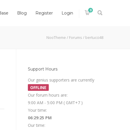
0
Base
Blog
Register
Login
NooTheme
/
Forums
/
bertucci48
Support Hours
Our genius supporters are currently
OFFLINE
Our forum hours are:
9:00 AM - 5:00 PM ( GMT+7 )
Your time:
06:29:25 PM
Our time: