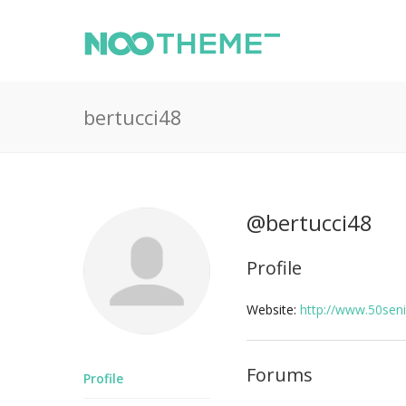
bertucci48
@bertucci48
Profile
Website:
http://www.50sen
Forums
Profile