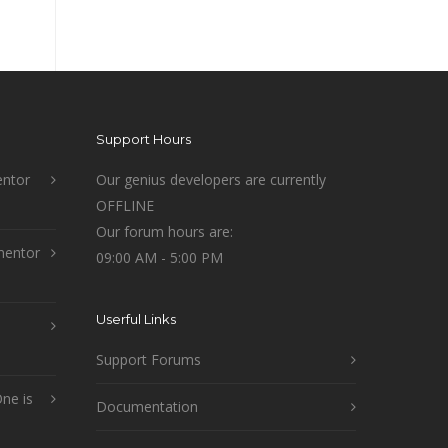
Support Hours
ntor
Our genius developers are currently
OFFLINE
Our forum hours are:
mentor
09:00 AM - 5:00 PM
Userful Links
Support Forums
ne is
Documentation