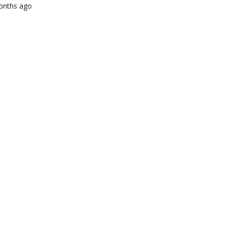
months ago