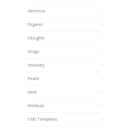
Hermosa
Organici
CitiLights
Emigo
Visionary
Pearle
iVent
WeMusic
CMS Templates