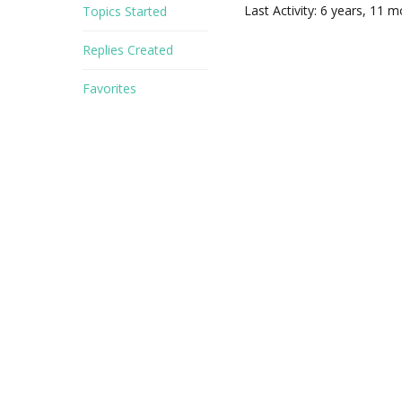
Last Activity: 6 years, 11 
Topics Started
Replies Created
Favorites