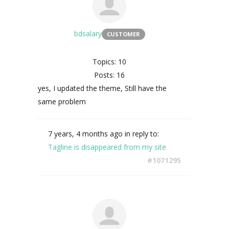
bdsalary
CUSTOMER
Topics: 10
Posts: 16
yes, I updated the theme, Still have the
same problem
7 years, 4 months ago
in reply to:
Tagline is disappeared from my site
#1071295