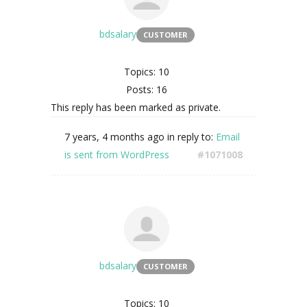
bdsalary
CUSTOMER
Topics: 10
Posts: 16
This reply has been marked as private.
7 years, 4 months ago
in reply to:
Email
is sent from WordPress
#1071008
bdsalary
CUSTOMER
Topics: 10