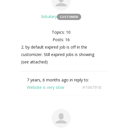
bdsalary
CUSTOMER
Topics: 10
Posts: 16
2. by default expired job is off in the
customizer. Still expired jobs is showing
(see attached)
7 years, 6 months ago
in reply to:
Website is very slow
#1067918