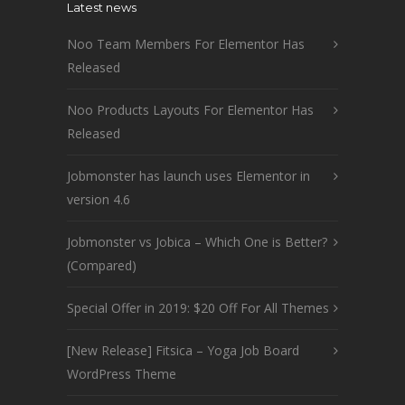
Latest news
Noo Team Members For Elementor Has
Released
Noo Products Layouts For Elementor Has
Released
Jobmonster has launch uses Elementor in
version 4.6
Jobmonster vs Jobica – Which One is Better?
(Compared)
Special Offer in 2019: $20 Off For All Themes
[New Release] Fitsica – Yoga Job Board
WordPress Theme