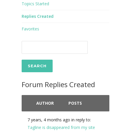
Topics Started
Replies Created
Favorites
Forum Replies Created
AUTHOR
POSTS
7 years, 4 months ago
in reply to:
Tagline is disappeared from my site