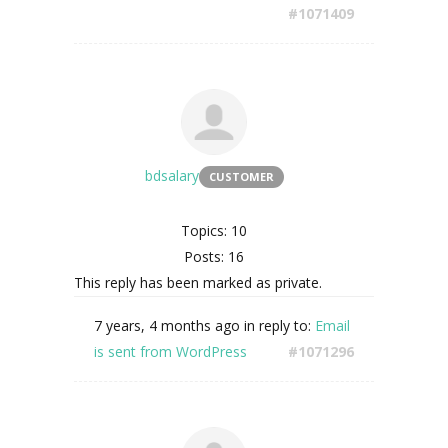
#1071409
bdsalary
CUSTOMER
Topics: 10
Posts: 16
This reply has been marked as private.
7 years, 4 months ago
in reply to:
Email
is sent from WordPress
#1071296