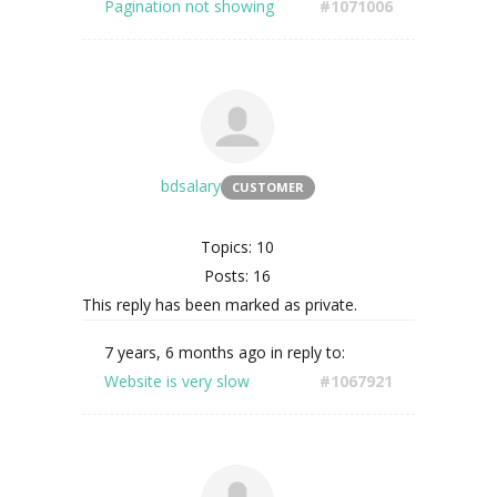
Pagination not showing
#1071006
bdsalary
CUSTOMER
Topics: 10
Posts: 16
This reply has been marked as private.
7 years, 6 months ago
in reply to:
Website is very slow
#1067921