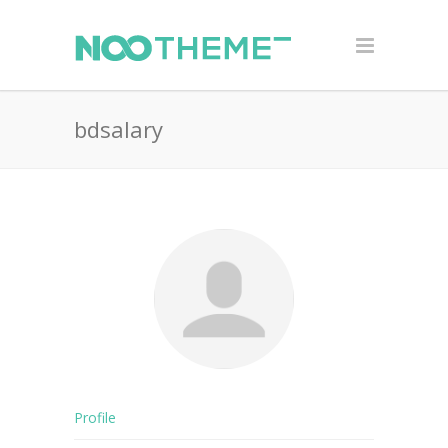
bdsalary
Profile