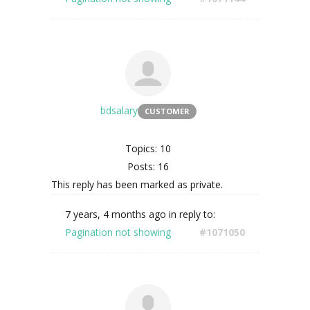
bdsalary
CUSTOMER
Topics: 10
Posts: 16
This reply has been marked as private.
7 years, 4 months ago
in reply to:
Pagination not showing
#1071050