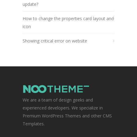
update?
How to change the properties card layout and
icon
Showing critical error on website
We are a team of design geeks and
experienced developers. We specialize in
Premium WordPress Themes and other CMS
Templates.