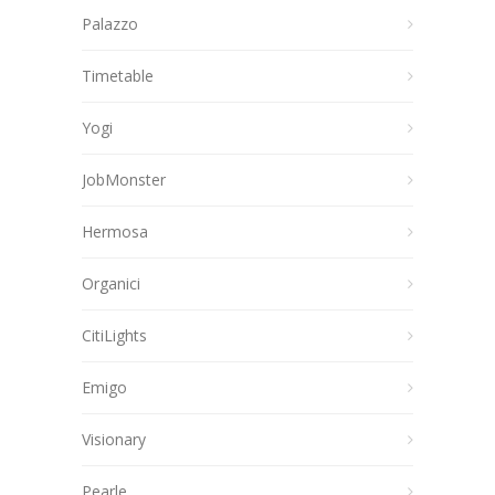
Palazzo
Timetable
Yogi
JobMonster
Hermosa
Organici
CitiLights
Emigo
Visionary
Pearle