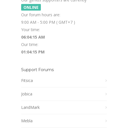
ONLINE
Our forum hours are:
9:00 AM - 5:00 PM ( GMT+7 )
Your time:
06:04:16 AM
Our time:
01:04:16 PM
Support Forums
Fitsica
Jobica
LandMark
Mebla