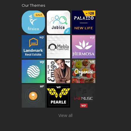
Our Themes
View all