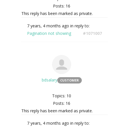
Posts: 16
This reply has been marked as private.
7 years, 4 months ago
in reply to:
Pagination not showing
#1071007
bdsalary
CUSTOMER
Topics: 10
Posts: 16
This reply has been marked as private.
7 years, 4 months ago
in reply to: