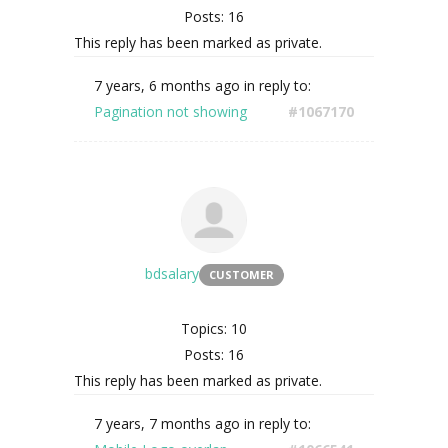
Posts: 16
This reply has been marked as private.
7 years, 6 months ago
in reply to:
Pagination not showing
#1067170
bdsalary
CUSTOMER
Topics: 10
Posts: 16
This reply has been marked as private.
7 years, 7 months ago
in reply to: