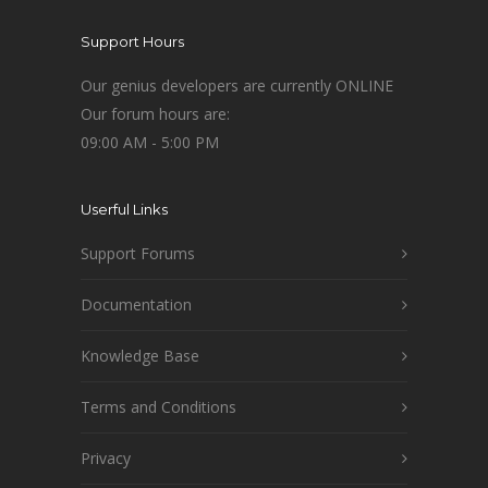
Support Hours
Our genius developers are currently ONLINE
Our forum hours are:
09:00 AM - 5:00 PM
Userful Links
Support Forums
Documentation
Knowledge Base
Terms and Conditions
Privacy