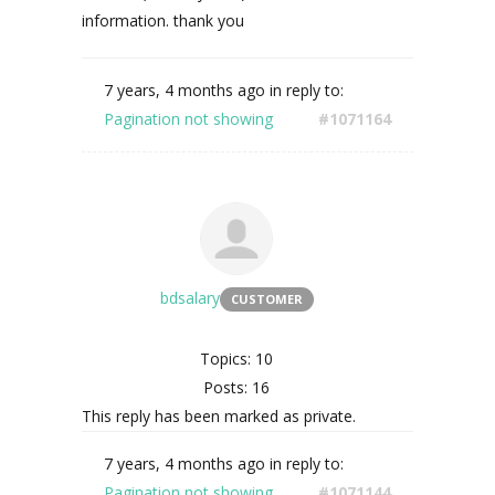
information. thank you
7 years, 4 months ago
in reply to:
Pagination not showing
#1071164
bdsalary
CUSTOMER
Topics: 10
Posts: 16
This reply has been marked as private.
7 years, 4 months ago
in reply to:
Pagination not showing
#1071144