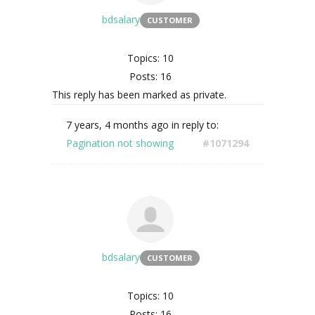
bdsalary
CUSTOMER
Topics: 10
Posts: 16
This reply has been marked as private.
7 years, 4 months ago
in reply to:
Pagination not showing
#1071294
bdsalary
CUSTOMER
Topics: 10
Posts: 16