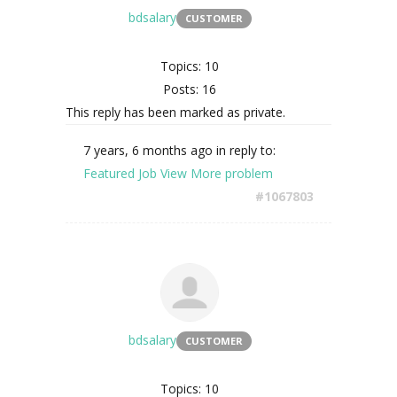
bdsalary
CUSTOMER
Topics: 10
Posts: 16
This reply has been marked as private.
7 years, 6 months ago
in reply to:
Featured Job View More problem
#1067803
bdsalary
CUSTOMER
Topics: 10