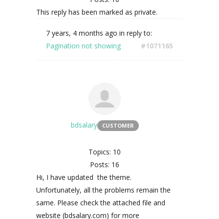
This reply has been marked as private.
7 years, 4 months ago
in reply to:
Pagination not showing
#1071165
bdsalary
CUSTOMER
Topics: 10
Posts: 16
Hi, I have updated the theme.
Unfortunately, all the problems remain the
same. Please check the attached file and
website (bdsalary.com) for more