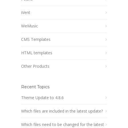
iVent
WeMusic
CMS Templates
HTML templates
Other Products
Recent Topics
Theme Update to 4.8.6
Which files are included in the latest update?
Which files need to be changed for the latest