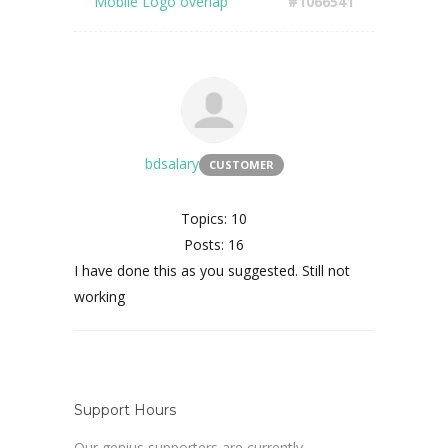
Mobile Logo overlap
#1066541
bdsalary
CUSTOMER
Topics: 10
Posts: 16
I have done this as you suggested. Still not
working
Support Hours
Our genius supporters are currently