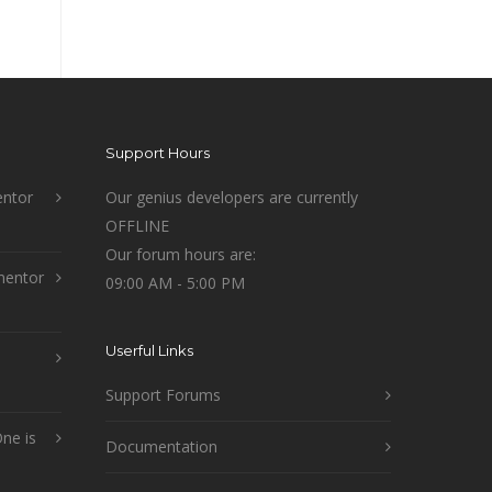
Support Hours
ntor
Our genius developers are currently
OFFLINE
Our forum hours are:
mentor
09:00 AM - 5:00 PM
Userful Links
Support Forums
ne is
Documentation