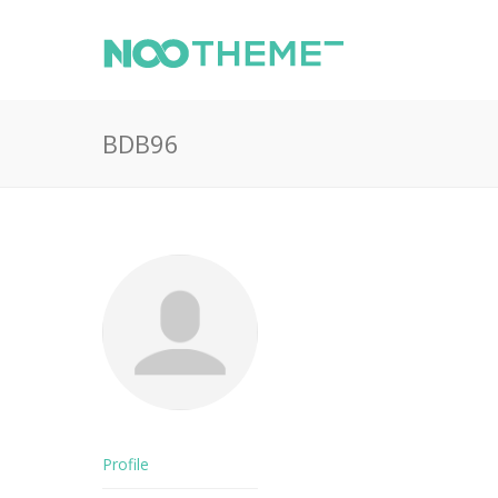
BDB96
Profile