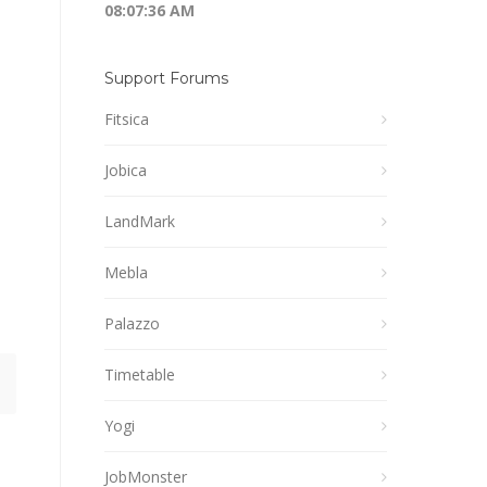
08:07:36 AM
Support Forums
Fitsica
Jobica
LandMark
Mebla
Palazzo
Timetable
Yogi
JobMonster