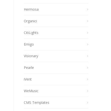
Hermosa
Organici
CitiLights
Emigo
Visionary
Pearle
iVent
WeMusic
CMS Templates