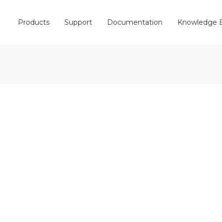
Products
Support
Documentation
Knowledge 