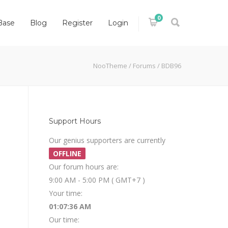
0
Base
Blog
Register
Login
NooTheme
/
Forums
/
BDB96
Support Hours
Our genius supporters are currently
OFFLINE
Our forum hours are:
9:00 AM - 5:00 PM ( GMT+7 )
Your time:
01:07:36 AM
Our time: