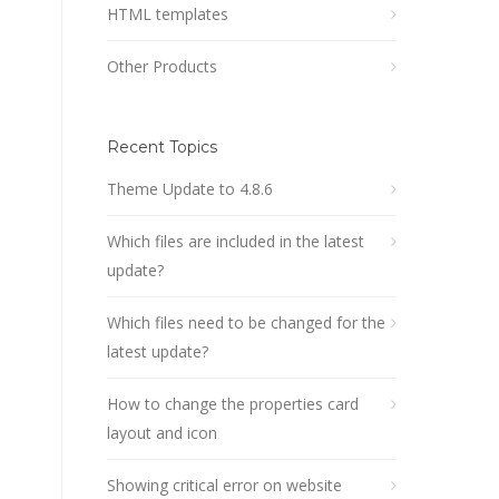
HTML templates
Other Products
Recent Topics
Theme Update to 4.8.6
Which files are included in the latest
update?
Which files need to be changed for the
latest update?
How to change the properties card
layout and icon
Showing critical error on website