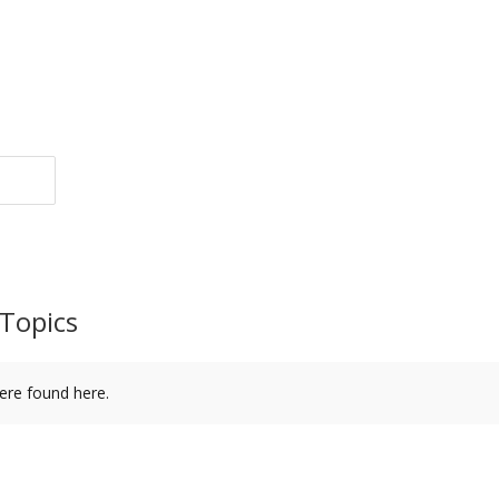
Topics
ere found here.