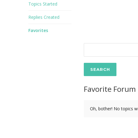
Topics Started
Replies Created
Favorites
Favorite Forum 
Oh, bother! No topics w