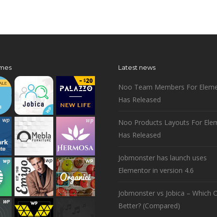
mes
Latest news
Noo Team Members For Eleme
Has Released
Noo Products Layouts For Ele
Has Released
Jobmonster has launch uses
Elementor in version 4.6
Jobmonster vs Jobica – Which O
Better? (Compared)