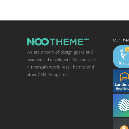
Our The
We are a team of design geeks and
experienced developers. We specialize
in Premium WordPress Themes and
other CMS Templates.