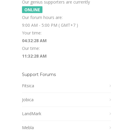
Our genius supporters are currently
ONLINE
Our forum hours are:
9:00 AM - 5:00 PM ( GMT+7 )
Your time:
04:32:28 AM
Our time:
11:32:28 AM
Support Forums
Fitsica
Jobica
LandMark
Mebla