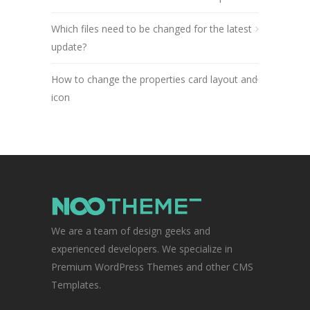
Which files need to be changed for the latest
update?
How to change the properties card layout and
icon
We are a team of design geeks and
experienced developers. We specialize in
Premium WordPress Themes and other CMS
Templates.