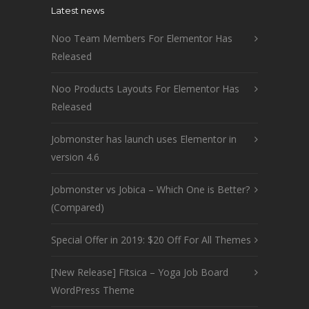
Latest news
Noo Team Members For Elementor Has
Released
Noo Products Layouts For Elementor Has
Released
Jobmonster has launch uses Elementor in
version 4.6
Jobmonster vs Jobica – Which One is Better?
(Compared)
Special Offer in 2019: $20 Off For All Themes
[New Release] Fitsica – Yoga Job Board
WordPress Theme