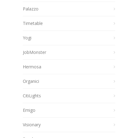
Palazzo
Timetable
Yogi
JobMonster
Hermosa
Organici
CitiLights
Emigo
Visionary