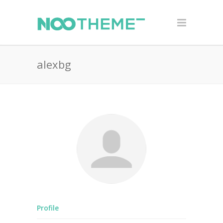
alexbg
Profile