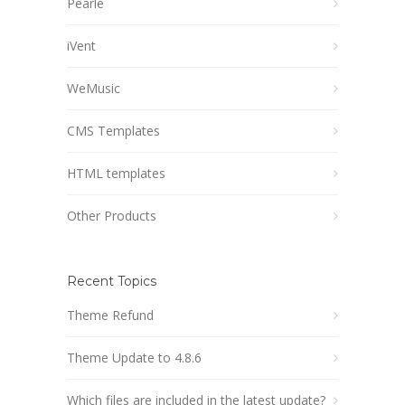
Pearle
iVent
WeMusic
CMS Templates
HTML templates
Other Products
Recent Topics
Theme Refund
Theme Update to 4.8.6
Which files are included in the latest update?