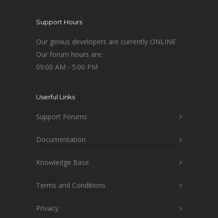
Support Hours
Our genius developers are currently ONLINE
Our forum hours are:
09:00 AM - 5:00 PM
Userful Links
Support Forums
Documentation
Knowledge Base
Terms and Conditions
Privacy