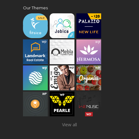
Our Themes
View all