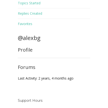
Topics Started
Replies Created
Favorites
@alexbg
Profile
Forums
Last Activity: 2 years, 4 months ago
Support Hours