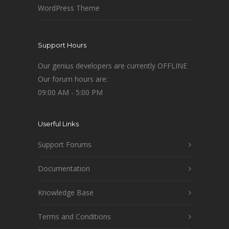
WordPress Theme
Support Hours
Our genius developers are currently OFFLINE
Our forum hours are:
09:00 AM - 5:00 PM
Userful Links
Support Forums
Documentation
Knowledge Base
Terms and Conditions