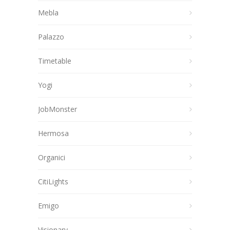
Mebla
Palazzo
Timetable
Yogi
JobMonster
Hermosa
Organici
CitiLights
Emigo
Visionary