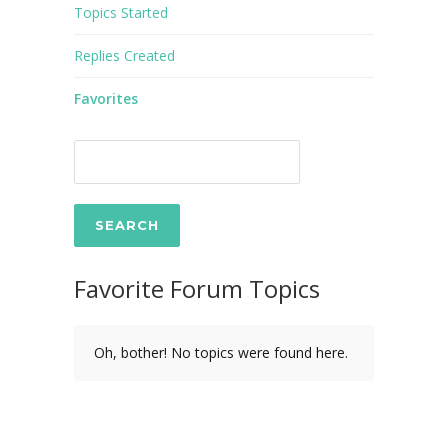
Topics Started
Replies Created
Favorites
Favorite Forum Topics
Oh, bother! No topics were found here.