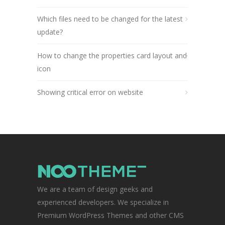
Which files need to be changed for the latest
update?
How to change the properties card layout and
icon
Showing critical error on website
We are a team of design geeks and
experienced developers. We specialize in
Premium WordPress Themes and other CMS