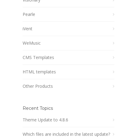
Pearle
iVent
WeMusic
CMS Templates
HTML templates
Other Products
Recent Topics
Theme Update to 4.8.6
Which files are included in the latest update?