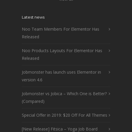
Latest news
Noo Team Members For Elementor Has
Released
Noo Products Layouts For Elementor Has
Released
Jobmonster has launch uses Elementor in
version 4.6
Jobmonster vs Jobica – Which One is Better?
(Compared)
Special Offer in 2019: $20 Off For All Themes
[New Release] Fitsica – Yoga Job Board