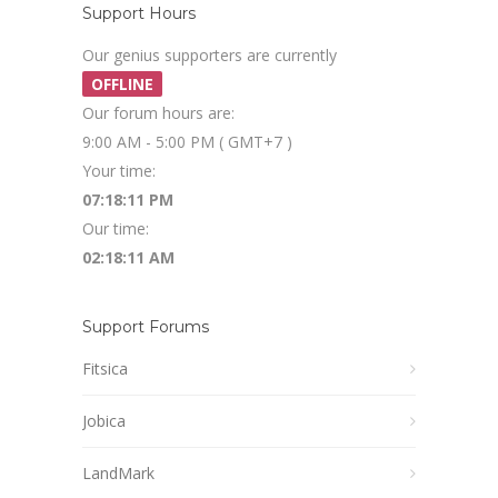
Support Hours
Our genius supporters are currently
OFFLINE
Our forum hours are:
9:00 AM - 5:00 PM ( GMT+7 )
Your time:
07:18:12 PM
Our time:
02:18:12 AM
Support Forums
Fitsica
Jobica
LandMark