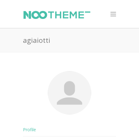
agiaiotti
Profile