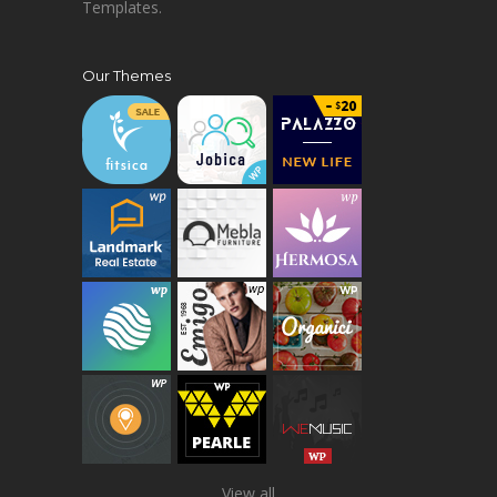
Templates.
Our Themes
View all