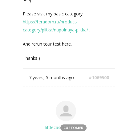
Please visit my basic category
https://teradom.ru/product-
category/plitka/napolnaya-plitka/
.
And rerun tour test here.
Thanks )
7 years, 5 months ago
#1069500
littlecas
CUSTOMER