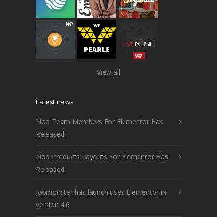
View all
Latest news
Noo Team Members For Elementor Has
Released
Noo Products Layouts For Elementor Has
Released
Jobmonster has launch uses Elementor in
version 4.6