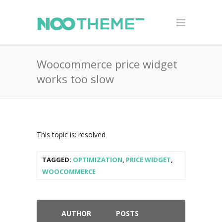
Woocommerce price widget
works too slow
This topic is: resolved
TAGGED:
OPTIMIZATION
,
PRICE WIDGET
,
WOOCOMMERCE
AUTHOR
POSTS