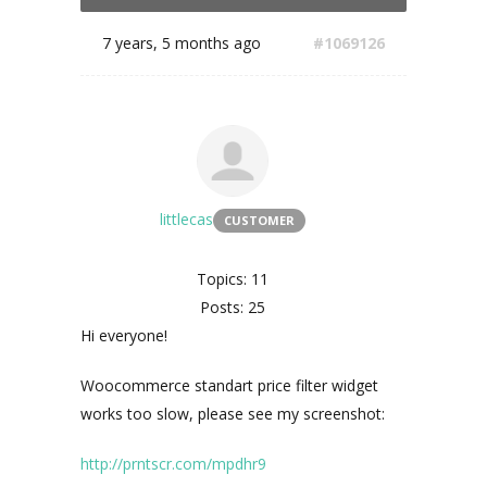
7 years, 5 months ago
#1069126
littlecas
CUSTOMER
Topics: 11
Posts: 25
Hi everyone!
Woocommerce standart price filter widget
works too slow, please see my screenshot:
http://prntscr.com/mpdhr9