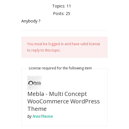
Topics: 11
Posts: 25
Anybody ?
You must be logged in and have valid license
to reply to this topic.
License required for the following item
Mebla - Multi Concept
WooCommerce WordPress
Theme
by
NooTheme