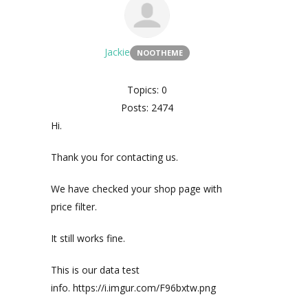
Jackie
NOOTHEME
Topics: 0
Posts: 2474
Hi.
Thank you for contacting us.
We have checked your shop page with
price filter.
It still works fine.
This is our data test
info. https://i.imgur.com/F96bxtw.png