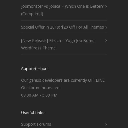
Jobmonster vs Jobica – Which One is Better?
(Compared)
Special Offer in 2019: $20 Off For All Themes
[New Release] Fitsica – Yoga Job Board
WordPress Theme
Support Hours
Our genius developers are currently OFFLINE
Our forum hours are:
09:00 AM - 5:00 PM
Userful Links
Support Forums