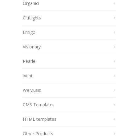
Organici
CitiLights
Emigo
Visionary
Pearle
iVent
WeMusic
CMS Templates
HTML templates
Other Products