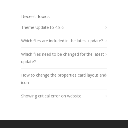
Recent Topics
Theme Update to 4.8.6
Which files are included in the latest update?
Which files need to be changed for the latest
update?
How to change the properties card layout and
icon
Showing critical error on website