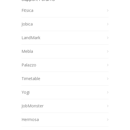
Fitsica
Jobica
LandMark
Mebla
Palazzo
Timetable
Yogi
JobMonster
Hermosa