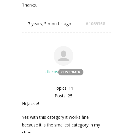
Thanks.
7 years, 5 months ago
#1069358
littlecas
CUSTOMER
Topics: 11
Posts: 25
Hi Jackie!
Yes with this category it works fine
because it is the smallest category in my
shop.