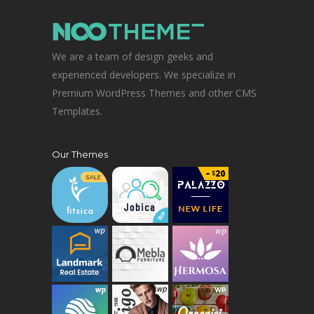
We are a team of design geeks and
experienced developers. We specialize in
Premium WordPress Themes and other CMS
Templates.
Our Themes