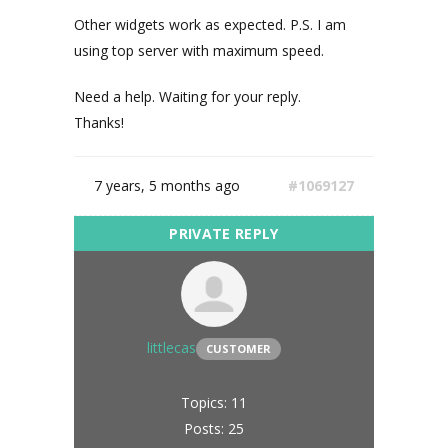
Other widgets work as expected. P.S. I am
using top server with maximum speed.
Need a help. Waiting for your reply.
Thanks!
7 years, 5 months ago
#1069127
littlecas
CUSTOMER
Topics: 11
Posts: 25