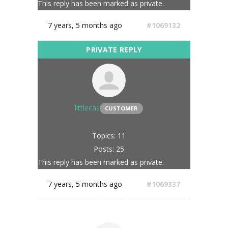
This reply has been marked as private.
7 years, 5 months ago
#1069132
littlecas
CUSTOMER
Topics: 11
Posts: 25
This reply has been marked as private.
7 years, 5 months ago
#1069337