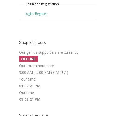
Login and Registration
Login / Register
Support Hours
Our genius supporters are currently
OFFLINE
Our forum hours are:
9:00 AM - 5:00 PM ( GMT+7 )
Your time:
01:02:21 PM
Our time:
08:02:21 PM
Support Forums