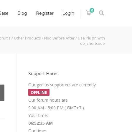
0
Base
Blog
Register
Login
orums
/
Other Products
/
Noo Before After
/
Use Plugin with
do_shortcode
Support Hours
Our genius supporters are currently
OFFLINE
Our forum hours are:
9:00 AM - 5:00 PM ( GMT+7 )
Your time:
06:52:35 AM
Our time: