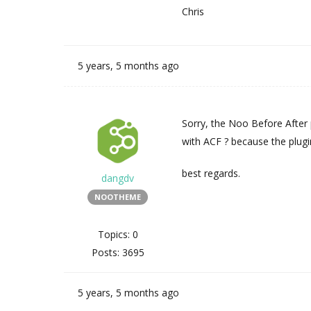
Chris
5 years, 5 months ago
Sorry, the Noo Before After 
with ACF ? because the plugi
best regards.
dangdv
NOOTHEME
Topics: 0
Posts: 3695
5 years, 5 months ago