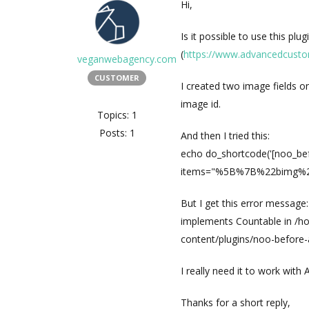
Hi,
Is it possible to use this pl
(
https://www.advancedcusto
veganwebagency.com
CUSTOMER
I created two image fields on
image id.
Topics: 1
Posts: 1
And then I tried this:
echo do_shortcode('[noo_be
items="%5B%7B%22bimg%22%3
But I get this error message
implements Countable in /h
content/plugins/noo-before-
I really need it to work with
Thanks for a short reply,