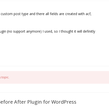
 custom post type and there all fields are created with acf,
ugin (no support anymore) I used, so I thought it will definitly
 topic.
Before After Plugin for WordPress