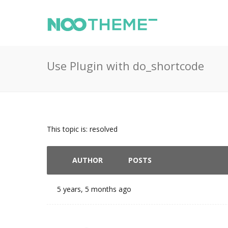
Use Plugin with do_shortcode
This topic is: resolved
AUTHOR
POSTS
5 years, 5 months ago