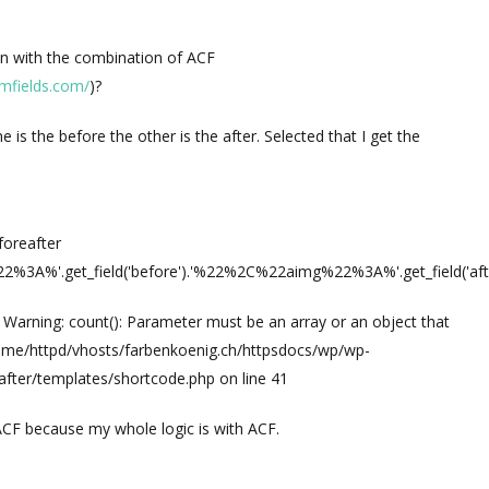
ugin with the combination of ACF
mfields.com/
)?
e is the before the other is the after. Selected that I get the
foreafter
A%'.get_field('before').'%22%2C%22aimg%22%3A%'.get_field('aft
: Warning: count(): Parameter must be an array or an object that
ome/httpd/vhosts/farbenkoenig.ch/httpsdocs/wp/wp-
after/templates/shortcode.php on line 41
 ACF because my whole logic is with ACF.