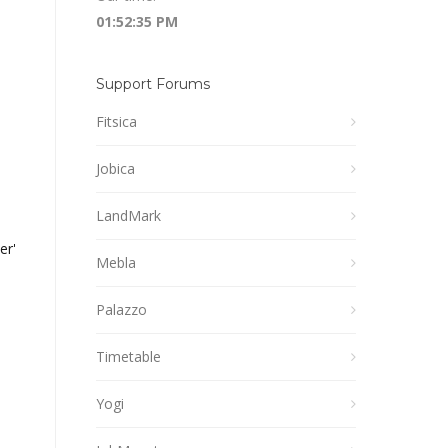
01:52:35 PM
Support Forums
Fitsica
Jobica
LandMark
er').'%22%7D%5D"]');
Mebla
Palazzo
Timetable
Yogi