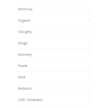
Hermosa
Organici
CitiLights
Emigo
Visionary
Pearle
iVent
WeMusic
CMS Templates