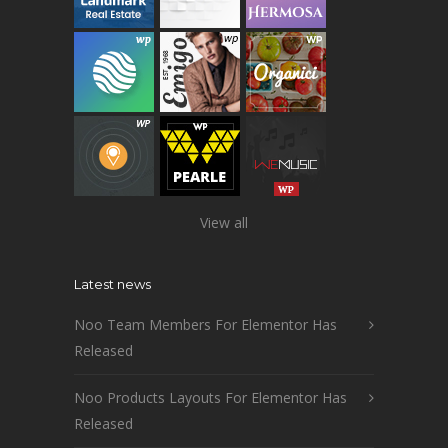
View all
Latest news
Noo Team Members For Elementor Has
Released
Noo Products Layouts For Elementor Has
Released