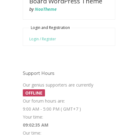
Board WordPress Theme
by
NooTheme
Login and Registration
Login / Register
Support Hours
Our genius supporters are currently
OFFLINE
Our forum hours are:
9:00 AM - 5:00 PM ( GMT+7 )
Your time:
09:02:36 AM
Our time: