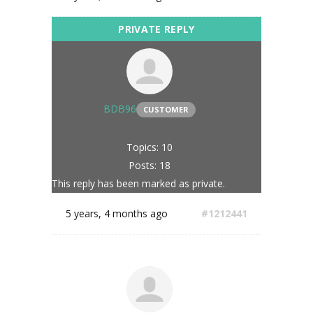
BDB96
CUSTOMER
Topics: 10
Posts: 18
This reply has been marked as private.
5 years, 4 months ago
#1212441