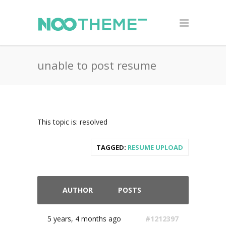
unable to post resume
This topic is: resolved
TAGGED:
RESUME UPLOAD
AUTHOR
POSTS
5 years, 4 months ago
#1212397