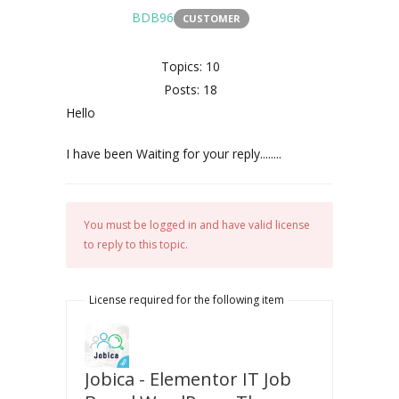
BDB96
CUSTOMER
Topics: 10
Posts: 18
Hello
I have been Waiting for your reply........
You must be logged in and have valid license
to reply to this topic.
License required for the following item
Jobica - Elementor IT Job