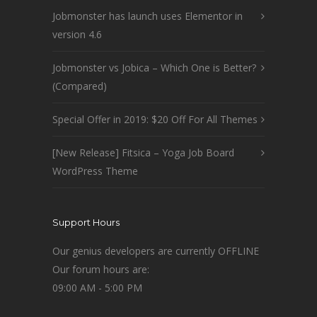
Jobmonster has launch uses Elementor in
version 4.6
Jobmonster vs Jobica – Which One is Better?
(Compared)
Special Offer in 2019: $20 Off For All Themes
[New Release] Fitsica – Yoga Job Board
WordPress Theme
Support Hours
Our genius developers are currently OFFLINE
Our forum hours are:
09:00 AM - 5:00 PM