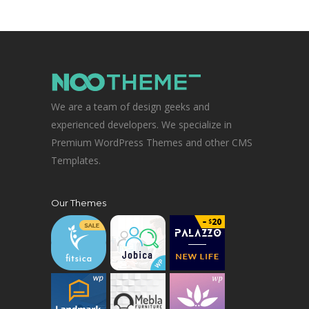
We are a team of design geeks and
experienced developers. We specialize in
Premium WordPress Themes and other CMS
Templates.
Our Themes