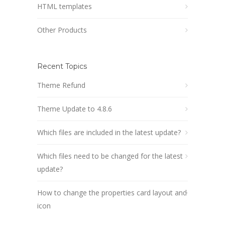
HTML templates
Other Products
Recent Topics
Theme Refund
Theme Update to 4.8.6
Which files are included in the latest update?
Which files need to be changed for the latest
update?
How to change the properties card layout and
icon