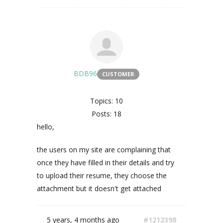
BDB96
CUSTOMER
Topics: 10
Posts: 18
hello,
the users on my site are complaining that
once they have filled in their details and try
to upload their resume, they choose the
attachment but it doesn't get attached
5 years, 4 months ago
#1212398