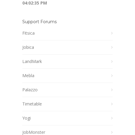
04:02:36 PM
Support Forums
Fitsica
Jobica
LandMark
Mebla
Palazzo
Timetable
Yogi
JobMonster