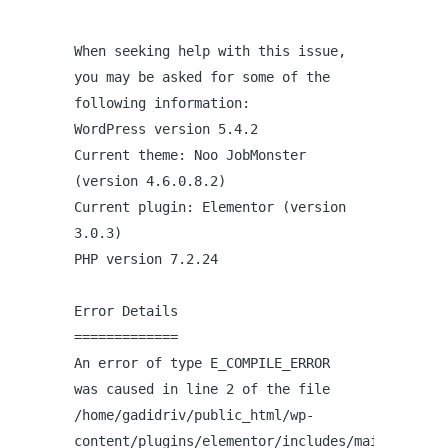
When seeking help with this issue,
you may be asked for some of the
following information:
WordPress version 5.4.2
Current theme: Noo JobMonster
(version 4.6.0.8.2)
Current plugin: Elementor (version
3.0.3)
PHP version 7.2.24
Error Details
=============
An error of type E_COMPILE_ERROR
was caused in line 2 of the file
/home/gadidriv/public_html/wp-
content/plugins/elementor/includes/maintenance