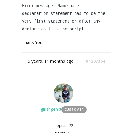
Error message: Namespace
declaration statement has to be the
very first statement or after any
declare call in the script
Thank You
5 years, 11 months ago
#1207364
girishgenxt
CUSTOMER
Topics: 22