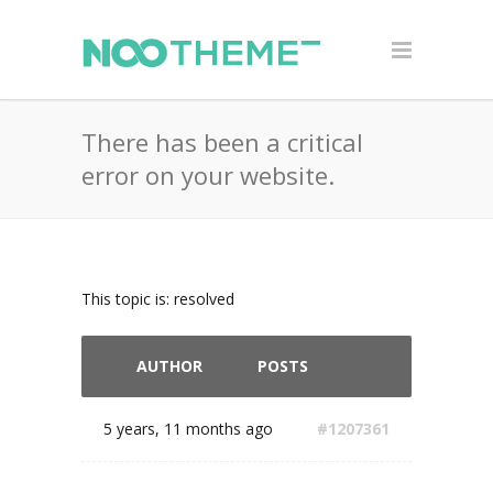
There has been a critical
error on your website.
This topic is: resolved
AUTHOR
POSTS
5 years, 11 months ago
#1207361