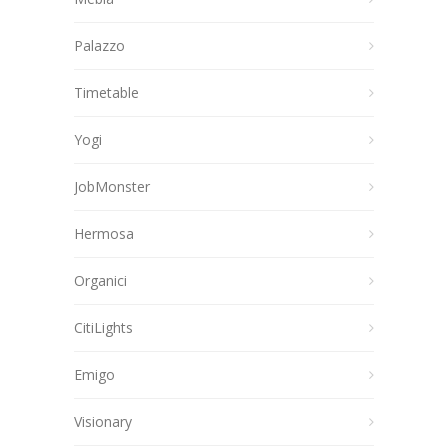
Palazzo
Timetable
Yogi
JobMonster
Hermosa
Organici
CitiLights
Emigo
Visionary