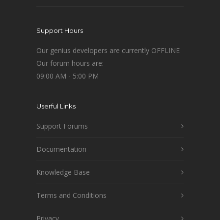
Support Hours
Our genius developers are currently OFFLINE
Our forum hours are:
09:00 AM - 5:00 PM
Userful Links
Support Forums
Documentation
Knowledge Base
Terms and Conditions
Privacy