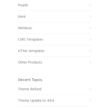
Pearle
iVent
WeMusic
CMS Templates
HTML templates
Other Products
Recent Topics
Theme Refund
Theme Update to 4.8.6