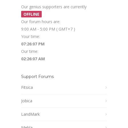
Our genius supporters are currently
OFFLINE
Our forum hours are:
9:00 AM - 5:00 PM ( GMT+7 )
Your time:
07:26:07 PM
Our time:
02:26:07 AM
Support Forums
Fitsica
Jobica
LandMark
Mebla