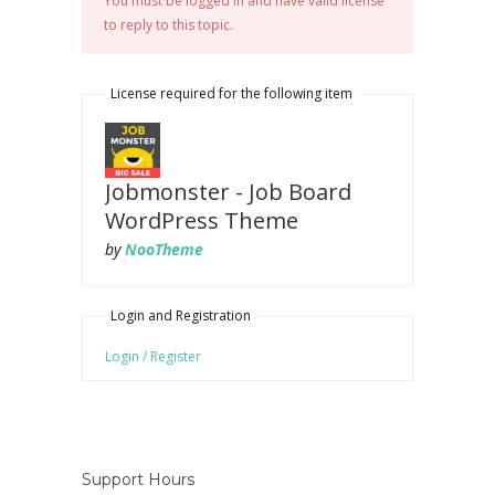
You must be logged in and have valid license
to reply to this topic.
License required for the following item
Jobmonster - Job Board
WordPress Theme
by
NooTheme
Login and Registration
Login / Register
Support Hours