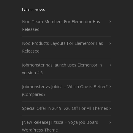
Latest news
Noo Team Members For Elementor Has
Released
Noo Products Layouts For Elementor Has
Released
Jobmonster has launch uses Elementor in
version 4.6
Jobmonster vs Jobica – Which One is Better?
(Compared)
Special Offer in 2019: $20 Off For All Themes
[New Release] Fitsica – Yoga Job Board
WordPress Theme