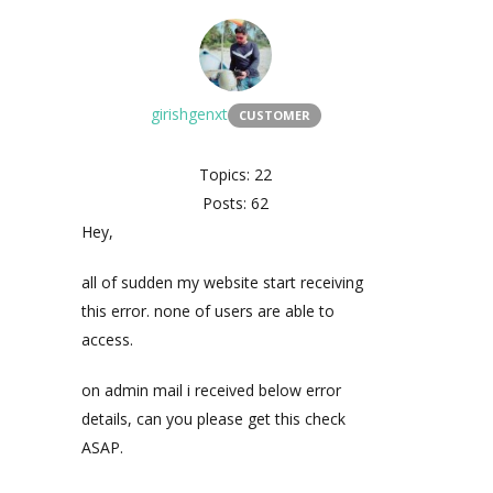
girishgenxt
CUSTOMER
Topics: 22
Posts: 62
Hey,
all of sudden my website start receiving
this error. none of users are able to
access.
on admin mail i received below error
details, can you please get this check
ASAP.