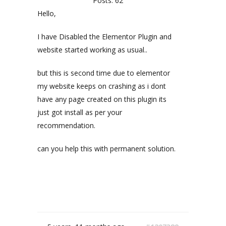
Posts: 62
Hello,
I have Disabled the Elementor Plugin and
website started working as usual..
but this is second time due to elementor
my website keeps on crashing as i dont
have any page created on this plugin its
just got install as per your
recommendation.
can you help this with permanent solution.