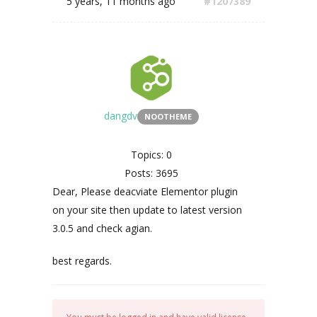
5 years, 11 months ago
#1207389
dangdv
NOOTHEME
Topics: 0
Posts: 3695
Dear, Please deacviate Elementor plugin
on your site then update to latest version
3.0.5 and check agian.
best regards.