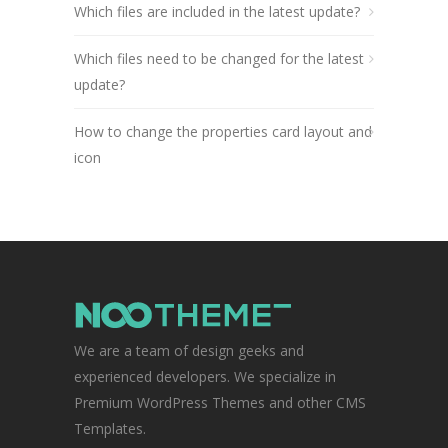
Which files are included in the latest update?
Which files need to be changed for the latest
update?
How to change the properties card layout and
icon
We are a team of design geeks and
experienced developers. We specialize in
Premium WordPress Themes and other CMS
Templates.