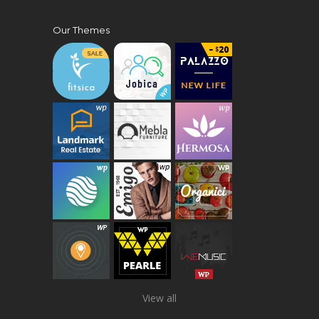
Our Themes
View all