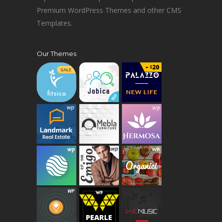
Premium WordPress Themes and other CMS
Templates.
Our Themes