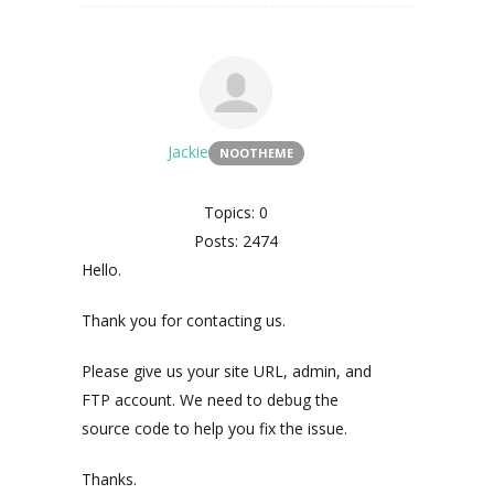
Jackie
NOOTHEME
Topics: 0
Posts: 2474
Hello.
Thank you for contacting us.
Please give us your site URL, admin, and
FTP account. We need to debug the
source code to help you fix the issue.
Thanks.