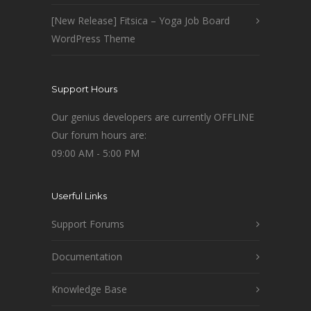
[New Release] Fitsica – Yoga Job Board
WordPress Theme
Support Hours
Our genius developers are currently OFFLINE
Our forum hours are:
09:00 AM - 5:00 PM
Userful Links
Support Forums
Documentation
Knowledge Base