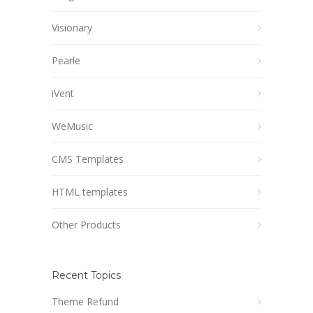
Visionary
Pearle
iVent
WeMusic
CMS Templates
HTML templates
Other Products
Recent Topics
Theme Refund