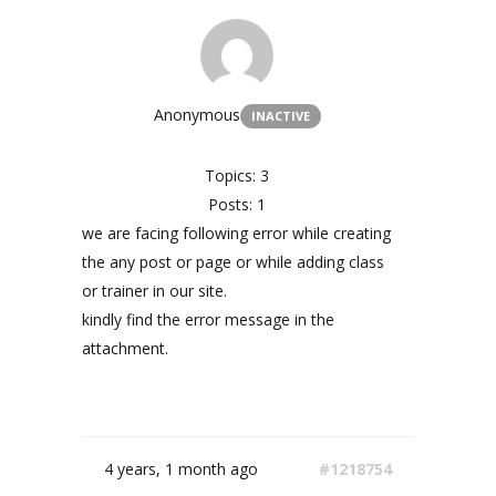
Anonymous
INACTIVE
Topics: 3
Posts: 1
we are facing following error while creating
the any post or page or while adding class
or trainer in our site.
kindly find the error message in the
attachment.
4 years, 1 month ago
#1218754