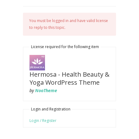
You must be logged in and have valid license
to reply to this topic.
License required for the following item
Hermosa - Health Beauty &
Yoga WordPress Theme
by
NooTheme
Login and Registration
Login / Register