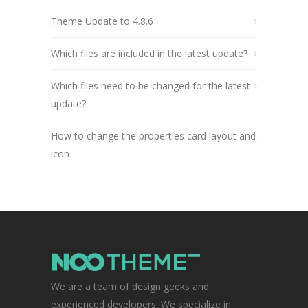
Theme Update to 4.8.6
Which files are included in the latest update?
Which files need to be changed for the latest
update?
How to change the properties card layout and
icon
We are a team of design geeks and
experienced developers. We specialize in