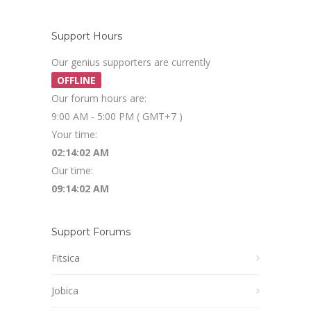
Support Hours
Our genius supporters are currently
OFFLINE
Our forum hours are:
9:00 AM - 5:00 PM ( GMT+7 )
Your time:
02:14:03 AM
Our time:
09:14:03 AM
Support Forums
Fitsica
Jobica