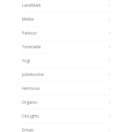
LandMark
Mebla
Palazzo
Timetable
Yogi
JobMonster
Hermosa
Organici
CitiLights
Emigo