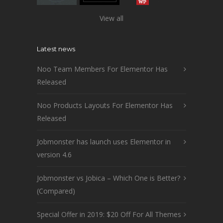
View all
Latest news
Noo Team Members For Elementor Has
Released
Noo Products Layouts For Elementor Has
Released
Jobmonster has launch uses Elementor in
version 4.6
Jobmonster vs Jobica – Which One is Better?
(Compared)
Special Offer in 2019: $20 Off For All Themes