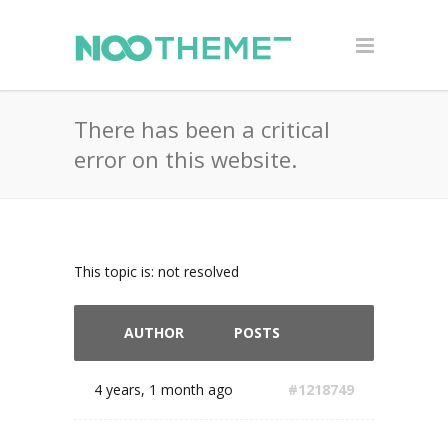
There has been a critical
error on this website.
This topic is: not resolved
AUTHOR
POSTS
4 years, 1 month ago
#1218749