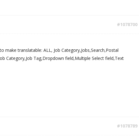
#1078700
to make translatable: ALL, Job Category,Jobs,Search,Postal
b Category,Job Tag,Dropdown field,Multiple Select field,Text
#1078789