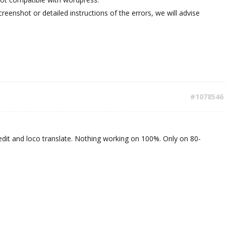
reenshot or detailed instructions of the errors, we will advise
#1078546
dit and loco translate. Nothing working on 100%. Only on 80-