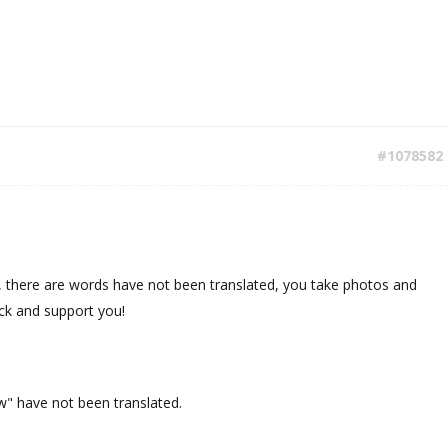
#1078582
, there are words have not been translated, you take photos and
ck and support you!
w" have not been translated.