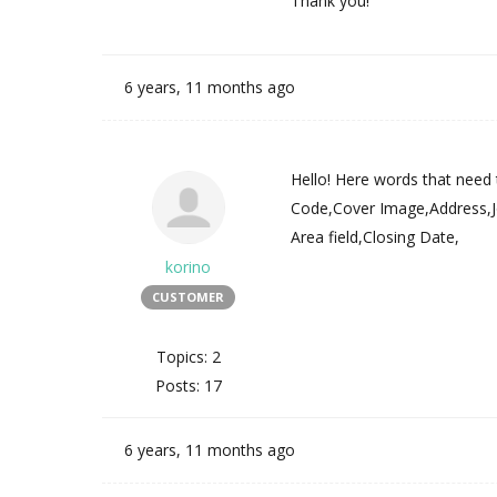
Thank you!
6 years, 11 months ago
Hello! Here words that need 
Code,Cover Image,Address,Jo
Area field,Closing Date,
korino
CUSTOMER
Topics: 2
Posts: 17
6 years, 11 months ago