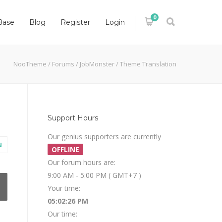
0
Base
Blog
Register
Login
NooTheme
/
Forums
/
JobMonster
/
Theme Translation
Support Hours
Our genius supporters are currently
N
OFFLINE
Our forum hours are:
9:00 AM - 5:00 PM ( GMT+7 )
Your time:
05:02:27 PM
Our time: