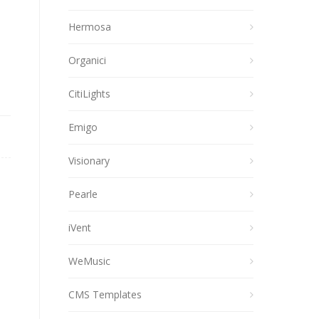
Hermosa
Organici
CitiLights
Emigo
Visionary
Pearle
iVent
WeMusic
CMS Templates