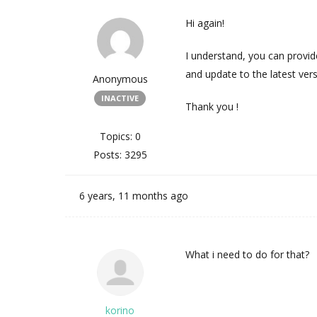
Hi again!
I understand, you can provide
and update to the latest vers
Anonymous
INACTIVE
Thank you !
Topics: 0
Posts: 3295
6 years, 11 months ago
What i need to do for that?
korino