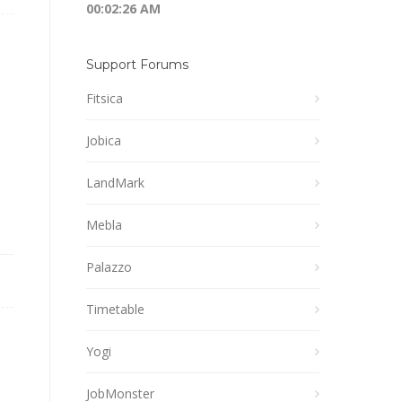
00:02:27 AM
Support Forums
Fitsica
Jobica
LandMark
Mebla
Palazzo
Timetable
Yogi
JobMonster