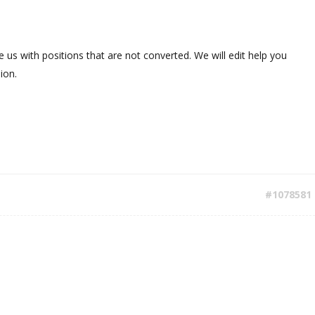
 us with positions that are not converted. We will edit help you
ion.
#1078581