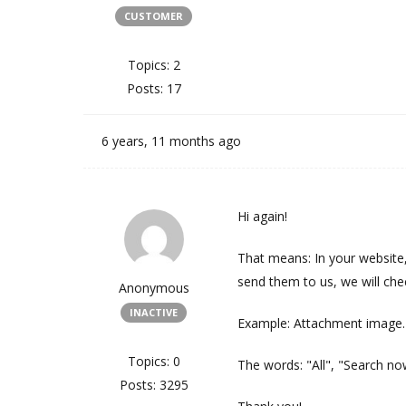
CUSTOMER
Topics: 2
Posts: 17
6 years, 11 months ago
Hi again!
That means: In your website
send them to us, we will che
Anonymous
INACTIVE
Example: Attachment image.
Topics: 0
The words: "All", "Search no
Posts: 3295