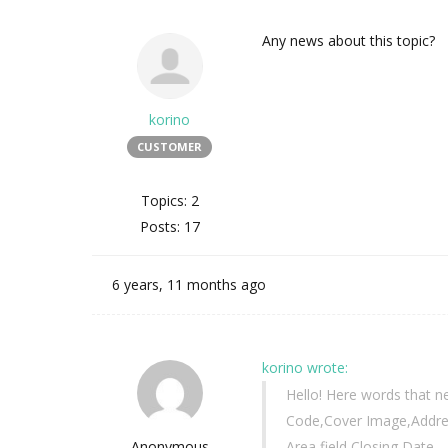
Any news about this topic?
korino
CUSTOMER
Topics: 2
Posts: 17
6 years, 11 months ago
korino wrote:
Hello! Here words that n
Code,Cover Image,Address
Anonymous
Area field,Closing Date,