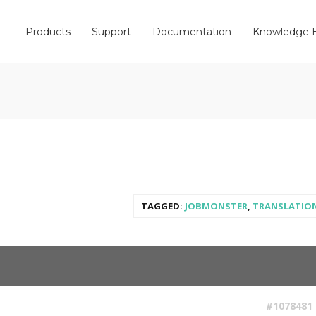
Products
Support
Documentation
Knowledge 
TAGGED:
JOBMONSTER
,
TRANSLATIO
#1078481