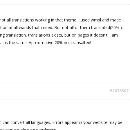
 not all translations working in that theme. I used wmpl and made
lation af all warids that i need. But not all of them translated(20% ).
ng translation, translations exists, but on pages it doesn't! i am
mains the same. Aproximative 20% not transalted!
#1078507
 can convert all languages. Errors appear in your website may be
not compatible with wordpress.