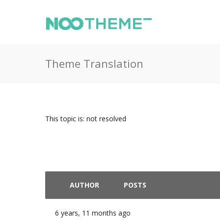
Theme Translation
This topic is: not resolved
AUTHOR
POSTS
6 years, 11 months ago