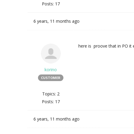
Posts: 17
6 years, 11 months ago
here is proove that in PO it 
korino
CUSTOMER
Topics: 2
Posts: 17
6 years, 11 months ago