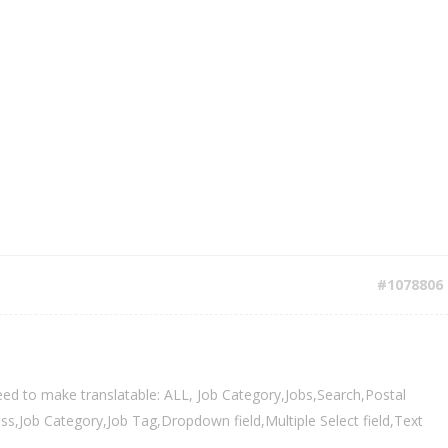
#1078806
eed to make translatable: ALL, Job Category,Jobs,Search,Postal
,Job Category,Job Tag,Dropdown field,Multiple Select field,Text