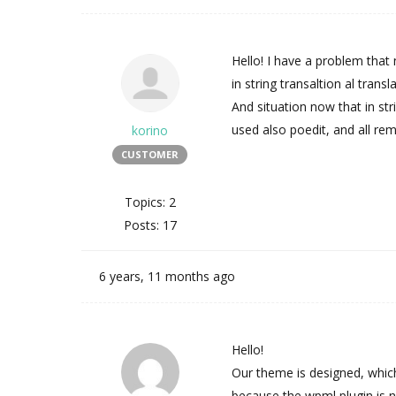
Hello! I have a problem that
in string transaltion al trans
And situation now that in stri
used also poedit, and all re
korino
CUSTOMER
Topics: 2
Posts: 17
6 years, 11 months ago
Hello!
Our theme is designed, which
because the wpml plugin is 