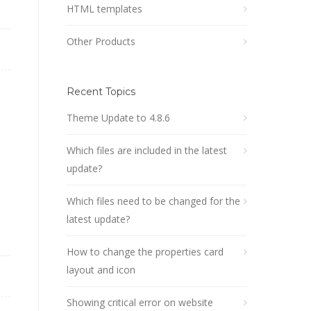
HTML templates
Other Products
Recent Topics
Theme Update to 4.8.6
Which files are included in the latest
update?
Which files need to be changed for the
latest update?
How to change the properties card
layout and icon
Showing critical error on website