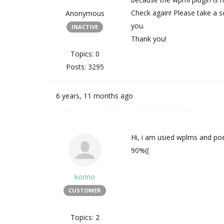
Check again! Please take a sc
Anonymous
you.
INACTIVE
Thank you!
Topics: 0
Posts: 3295
6 years, 11 months ago
Hi, i am usied wplms and poe
90%((
korino
CUSTOMER
Topics: 2