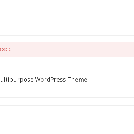
 topic.
 Multipurpose WordPress Theme