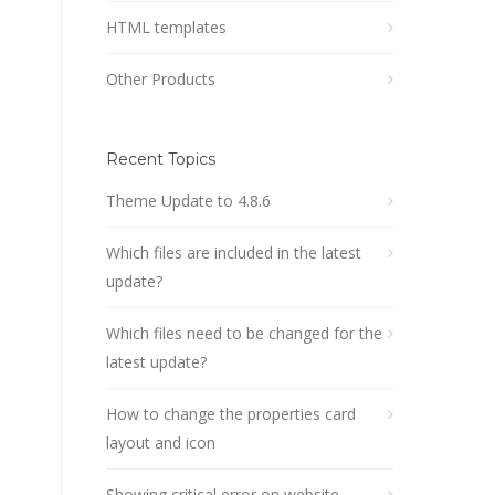
HTML templates
Other Products
Recent Topics
Theme Update to 4.8.6
Which files are included in the latest
update?
Which files need to be changed for the
latest update?
How to change the properties card
layout and icon
Showing critical error on website