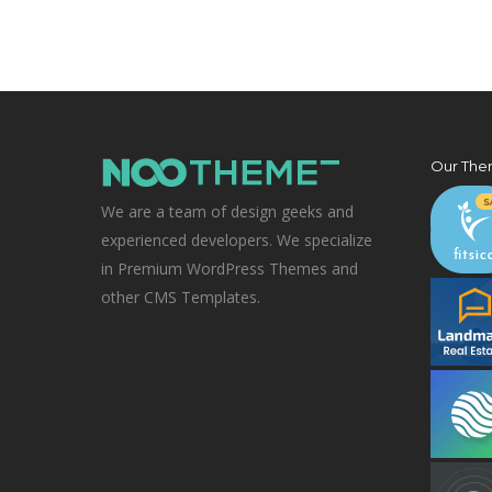
Our The
We are a team of design geeks and
experienced developers. We specialize
in Premium WordPress Themes and
other CMS Templates.