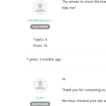
The arrows to move the team 
help me?
karla@abeeja.cl
CUSTOMER
Topics: 6
Posts: 16
7 years, 5 months ago
Hi.
Thank you for contacting us.
Jackie
We have checked your site an
NOOTHEME