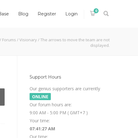
0
Base
Blog
Register
Login
/
Forums
/
Visionary
/
The arrows to move the team are not
displayed.
Support Hours
Our genius supporters are currently
ONLINE
Our forum hours are:
9:00 AM - 5:00 PM ( GMT+7 )
Your time:
07:41:27 AM
Our time: