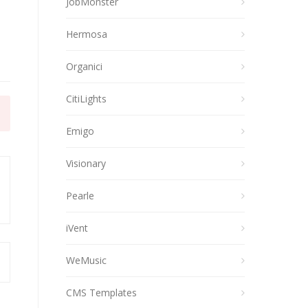
JobMonster
Hermosa
Organici
CitiLights
Emigo
Visionary
Pearle
iVent
WeMusic
CMS Templates