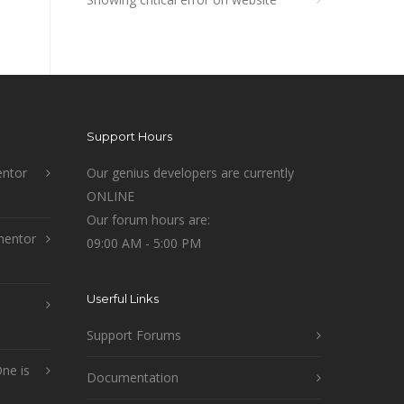
Support Hours
ntor
Our genius developers are currently
ONLINE
Our forum hours are:
mentor
09:00 AM - 5:00 PM
Userful Links
Support Forums
ne is
Documentation