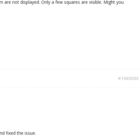
are not displayed. Only a few squares are visible. Might you
#1069203
d fixed the issue.