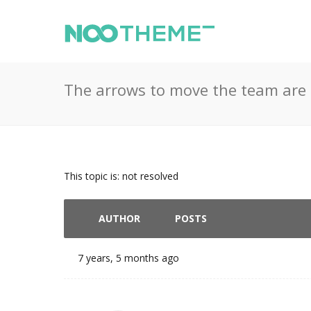
The arrows to move the team are 
This topic is: not resolved
AUTHOR
POSTS
7 years, 5 months ago