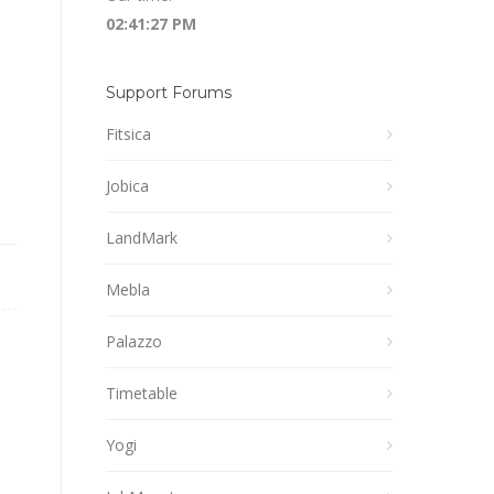
02:41:27 PM
Support Forums
Fitsica
Jobica
LandMark
Mebla
Palazzo
Timetable
Yogi