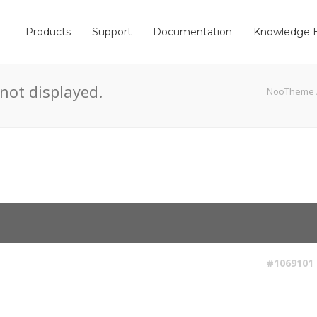
Products
Support
Documentation
Knowledge 
not displayed.
NooTheme
#1069101