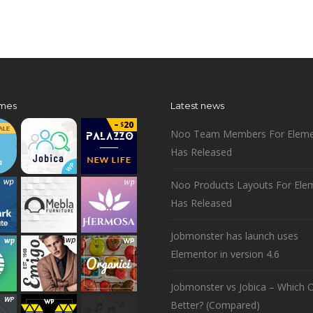
mes
Latest news
Noo Team Members For Eleme
Has Released
Noo Products Layouts For Ele
Has Released
Jobmonster has launch uses
Elementor in version 4.6
Jobmonster vs Jobica – Which O
Better? (Compared)