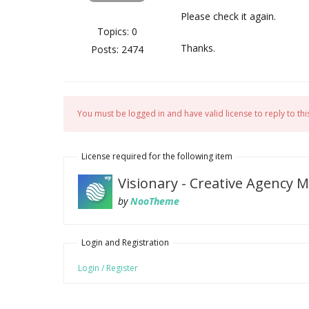
Please check it again.
Topics: 0
Thanks.
Posts: 2474
You must be logged in and have valid license to reply to this
License required for the following item
Visionary - Creative Agency
by
NooTheme
Login and Registration
Login / Register