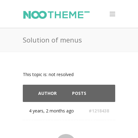
Solution of menus
This topic is: not resolved
AUTHOR
POSTS
4 years, 2 months ago
#1218438