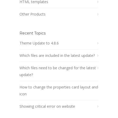
HTML templates
Other Products
Recent Topics
Theme Update to 4.8.6
Which files are included in the latest update?
Which files need to be changed for the latest
update?
How to change the properties card layout and
icon
Showing critical error on website