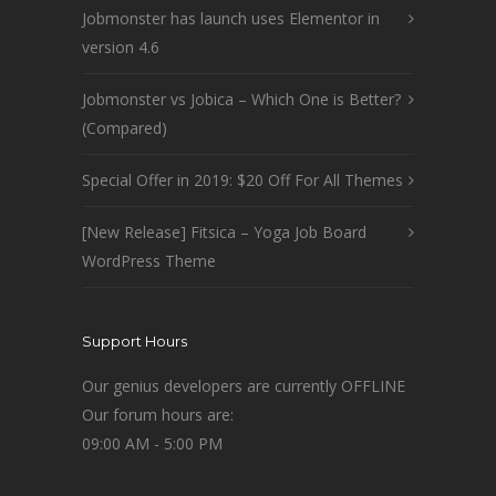
Jobmonster has launch uses Elementor in
version 4.6
Jobmonster vs Jobica – Which One is Better?
(Compared)
Special Offer in 2019: $20 Off For All Themes
[New Release] Fitsica – Yoga Job Board
WordPress Theme
Support Hours
Our genius developers are currently OFFLINE
Our forum hours are:
09:00 AM - 5:00 PM