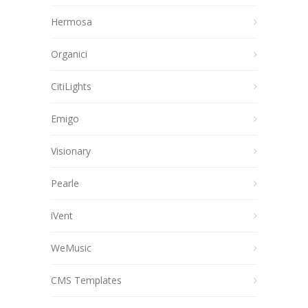
Hermosa
Organici
CitiLights
Emigo
Visionary
Pearle
iVent
WeMusic
CMS Templates