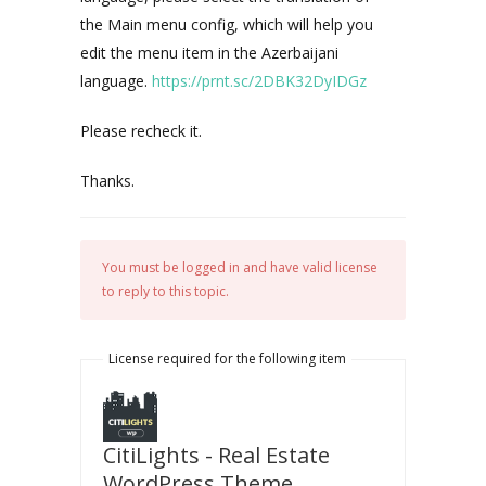
the Main menu config, which will help you
edit the menu item in the Azerbaijani
language.
https://prnt.sc/2DBK32DyIDGz
Please recheck it.
Thanks.
You must be logged in and have valid license
to reply to this topic.
License required for the following item
CitiLights - Real Estate
WordPress Theme