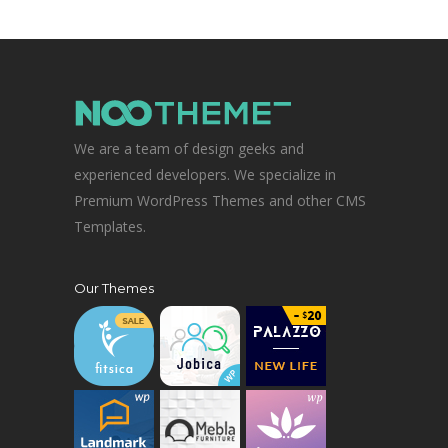
We are a team of design geeks and
experienced developers. We specialize in
Premium WordPress Themes and other CMS
Templates.
Our Themes