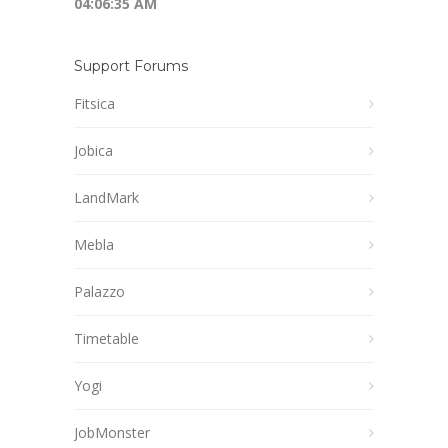
04:06:35 AM
Support Forums
Fitsica
Jobica
LandMark
Mebla
Palazzo
Timetable
Yogi
JobMonster