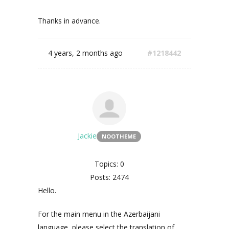
Thanks in advance.
4 years, 2 months ago
#1218442
Jackie
NOOTHEME
Topics: 0
Posts: 2474
Hello.
For the main menu in the Azerbaijani
language, please select the translation of