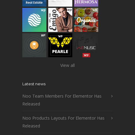
View all
Latest news
Noo Team Members For Elementor Has
Released
Noo Products Layouts For Elementor Has
Released