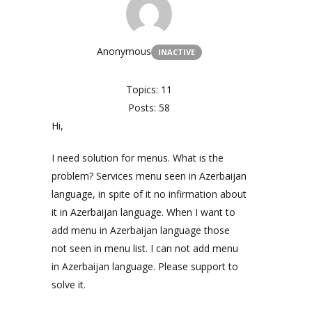
Anonymous
INACTIVE
Topics: 11
Posts: 58
Hi,
I need solution for menus. What is the
problem? Services menu seen in Azerbaijan
language, in spite of it no infirmation about
it in Azerbaijan language. When I want to
add menu in Azerbaijan language those
not seen in menu list. I can not add menu
in Azerbaijan language. Please support to
solve it.