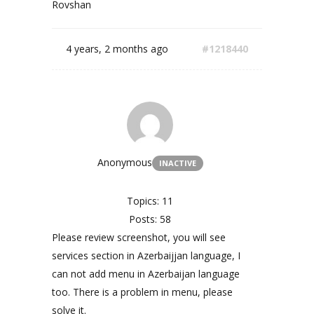
Rovshan
4 years, 2 months ago
#1218440
Anonymous
INACTIVE
Topics: 11
Posts: 58
Please review screenshot, you will see
services section in Azerbaijjan language, I
can not add menu in Azerbaijan language
too. There is a problem in menu, please
solve it.