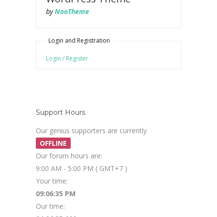
by
NooTheme
Login and Registration
Login / Register
Support Hours
Our genius supporters are currently
OFFLINE
Our forum hours are:
9:00 AM - 5:00 PM ( GMT+7 )
Your time:
09:06:35 PM
Our time: