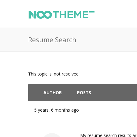
Resume Search
This topic is: not resolved
AUTHOR
POSTS
5 years, 6 months ago
My resume search results are