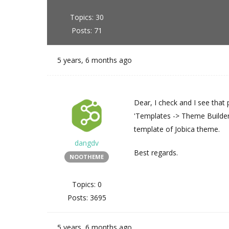
Topics: 30
Posts: 71
5 years, 6 months ago
Dear, I check and I see tha
'Templates -> Theme Builder 
template of Jobica theme.
dangdv
Best regards.
NOOTHEME
Topics: 0
Posts: 3695
5 years, 6 months ago