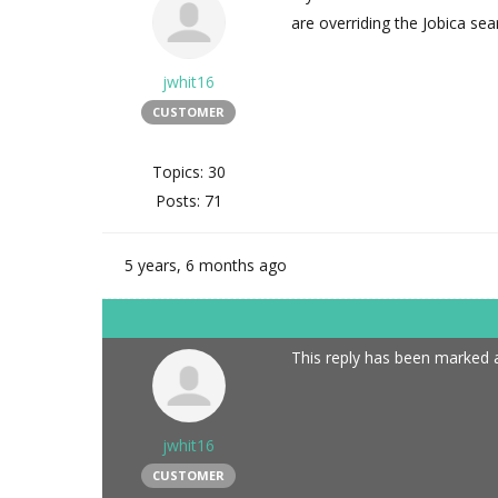
are overriding the Jobica sea
jwhit16
CUSTOMER
Topics: 30
Posts: 71
5 years, 6 months ago
This reply has been marked a
jwhit16
CUSTOMER