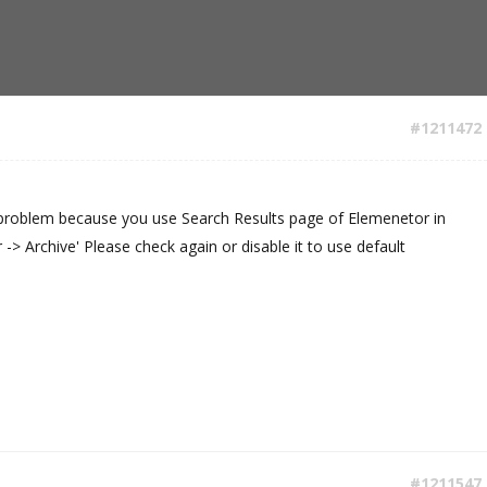
#1211472
t problem because you use Search Results page of Elemenetor in
-> Archive' Please check again or disable it to use default
#1211547