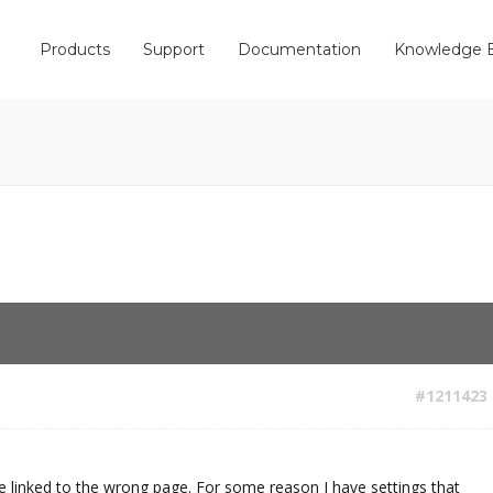
Products
Support
Documentation
Knowledge 
#1211423
 linked to the wrong page. For some reason I have settings that