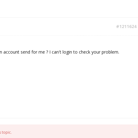
#1211624
 account send for me ? I can't login to check your problem.
 topic.