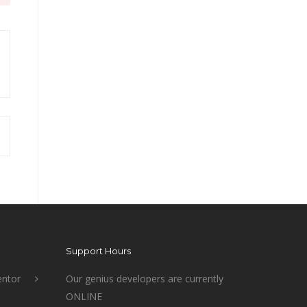
Support Hours
ntor
Our genius developers are currently
ONLINE