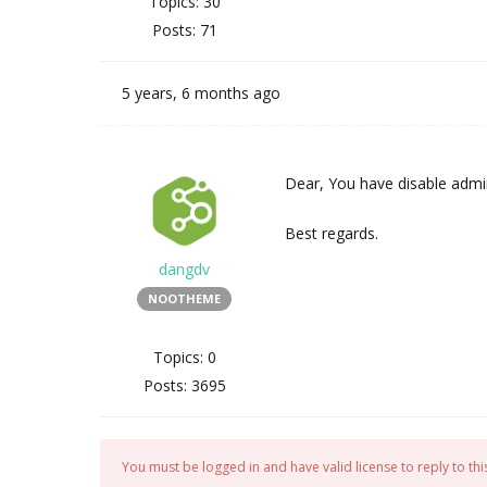
Topics: 30
Posts: 71
5 years, 6 months ago
Dear, You have disable admin
Best regards.
dangdv
NOOTHEME
Topics: 0
Posts: 3695
You must be logged in and have valid license to reply to this