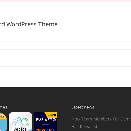
oard WordPress Theme
mes
Latest news
Noo Team Members For Eleme
Has Released