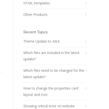
HTML templates
Other Products
Recent Topics
Theme Update to 4.8.6
Which files are included in the latest
update?
Which files need to be changed for the
latest update?
How to change the properties card
layout and icon
Showing critical error on website