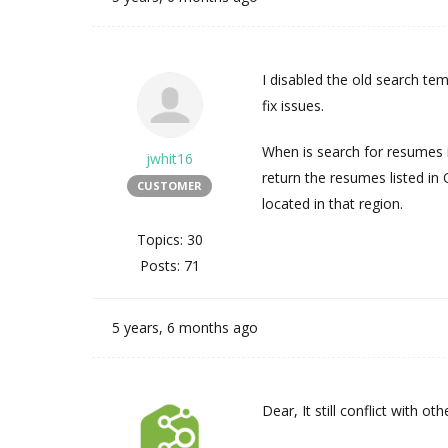
I disabled the old search tem
fix issues.
When is search for resumes i
jwhit16
return the resumes listed in
CUSTOMER
located in that region.
Topics: 30
Posts: 71
5 years, 6 months ago
Dear, It still conflict with o