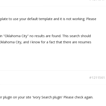
plate to use your default template and it is not working. Please
n "Oklahoma City" no results are found. This search should
 Oklahoma City, and I know for a fact that there are resumes
#1211561
ther plugin on your site 'Ivory Search plugin' Please check again.