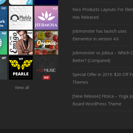
Noo Products Layouts For Ele
Has Released
Jobmonster has launch uses
Elementor in version 4.6
Jobmonster vs Jobica – Which O
Better? (Compared)
Special Offer in 2019: $20 Off Fo
Themes
View all
[New Release] Fitsica – Yoga J
Board WordPress Theme