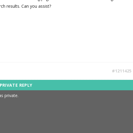
rch results. Can you assist?
#1211425
s private.