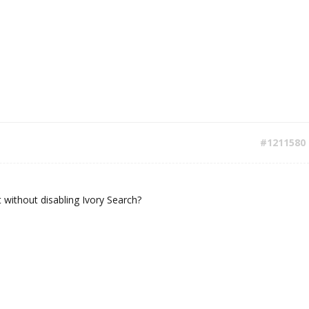
#1211580
t without disabling Ivory Search?