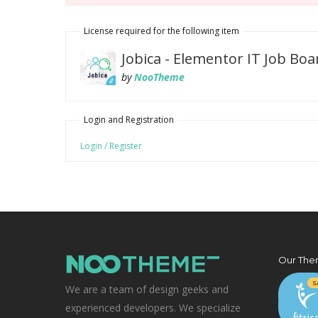
License required for the following item
Jobica - Elementor IT Job B
by
NooTheme
Login and Registration
Login / Register
Our The
We are a team of design geeks and
experienced developers. We specialize