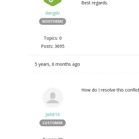
Best regards.
dangdv
NOOTHEME
Topics: 0
Posts: 3695
5 years, 6 months ago
How do I resolve this conflic
jwhit16
CUSTOMER