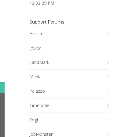
12:32:30 PM
Support Forums
Fitsica
Jobica
LandMark
Mebla
Palazzo
Timetable
Yogi
JobMonster