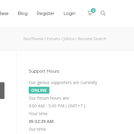
0
Base
Blog
Register
Login
NooTheme
/
Forums
/
Jobica
/
Resume Search
Support Hours
Our genius supporters are currently
ONLINE
Our forum hours are:
9:00 AM - 5:00 PM ( GMT+7 )
Your time:
05:32:30 AM
Our time: