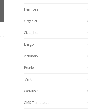
Hermosa
Organici
CitiLights
Emigo
Visionary
Pearle
iVent
WeMusic
CMS Templates