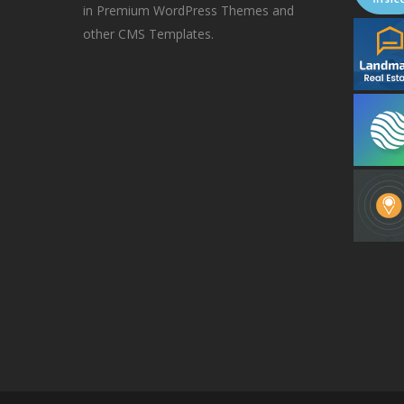
in Premium WordPress Themes and
other CMS Templates.