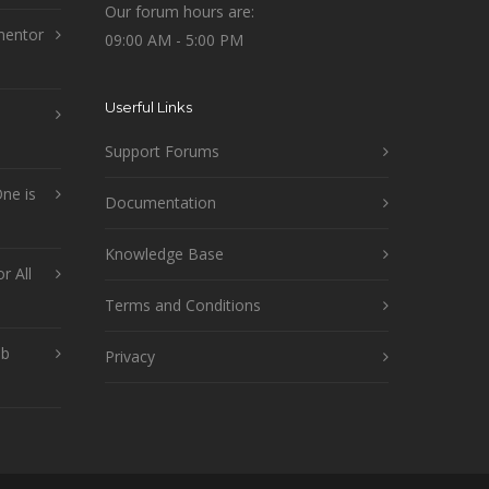
Our forum hours are:
mentor
09:00 AM - 5:00 PM
Userful Links
Support Forums
ne is
Documentation
Knowledge Base
r All
Terms and Conditions
ob
Privacy