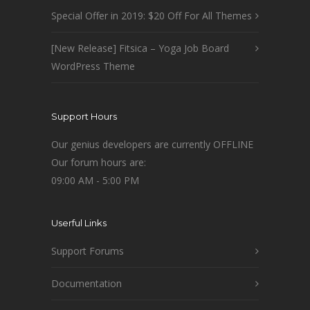
Special Offer in 2019: $20 Off For All Themes
[New Release] Fitsica – Yoga Job Board
WordPress Theme
Support Hours
Our genius developers are currently OFFLINE
Our forum hours are:
09:00 AM - 5:00 PM
Userful Links
Support Forums
Documentation