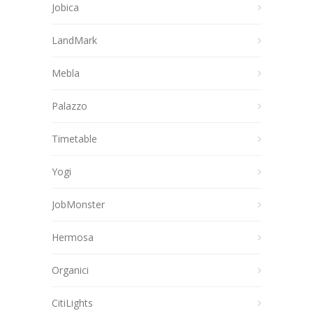
Jobica
LandMark
Mebla
Palazzo
Timetable
Yogi
JobMonster
Hermosa
Organici
CitiLights