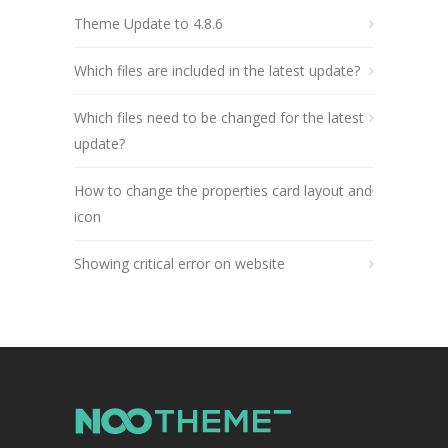
Theme Update to 4.8.6
Which files are included in the latest update?
Which files need to be changed for the latest
update?
How to change the properties card layout and
icon
Showing critical error on website