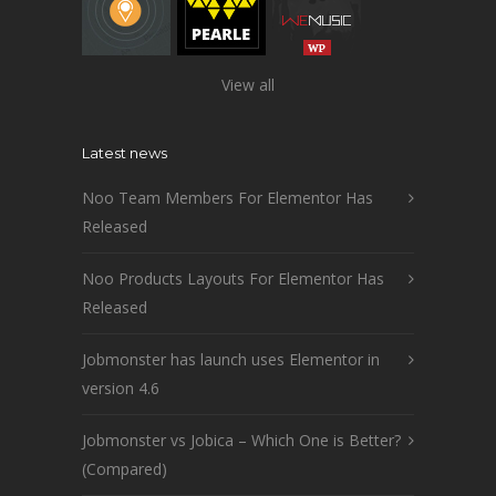
View all
Latest news
Noo Team Members For Elementor Has
Released
Noo Products Layouts For Elementor Has
Released
Jobmonster has launch uses Elementor in
version 4.6
Jobmonster vs Jobica – Which One is Better?
(Compared)