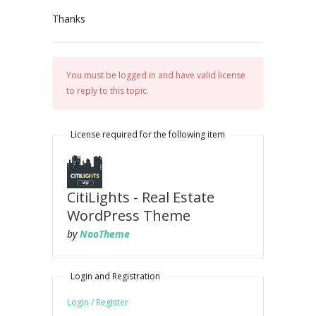
Thanks
You must be logged in and have valid license
to reply to this topic.
License required for the following item
CitiLights - Real Estate
WordPress Theme
by
NooTheme
Login and Registration
Login / Register