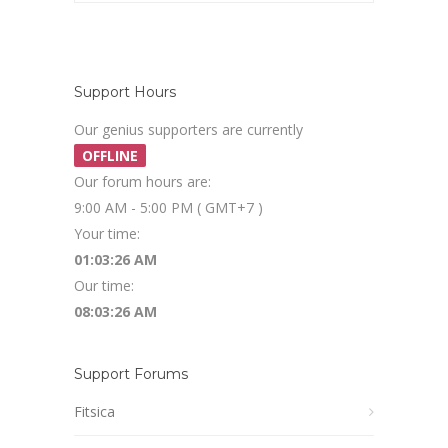
Support Hours
Our genius supporters are currently
OFFLINE
Our forum hours are:
9:00 AM - 5:00 PM ( GMT+7 )
Your time:
01:03:27 AM
Our time:
08:03:27 AM
Support Forums
Fitsica