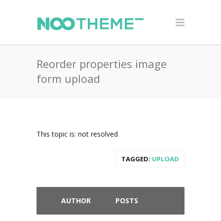
Reorder properties image
form upload
This topic is: not resolved
TAGGED:
UPLOAD
AUTHOR
POSTS