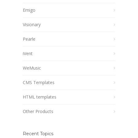
Emigo
Visionary
Pearle
iVent
WeMusic
CMS Templates
HTML templates
Other Products
Recent Topics