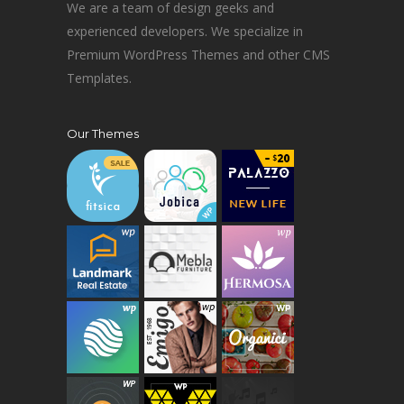
We are a team of design geeks and
experienced developers. We specialize in
Premium WordPress Themes and other CMS
Templates.
Our Themes