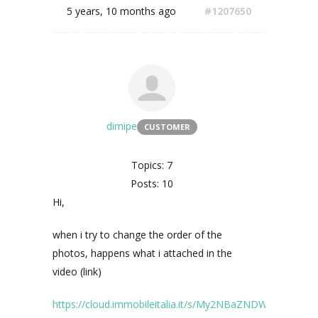
5 years, 10 months ago
#1207650
dimipe
CUSTOMER
Topics: 7
Posts: 10
Hi,
when i try to change the order of the
photos, happens what i attached in the
video (link)
https://cloud.immobileitalia.it/s/My2NBaZNDWM497E