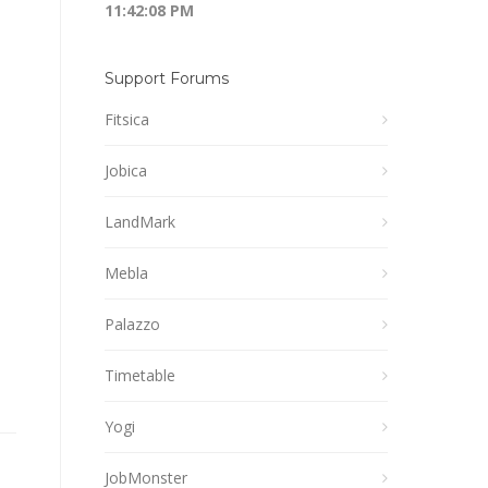
11:42:08 PM
Support Forums
Fitsica
Jobica
LandMark
Mebla
Palazzo
Timetable
Yogi
JobMonster