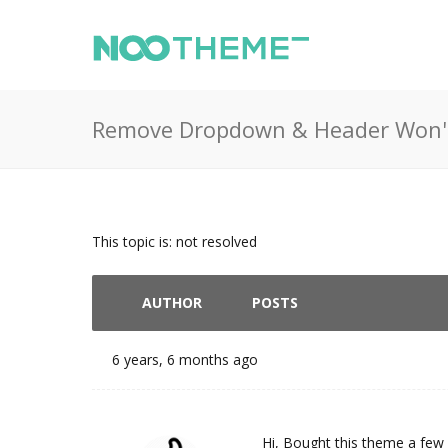
Remove Dropdown & Header Won'
This topic is: not resolved
AUTHOR
POSTS
6 years, 6 months ago
Hi, Bought this theme a few 