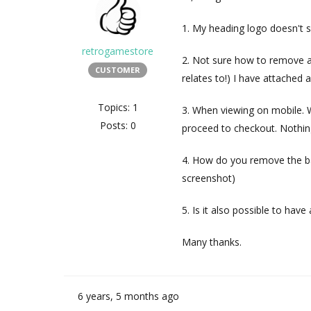
1. My heading logo doesn't s
retrogamestore
2. Not sure how to remove 
CUSTOMER
relates to!) I have attached
Topics: 1
3. When viewing on mobile. W
Posts: 0
proceed to checkout. Nothin
4. How do you remove the b
screenshot)
5. Is it also possible to hav
Many thanks.
6 years, 5 months ago