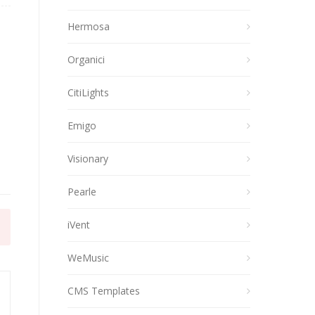
Hermosa
Organici
CitiLights
Emigo
Visionary
Pearle
iVent
WeMusic
CMS Templates