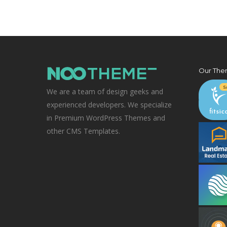
Our The
We are a team of design geeks and
experienced developers. We specialize
in Premium WordPress Themes and
other CMS Templates.