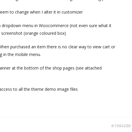
eem to change when I alter it in customizer
a dropdown menu in Woocommerce (not even sure what it
 a screenshot (orange coloured box)
hen purchased an item there is no clear way to view cart or
g in the mobile menu.
anner at the bottom of the shop pages (see attached
e access to all the theme demo image files
#1084288