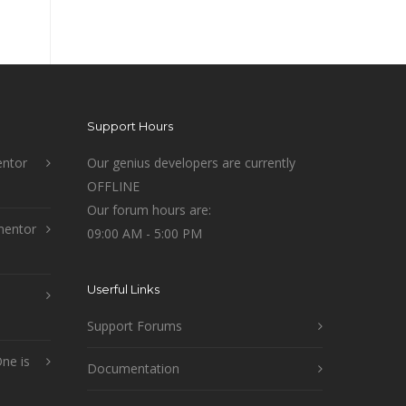
Support Hours
ntor
Our genius developers are currently
OFFLINE
Our forum hours are:
mentor
09:00 AM - 5:00 PM
Userful Links
Support Forums
ne is
Documentation