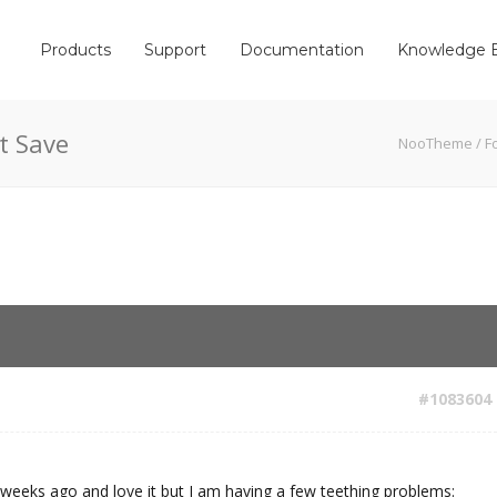
Products
Support
Documentation
Knowledge 
t Save
NooTheme
/
F
#1083604
weeks ago and love it but I am having a few teething problems: