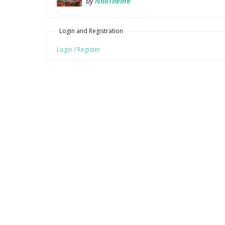
by
NooTheme
Login and Registration
Login / Register