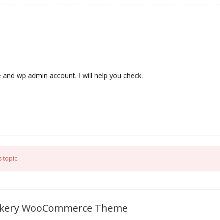
e and wp admin account. I will help you check.
 topic.
 Bakery WooCommerce Theme