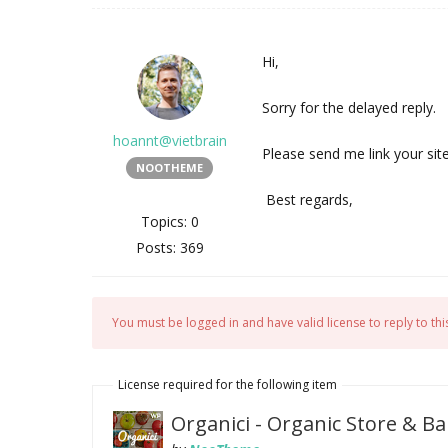
Hi,
Sorry for the delayed reply.
hoannt@vietbrain
Please send me link your sit
NOOTHEME
Best regards,
Topics: 0
Posts: 369
You must be logged in and have valid license to reply to this
License required for the following item
Organici - Organic Store &