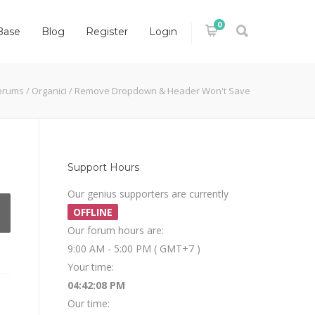
0
Base
Blog
Register
Login
orums
/
Organici
/
Remove Dropdown & Header Won't Save
Support Hours
Our genius supporters are currently
OFFLINE
Our forum hours are:
9:00 AM - 5:00 PM ( GMT+7 )
Your time:
04:42:08 PM
Our time: