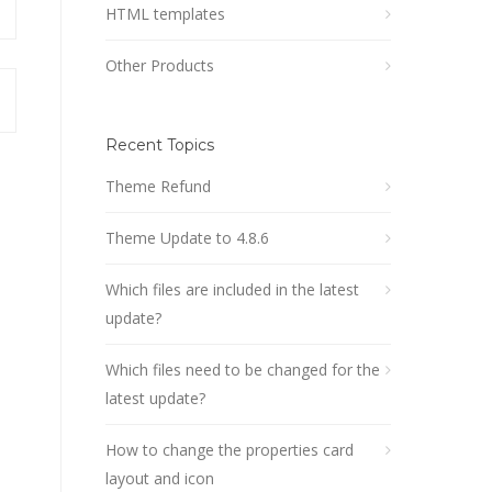
HTML templates
Other Products
Recent Topics
Theme Refund
Theme Update to 4.8.6
Which files are included in the latest
update?
Which files need to be changed for the
latest update?
How to change the properties card
layout and icon