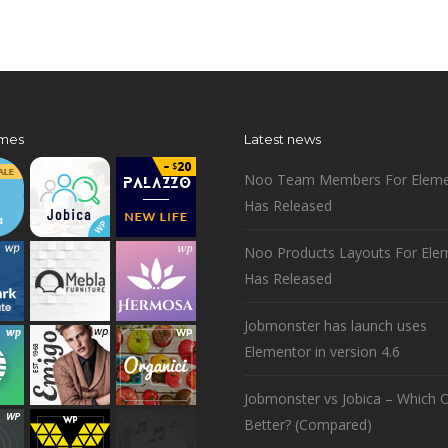
mes
Latest news
Noo Team Members For Eleme
Has Released
Noo Products Layouts For Ele
Has Released
Jobmonster has launch uses
Elementor in version 4.6
Jobmonster vs Jobica – Which O
Better? (Compared)