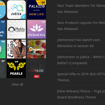
Noo Team Members For Eleme
Has Released
Noo Products Layouts For Ele
Has Released
Jobmonster has launch uses
Elementor in version 4.6
Jobmonster vs Jobica – Which O
Better? (Compared)
Special Offer in 2019: $20 Off Fo
Themes
View all
[New Release] Fitsica – Yoga J
Board WordPress Theme