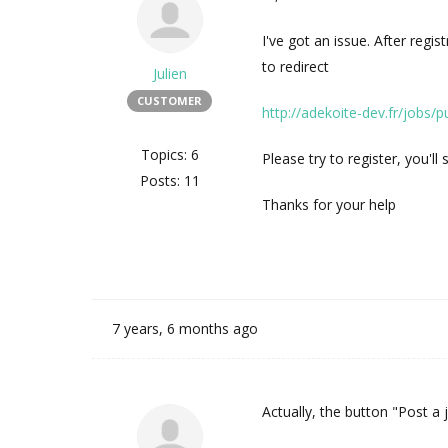
I've got an issue. After regis
to redirect
Julien
CUSTOMER
http://adekoite-dev.fr/jobs/p
Topics: 6
Please try to register, you'll 
Posts: 11
Thanks for your help
7 years, 6 months ago
Actually, the button "Post a j