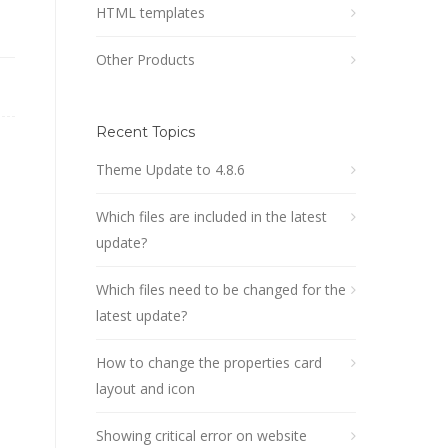
HTML templates
Other Products
Recent Topics
Theme Update to 4.8.6
Which files are included in the latest
update?
Which files need to be changed for the
latest update?
How to change the properties card
layout and icon
Showing critical error on website