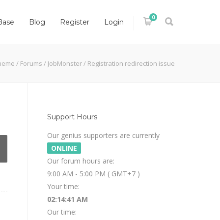
0
Base
Blog
Register
Login
heme
/
Forums
/
JobMonster
/
Registration redirection issue
Support Hours
Our genius supporters are currently
ONLINE
Our forum hours are:
9:00 AM - 5:00 PM ( GMT+7 )
Your time:
02:14:41 AM
Our time: