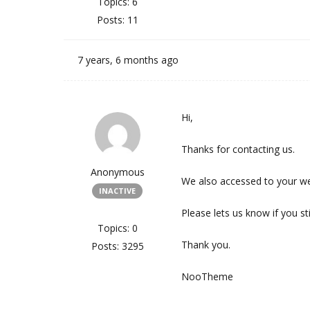
Topics: 6
Posts: 11
7 years, 6 months ago
Hi,
Thanks for contacting us.
Anonymous
We also accessed to your we
INACTIVE
Please lets us know if you st
Topics: 0
Thank you.
Posts: 3295
NooTheme