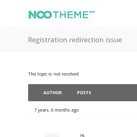
Registration redirection issue
This topic is: not resolved
AUTHOR
POSTS
7 years, 6 months ago
Hi,