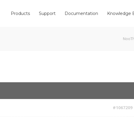
Products
Support
Documentation
Knowledge 
NooT
#1067209