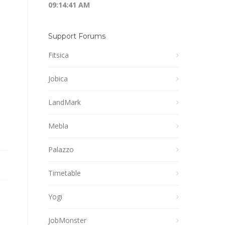
09:14:41 AM
Support Forums
Fitsica
Jobica
LandMark
Mebla
Palazzo
Timetable
Yogi
JobMonster