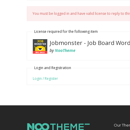
You must be logged in and have valid license to reply to this
License required for the following item
Jobmonster - Job Board Wor
by
NooTheme
Login and Registration
Login / Register
Our The