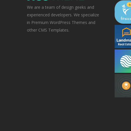
We are a team of design geeks and
experienced developers. We specialize
in Premium WordPress Themes and
other CMS Templates.