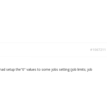
#1067211
 had setup the"0" values to some jobs setting (job limits; job