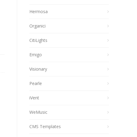
Hermosa
Organici
CitiLights
Emigo
Visionary
Pearle
iVent
WeMusic
CMS Templates