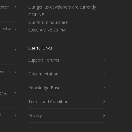
ntor
Our genius developers are currently
ONLINE
Our forum hours are:
mentor
09:00 AM - 5:00 PM
Userful Links
Support Forums
ne is
Documentation
Knowledge Base
r All
Terms and Conditions
ob
Privacy