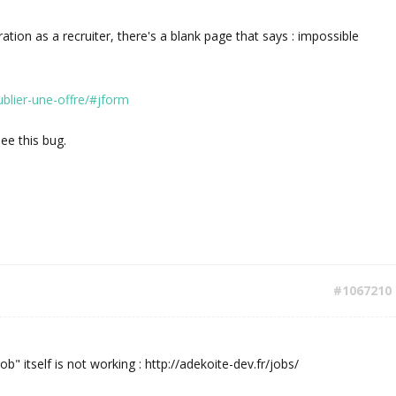
tration as a recruiter, there's a blank page that says : impossible
ublier-une-offre/#jform
see this bug.
#1067210
ob" itself is not working : http://adekoite-dev.fr/jobs/