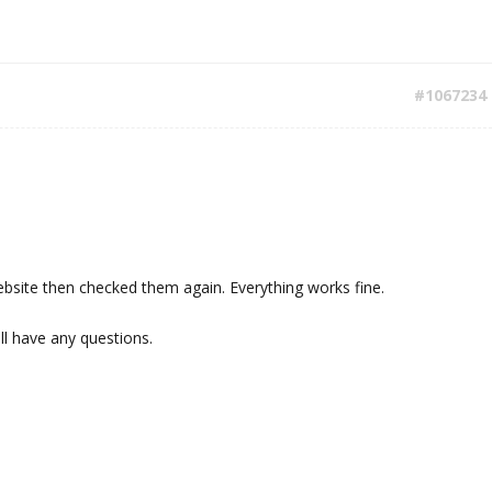
#1067234
bsite then checked them again. Everything works fine.
ill have any questions.