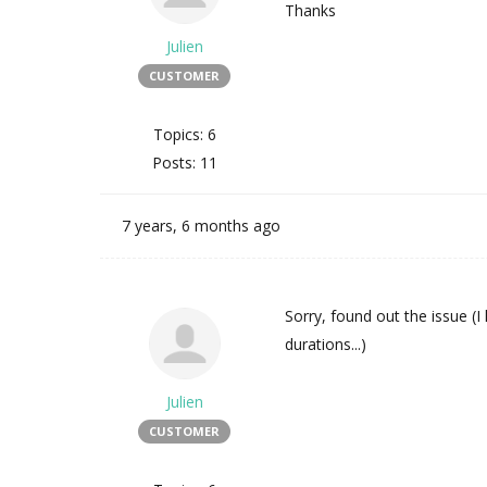
Thanks
Julien
CUSTOMER
Topics: 6
Posts: 11
7 years, 6 months ago
Sorry, found out the issue (I
durations...)
Julien
CUSTOMER