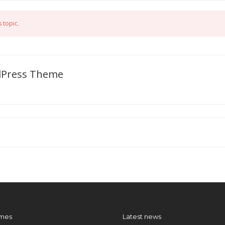
 topic.
dPress Theme
mes
Latest news