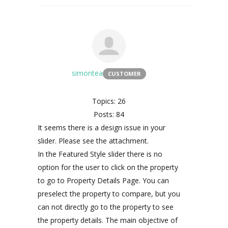
simontea
CUSTOMER
Topics: 26
Posts: 84
It seems there is a design issue in your
slider. Please see the attachment.
In the Featured Style slider there is no
option for the user to click on the property
to go to Property Details Page. You can
preselect the property to compare, but you
can not directly go to the property to see
the property details. The main objective of