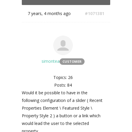
7 years, 4 months ago
#1071381
simontea
CUSTOMER
Topics: 26
Posts: 84
Would it be possible to have in the
following configuration of a slider ( Recent
Properties Element \ Featured Style \
Property Style 2 ) a button or a link which
would lead the user to the selected
property.