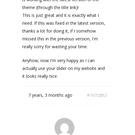
theme (through the title link)!
This is just great and it is exactly what I
need. If this was fixed in the latest version,
thanks a lot for doing it, if I somehow
missed this in the previous version, I'm
really sorry for wasting your time.
Anyhow, now I'm very happy as I can
actually use your slider on my website and
it looks really nice.
7 years, 3 months ago
#1072852