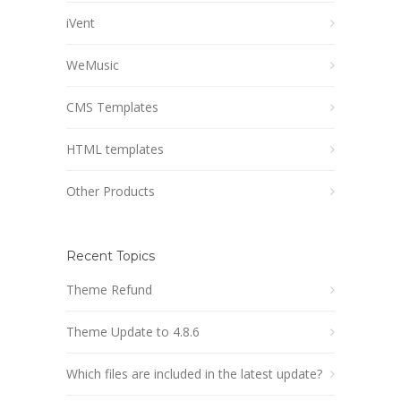
iVent
WeMusic
CMS Templates
HTML templates
Other Products
Recent Topics
Theme Refund
Theme Update to 4.8.6
Which files are included in the latest update?