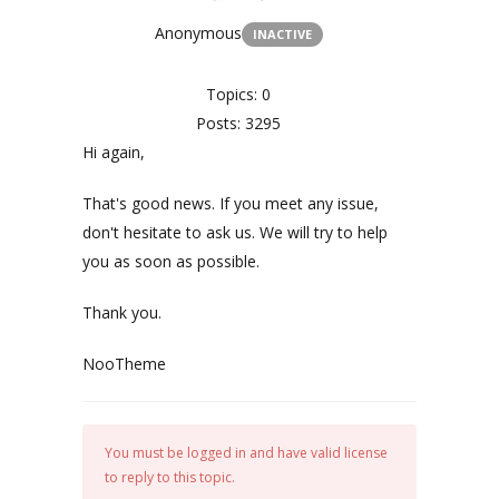
Anonymous
INACTIVE
Topics: 0
Posts: 3295
Hi again,
That's good news. If you meet any issue,
don't hesitate to ask us. We will try to help
you as soon as possible.
Thank you.
NooTheme
You must be logged in and have valid license
to reply to this topic.