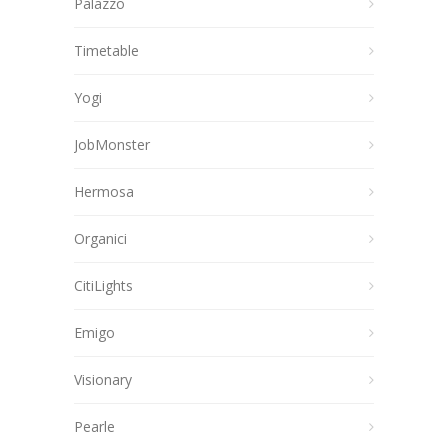
Palazzo
Timetable
Yogi
JobMonster
Hermosa
Organici
CitiLights
Emigo
Visionary
Pearle