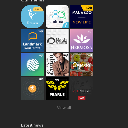
Our Themes
View all
Latest news