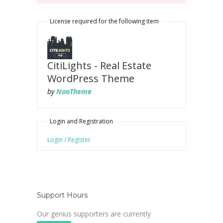
License required for the following item
CitiLights - Real Estate
WordPress Theme
by
NooTheme
Login and Registration
Login / Register
Support Hours
Our genius supporters are currently