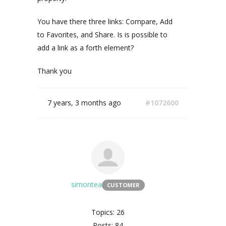
You have there three links: Compare, Add
to Favorites, and Share. Is is possible to
add a link as a forth element?
Thank you
7 years, 3 months ago
#1072600
simontea
CUSTOMER
Topics: 26
Posts: 84