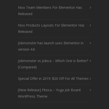
Noo Team Members For Elementor Has
Released
Noo Products Layouts For Elementor Has
Released
Jobmonster has launch uses Elementor in
version 4.6
Jobmonster vs Jobica – Which One is Better?
(Compared)
Special Offer in 2019: $20 Off For All Themes
[New Release] Fitsica – Yoga Job Board
WordPress Theme