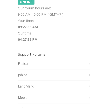
ONLINE
Our forum hours are:
9:00 AM - 5:00 PM ( GMT+7 )
Your time:
09:27:56 AM
Our time:
04:27:56 PM
Support Forums
Fitsica
Jobica
LandMark
Mebla