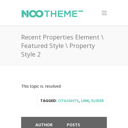
Recent Properties Element \
Featured Style \ Property
Style 2
This topic is: resolved
TAGGED:
CITILIGHTS
,
LINK
,
SLIDER
AUTHOR
POSTS