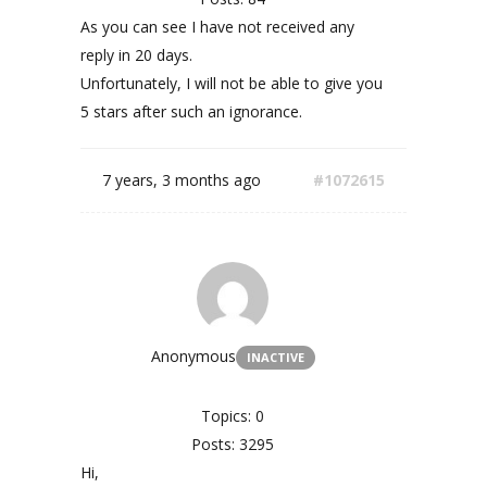
As you can see I have not received any
reply in 20 days.
Unfortunately, I will not be able to give you
5 stars after such an ignorance.
7 years, 3 months ago
#1072615
Anonymous
INACTIVE
Topics: 0
Posts: 3295
Hi,