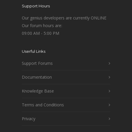
Support Hours
Our genius developers are currently ONLINE
Our forum hours are:
09:00 AM - 5:00 PM
Userful Links
Support Forums
Documentation
Knowledge Base
Terms and Conditions
Privacy