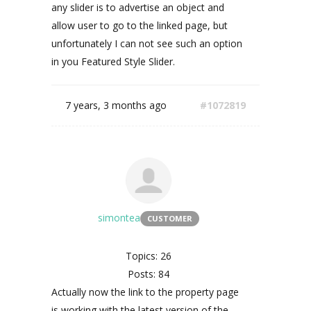
any slider is to advertise an object and
allow user to go to the linked page, but
unfortunately I can not see such an option
in you Featured Style Slider.
7 years, 3 months ago
#1072819
simontea
CUSTOMER
Topics: 26
Posts: 84
Actually now the link to the property page
is working with the latest version of the