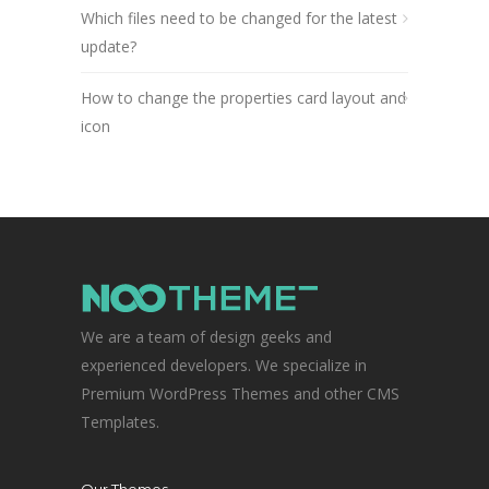
Which files need to be changed for the latest
update?
How to change the properties card layout and
icon
We are a team of design geeks and
experienced developers. We specialize in
Premium WordPress Themes and other CMS
Templates.