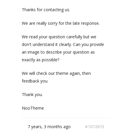
Thanks for contacting us.
We are really sorry for the late response.
We read your question carefully but we
don't understand it clearly. Can you provide
an image to describe your question as
exactly as possible?
We will check our theme again, then
feedback you.
Thank you.
NooTheme
7 years, 3 months ago
#1072815