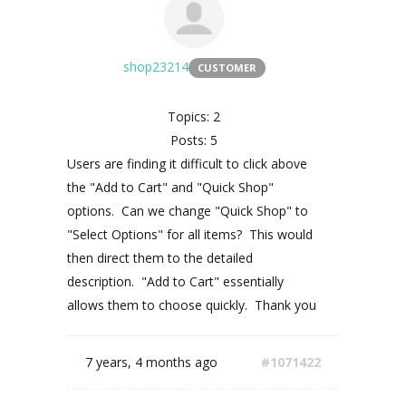
shop23214
CUSTOMER
Topics: 2
Posts: 5
Users are finding it difficult to click above
the "Add to Cart" and "Quick Shop"
options. Can we change "Quick Shop" to
"Select Options" for all items? This would
then direct them to the detailed
description. "Add to Cart" essentially
allows them to choose quickly. Thank you
7 years, 4 months ago
#1071422