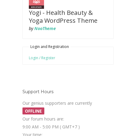
Yogi - Health Beauty &
Yoga WordPress Theme
by
NooTheme
Login and Registration
Login / Register
Support Hours
Our genius supporters are currently
OFFLINE
Our forum hours are:
9:00 AM - 5:00 PM ( GMT+7 )
Your time: