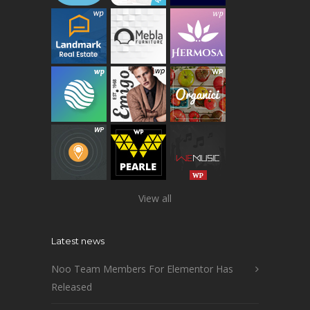
View all
Latest news
Noo Team Members For Elementor Has
Released