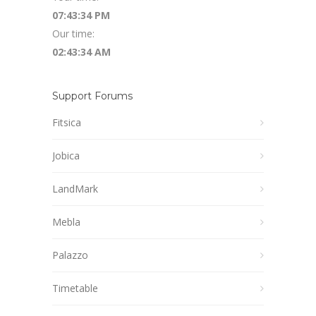
07:43:34 PM
Our time:
02:43:34 AM
Support Forums
Fitsica
Jobica
LandMark
Mebla
Palazzo
Timetable