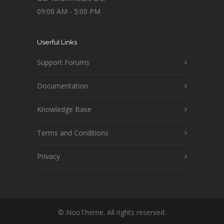
09:00 AM - 5:00 PM
Userful Links
Support Forums
Documentation
Knowledge Base
Terms and Conditions
Privacy
© NooTheme. All rights reserved.