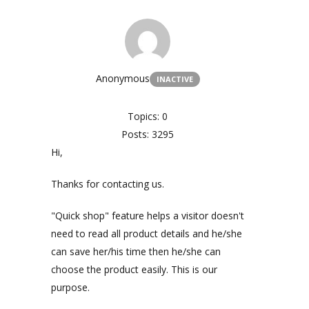
Anonymous
INACTIVE
Topics: 0
Posts: 3295
Hi,
Thanks for contacting us.
"Quick shop" feature helps a visitor doesn't
need to read all product details and he/she
can save her/his time then he/she can
choose the product easily. This is our
purpose.