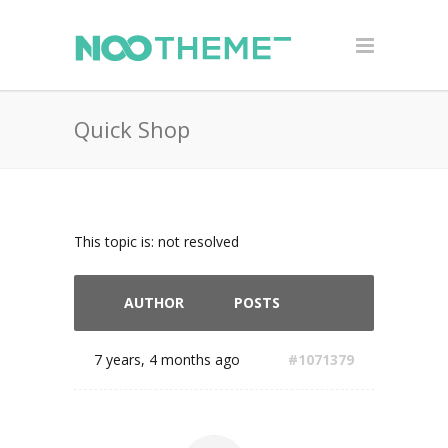
Quick Shop
This topic is: not resolved
AUTHOR
POSTS
7 years, 4 months ago
#1071379