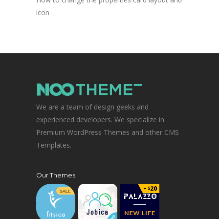
icon
We are a team of design geeks and
experienced developers. We specialize in
Premium WordPress Themes and other CMS
Templates.
Our Themes