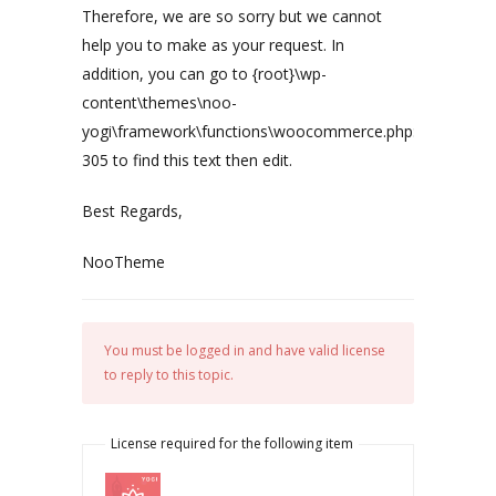
Therefore, we are so sorry but we cannot
help you to make as your request. In
addition, you can go to {root}\wp-
content\themes\noo-
yogi\framework\functions\woocommerce.php:
305 to find this text then edit.
Best Regards,
NooTheme
You must be logged in and have valid license
to reply to this topic.
License required for the following item