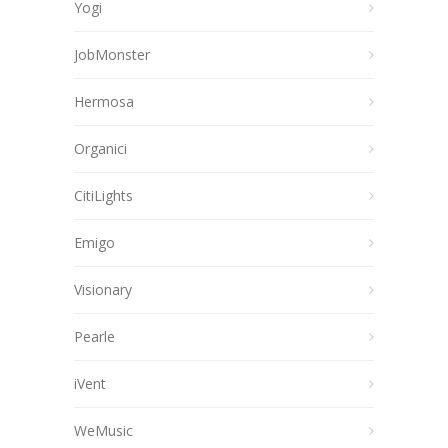
Yogi
JobMonster
Hermosa
Organici
CitiLights
Emigo
Visionary
Pearle
iVent
WeMusic