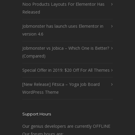
Noo Products Layouts For Elementor Has
Released
Jobmonster has launch uses Elementor in
version 4.6
Jobmonster vs Jobica – Which One is Better?
(Compared)
Special Offer in 2019: $20 Off For All Themes
[New Release] Fitsica – Yoga Job Board
WordPress Theme
Support Hours
Our genius developers are currently OFFLINE
Our forum hours are: