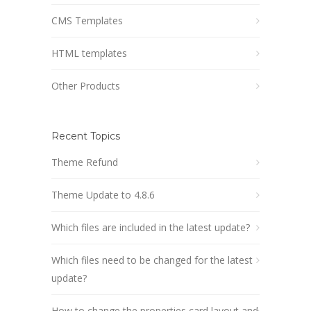
CMS Templates
HTML templates
Other Products
Recent Topics
Theme Refund
Theme Update to 4.8.6
Which files are included in the latest update?
Which files need to be changed for the latest
update?
How to change the properties card layout and