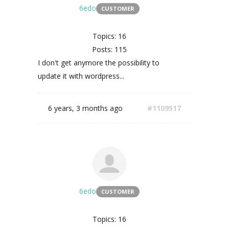
6edo
CUSTOMER
Topics: 16
Posts: 115
I don't get anymore the possibility to
update it with wordpress...
6 years, 3 months ago
#1109517
6edo
CUSTOMER
Topics: 16