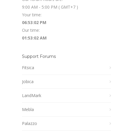
9:00 AM - 5:00 PM ( GMT+7 )
Your time:
06:53:03 PM
Our time:
01:53:03 AM
Support Forums
Fitsica
Jobica
LandMark
Mebla
Palazzo