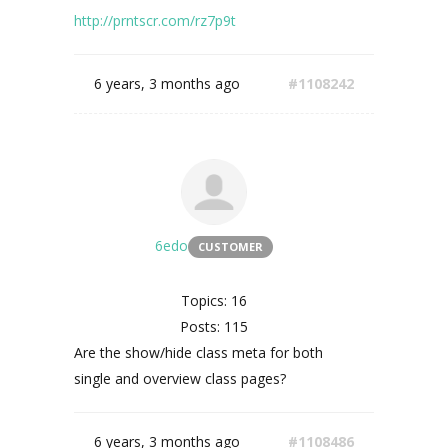
http://prntscr.com/rz7p9t
6 years, 3 months ago
#1108242
6edo
CUSTOMER
Topics: 16
Posts: 115
Are the show/hide class meta for both
single and overview class pages?
6 years, 3 months ago
#1108486