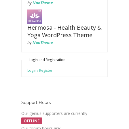
by
NooTheme
Hermosa - Health Beauty &
Yoga WordPress Theme
by
NooTheme
Login and Registration
Login / Register
Support Hours
Our genius supporters are currently
OFFLINE
Our forum hours are: