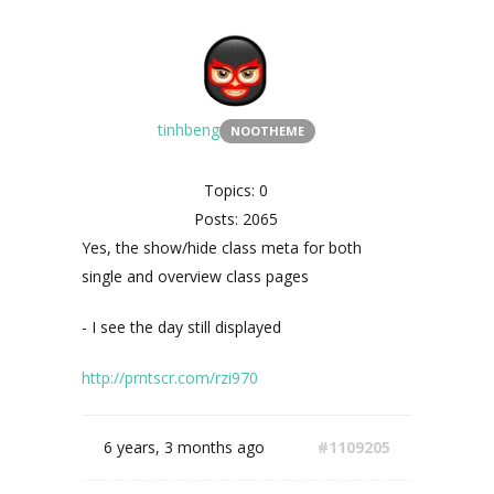
tinhbeng
NOOTHEME
Topics: 0
Posts: 2065
Yes,
the show/hide class meta for both
single and overview class pages
- I see the day still displayed
http://prntscr.com/rzi970
6 years, 3 months ago
#1109205