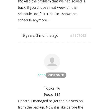
PS: Also the problem that we had solved is
back: if you choose next week on the
schedule too fast it doesn't show the
schedule anymore...
6 years, 3 months ago
#1107063
6edo
CUSTOMER
Topics: 16
Posts: 115
Update: I managed to get the old version
from the backup. Now it is like before the