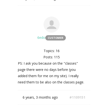
6edo
CUSTOMER
Topics: 16
Posts: 115
PS: I ask you because on the "classes"
page there were no days before (you
added them for me on my site). I really
need them to be also on the classes page.
6 years, 3 months ago
#1109151