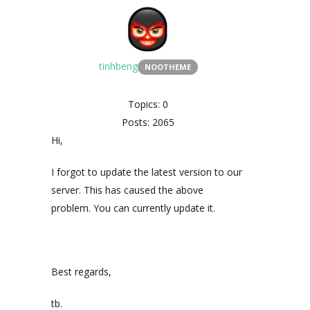
tinhbeng
NOOTHEME
Topics: 0
Posts: 2065
Hi,
I forgot to update the latest version to our
server. This has caused the above
problem. You can currently update it.
Best regards,
tb.