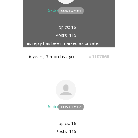
6edo
CUSTOMER
Topics: 16
Posts: 115
This reply has been marked as private.
6 years, 3 months ago
#1107060
6edo
CUSTOMER
Topics: 16
Posts: 115