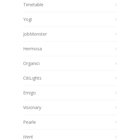
Timetable
Yogi
JobMonster
Hermosa
Organici
CitiLights
Emigo
Visionary
Pearle
iVent