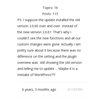
Topics: 16
Posts: 115
PS: I suppose the update installed the old
version 2.0.60 over and over instead of
the new version 2.0.61. That's why I
couldn't see the new functions and all our
custom changes were gone. Actually I am
pretty sure about it because there was no
difference on the setting and the plugin
overview was still showing the old version
and telling me to update ... Maybe it is a
mistake of WordPress???
6 years, 3 months ago
#1107961