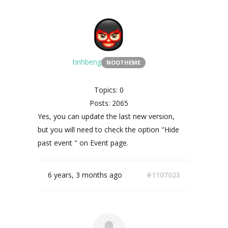
tinhbeng
NOOTHEME
Topics: 0
Posts: 2065
Yes, you can update the last new version,
but you will need to check the option "Hide
past event " on Event page.
6 years, 3 months ago
#1107023