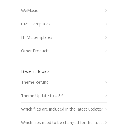
WeMusic
CMS Templates
HTML templates
Other Products
Recent Topics
Theme Refund
Theme Update to 4.8.6
Which files are included in the latest update?
Which files need to be changed for the latest