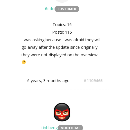
6edo
CUSTOMER
Topics: 16
Posts: 115
I was asking because I was afraid they will
go away after the update since originally
they were not displayed on the overview...
6 years, 3 months ago
#1109465
tinhbeng
NOOTHEME