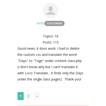
6edo
CUSTOMER
Topics: 16
Posts: 115
Good news: it does work. I had to delete
the custom css and translate the word
"Days" to "Tage" under content-class.php
(I don't know why but I can't translate it
with Loco Translate... it finds only the Days
under the single class pages). Thank you!
1
2
→