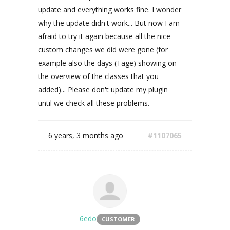
update and everything works fine. I wonder
why the update didn't work... But now I am
afraid to try it again because all the nice
custom changes we did were gone (for
example also the days (Tage) showing on
the overview of the classes that you
added)... Please don't update my plugin
until we check all these problems.
6 years, 3 months ago
#1107065
6edo
CUSTOMER