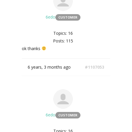
6edo
CUSTOMER
Topics: 16
Posts: 115
ok thanks
6 years, 3 months ago
#1107053
6edo
CUSTOMER
Topics: 16