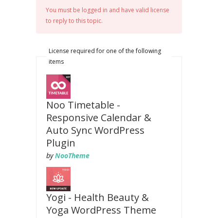
You must be logged in and have valid license
to reply to this topic.
License required for one of the following
items
Noo Timetable -
Responsive Calendar &
Auto Sync WordPress
Plugin
by
NooTheme
Yogi - Health Beauty &
Yoga WordPress Theme