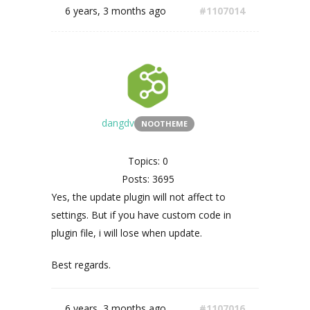
6 years, 3 months ago
#1107014
dangdv
NOOTHEME
Topics: 0
Posts: 3695
Yes, the update plugin will not affect to
settings. But if you have custom code in
plugin file, i will lose when update.
Best regards.
6 years, 3 months ago
#1107016