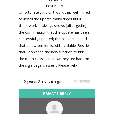
Posts: 115
Unfortunately it didn't work that well. I tried
to install the update many times but it
didn't work. It always shows (after getting
the confirmation that the update has been
successfully updated) the old version and
that a new version ist still available. Beside
that I don't see the new function to hide
the meta class... and now they are back on
the sigle page classes... Please help!
6 years, 3 months ago
#1107055