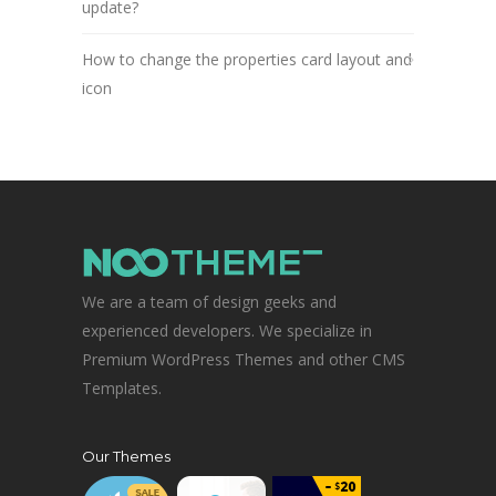
update?
How to change the properties card layout and
icon
We are a team of design geeks and
experienced developers. We specialize in
Premium WordPress Themes and other CMS
Templates.
Our Themes