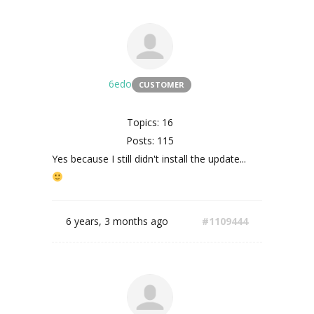
6edo
CUSTOMER
Topics: 16
Posts: 115
Yes because I still didn't install the update...
6 years, 3 months ago
#1109444