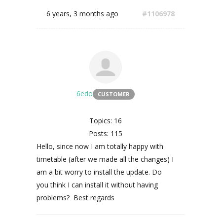
6 years, 3 months ago
#1106978
6edo
CUSTOMER
Topics: 16
Posts: 115
Hello, since now I am totally happy with
timetable (after we made all the changes) I
am a bit worry to install the update. Do
you think I can install it without having
problems? Best regards