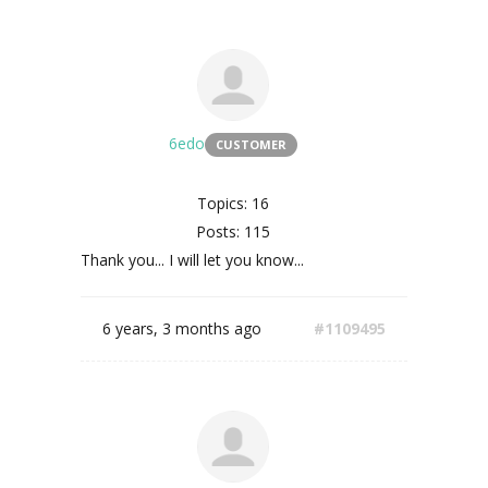
6edo
CUSTOMER
Topics: 16
Posts: 115
Thank you... I will let you know...
6 years, 3 months ago
#1109495