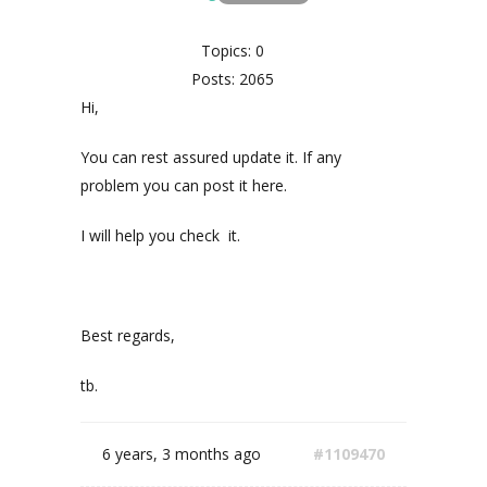
Topics: 0
Posts: 2065
Hi,
You can rest assured update it. If any
problem you can post it here.
I will help you check it.
Best regards,
tb.
6 years, 3 months ago
#1109470