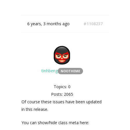
6 years, 3 months ago
#1108237
tinhbeng
NOOTHEME
Topics: 0
Posts: 2065
Of course these issues have been updated
in this release.
You can show/hide class meta here: