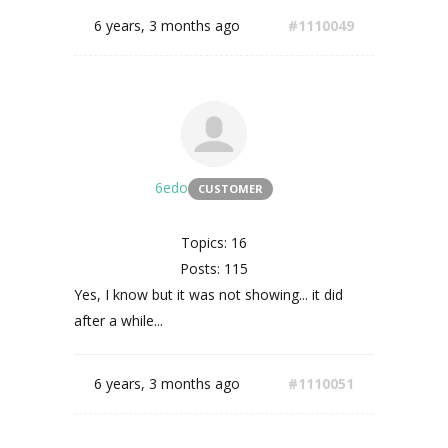
6 years, 3 months ago
#1110049
6edo
CUSTOMER
Topics: 16
Posts: 115
Yes, I know but it was not showing... it did
after a while...
6 years, 3 months ago
#1110051