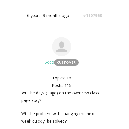
6 years, 3 months ago
#1107968
6edo
CUSTOMER
Topics: 16
Posts: 115
Will the days (Tage) on the overview class
page stay?
Will the problem with changing the next
week quickly be solved?