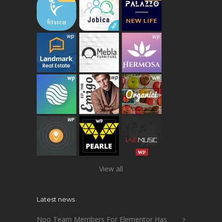
View all
Latest news
Noo Team Members For Elementor Has