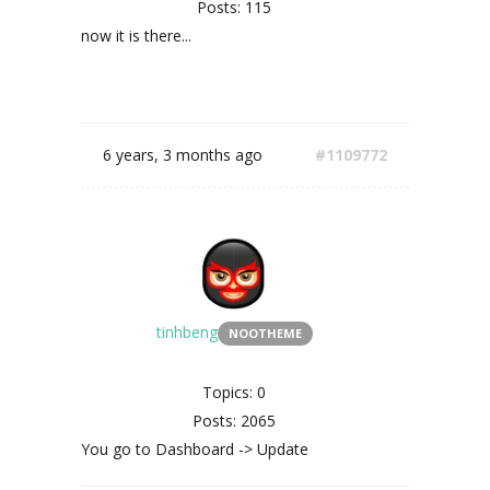
Posts: 115
now it is there...
6 years, 3 months ago
#1109772
tinhbeng
NOOTHEME
Topics: 0
Posts: 2065
You go to Dashboard -> Update