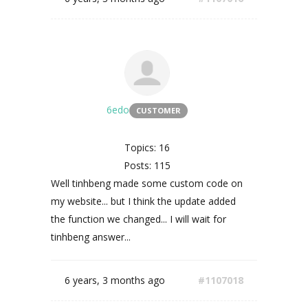
6edo
CUSTOMER
Topics: 16
Posts: 115
Well
tinhbeng made some custom code on
my website... but I think the update added
the function we changed... I will wait for
tinhbeng answer...
6 years, 3 months ago
#1107018