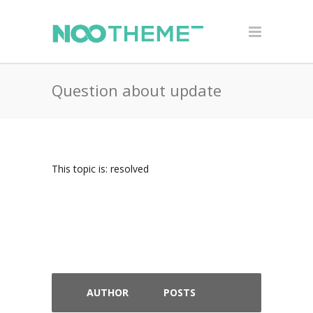
Question about update
This topic is: resolved
AUTHOR
POSTS