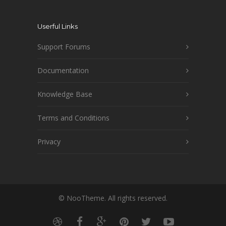
Userful Links
Support Forums
Documentation
Knowledge Base
Terms and Conditions
Privacy
© NooTheme. All rights reserved.