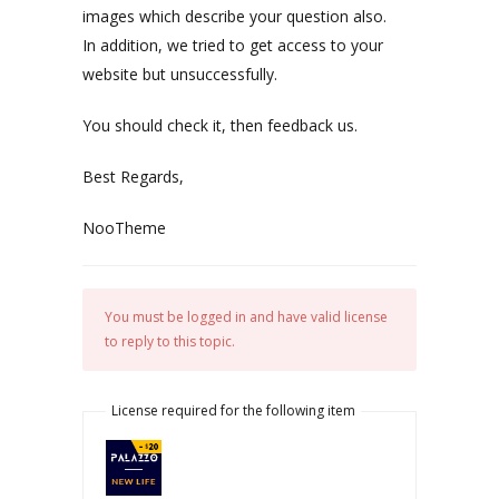
images which describe your question also.
In addition, we tried to get access to your
website but unsuccessfully.
You should check it, then feedback us.
Best Regards,
NooTheme
You must be logged in and have valid license
to reply to this topic.
License required for the following item