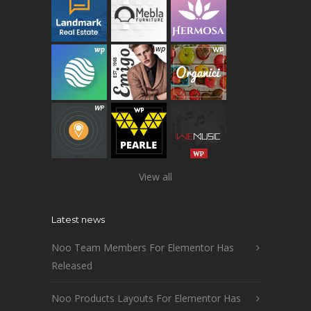
View all
Latest news
Noo Team Members For Elementor Has
Released
Noo Products Layouts For Elementor Has