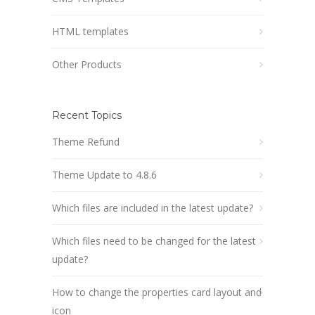
HTML templates
Other Products
Recent Topics
Theme Refund
Theme Update to 4.8.6
Which files are included in the latest update?
Which files need to be changed for the latest
update?
How to change the properties card layout and
icon