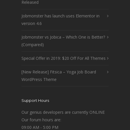
Released
Jobmonster has launch uses Elementor in
version 4.6
Jobmonster vs Jobica – Which One is Better?
(Compared)
Special Offer in 2019: $20 Off For All Themes
[New Release] Fitsica – Yoga Job Board
WordPress Theme
Support Hours
Our genius developers are currently ONLINE
Our forum hours are:
09:00 AM - 5:00 PM