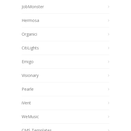
JobMonster
Hermosa
Organici
CitiLights
Emigo
Visionary
Pearle
iVent
WeMusic
CMS Templates