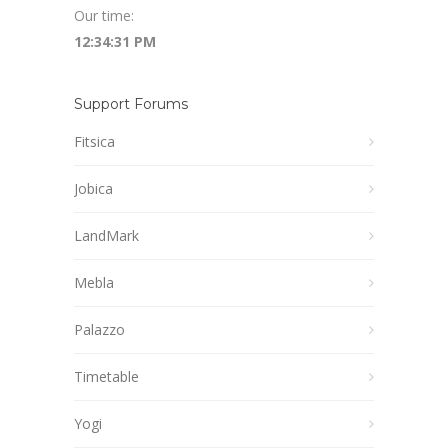
Our time:
12:34:32 PM
Support Forums
Fitsica
Jobica
LandMark
Mebla
Palazzo
Timetable
Yogi