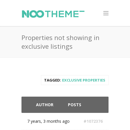
Properties not showing in
exclusive listings
TAGGED:
EXCLUSIVE PROPERTIES
AUTHOR
POSTS
7 years, 3 months ago
#1072376