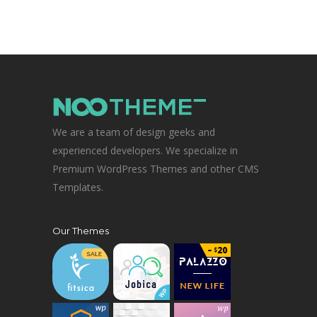
We are a team of design geeks and
experienced developers. We specialize in
Premium WordPress Themes and other CMS
Templates.
Our Themes