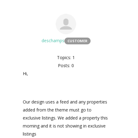
deschamps
CUSTOMER
Topics: 1
Posts: 0
Hi,
Our design uses a feed and any properties
added from the theme must go to
exclusive listings. We added a property this
morning and it is not showing in exclusive
listings