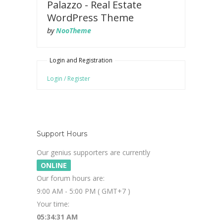
Palazzo - Real Estate
WordPress Theme
by
NooTheme
Login and Registration
Login / Register
Support Hours
Our genius supporters are currently
ONLINE
Our forum hours are:
9:00 AM - 5:00 PM ( GMT+7 )
Your time:
05:34:32 AM