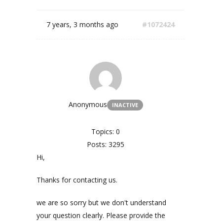
7 years, 3 months ago
#1072424
Anonymous
INACTIVE
Topics: 0
Posts: 3295
Hi,
Thanks for contacting us.
we are so sorry but we don't understand
your question clearly. Please provide the