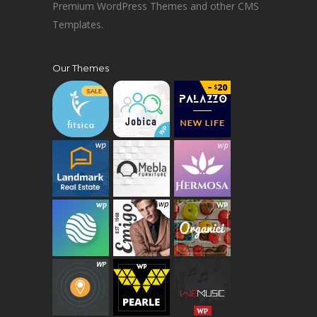
Premium WordPress Themes and other CMS
Templates.
Our Themes