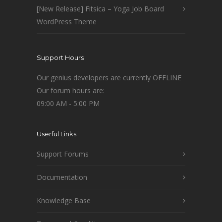
[New Release] Fitsica – Yoga Job Board
WordPress Theme
Support Hours
Our genius developers are currently OFFLINE
Our forum hours are:
09:00 AM - 5:00 PM
Userful Links
Support Forums
Documentation
Knowledge Base