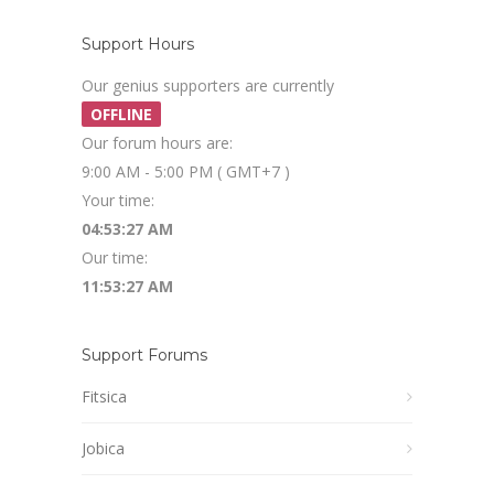
Support Hours
Our genius supporters are currently
OFFLINE
Our forum hours are:
9:00 AM - 5:00 PM ( GMT+7 )
Your time:
04:53:28 AM
Our time:
11:53:28 AM
Support Forums
Fitsica
Jobica