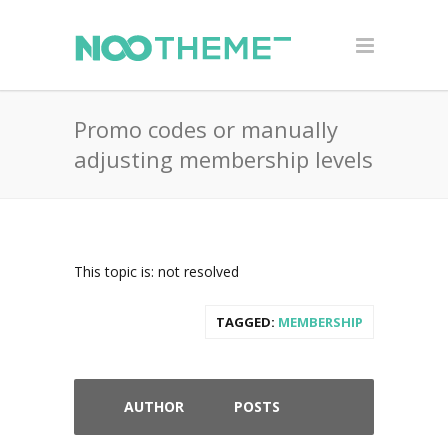
Promo codes or manually
adjusting membership levels
This topic is: not resolved
TAGGED:
MEMBERSHIP
AUTHOR
POSTS