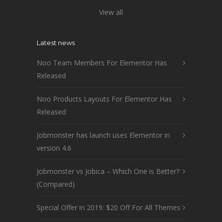
View all
Latest news
Noo Team Members For Elementor Has
Released
Noo Products Layouts For Elementor Has
Released
Jobmonster has launch uses Elementor in
version 4.6
Jobmonster vs Jobica – Which One is Better?
(Compared)
Special Offer in 2019: $20 Off For All Themes