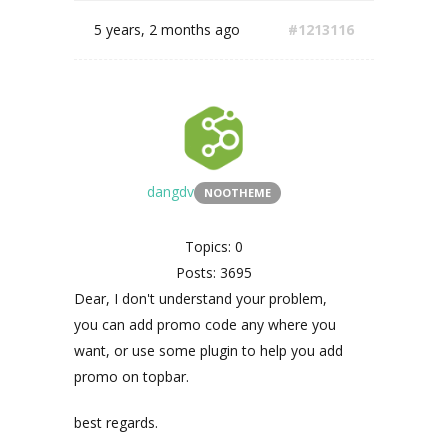
5 years, 2 months ago
#1213116
dangdv
NOOTHEME
Topics: 0
Posts: 3695
Dear, I don't understand your problem,
you can add promo code any where you
want, or use some plugin to help you add
promo on topbar.
best regards.