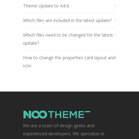
Theme Update to 4.8.6
Which files are included in the latest update?
Which files need to be changed for the latest
update?
How to change the properties card layout and
icon
We are a team of design geeks and
experienced developers. We specialize in