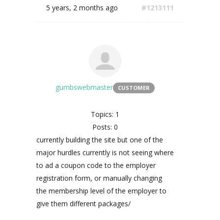
5 years, 2 months ago
#1213111
gumbswebmaster
CUSTOMER
Topics: 1
Posts: 0
currently building the site but one of the
major hurdles currently is not seeing where
to ad a coupon code to the employer
registration form, or manually changing
the membership level of the employer to
give them different packages/