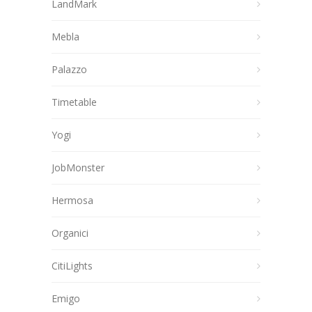
LandMark
Mebla
Palazzo
Timetable
Yogi
JobMonster
Hermosa
Organici
CitiLights
Emigo