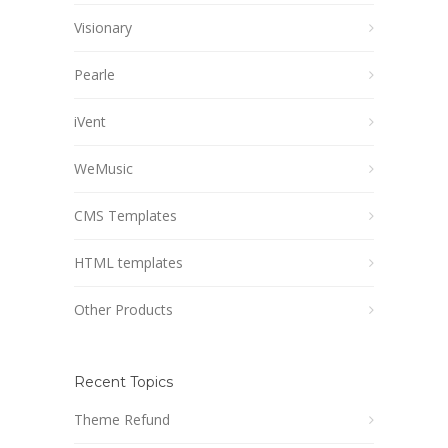
Visionary
Pearle
iVent
WeMusic
CMS Templates
HTML templates
Other Products
Recent Topics
Theme Refund