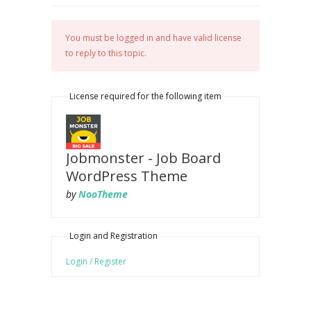
You must be logged in and have valid license
to reply to this topic.
License required for the following item
Jobmonster - Job Board
WordPress Theme
by
NooTheme
Login and Registration
Login / Register