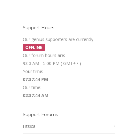
Support Hours
Our genius supporters are currently
OFFLINE
Our forum hours are:
9:00 AM - 5:00 PM ( GMT+7 )
Your time:
07:37:45 PM
Our time:
02:37:45 AM
Support Forums
Fitsica