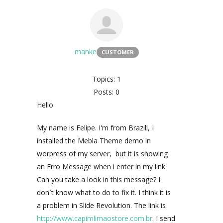
manke
CUSTOMER
Topics: 1
Posts: 0
Hello
My name is Felipe. I'm from Brazill, I
installed the Mebla Theme demo in
worpress of my server, but it is showing
an Erro Message when i enter in my link.
Can you take a look in this message? I
don`t know what to do to fix it. I think it is
a problem in Slide Revolution. The link is
http://www.capimlimaostore.com.br
. I send