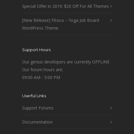
Special Offer in 2019: $20 Off For All Themes
[New Release] Fitsica – Yoga Job Board
WordPress Theme
Support Hours
Our genius developers are currently OFFLINE
Our forum hours are:
09:00 AM - 5:00 PM
Userful Links
Support Forums
Documentation