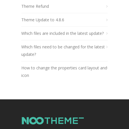
Theme Refund
Theme Update to 4.8.6
Which files are included in the latest update?
Which files need to be changed for the latest
update?
How to change the properties card layout and
icon