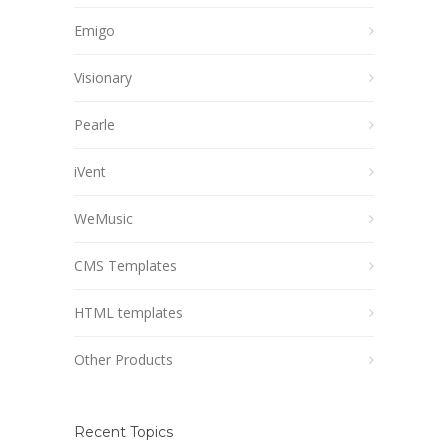
Emigo
Visionary
Pearle
iVent
WeMusic
CMS Templates
HTML templates
Other Products
Recent Topics