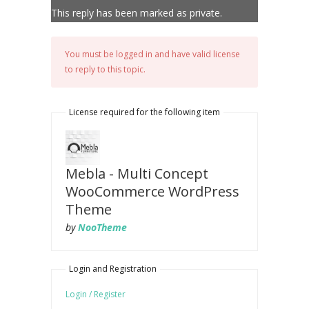
This reply has been marked as private.
You must be logged in and have valid license
to reply to this topic.
License required for the following item
Mebla - Multi Concept
WooCommerce WordPress
Theme
by
NooTheme
Login and Registration
Login / Register