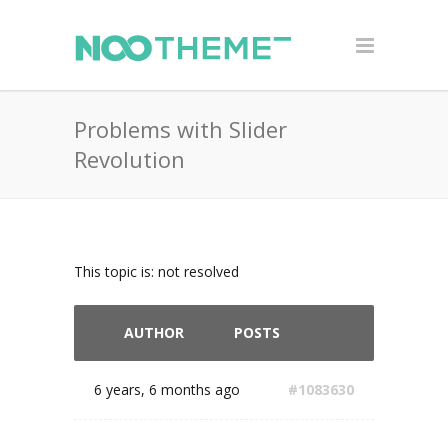
Problems with Slider
Revolution
This topic is: not resolved
AUTHOR
POSTS
6 years, 6 months ago
#1083630