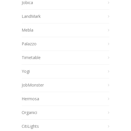
Jobica
LandMark
Mebla
Palazzo
Timetable
Yogi
JobMonster
Hermosa
Organici
CitiLights