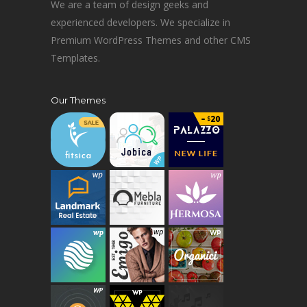
We are a team of design geeks and
experienced developers. We specialize in
Premium WordPress Themes and other CMS
Templates.
Our Themes