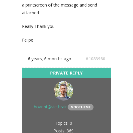
a printscreen of the message and send
attached.
Really Thank you
Felipe
6 years, 6 months ago
#1083980
hoannt@vietbrain
NOOTHEME
Topics: 0
Posts: 369