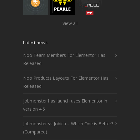
View all
Latest news
Noo Team Members For Elementor Has
Released
Noo Products Layouts For Elementor Has
Released
Jobmonster has launch uses Elementor in
version 4.6
Jobmonster vs Jobica – Which One is Better?
(Compared)