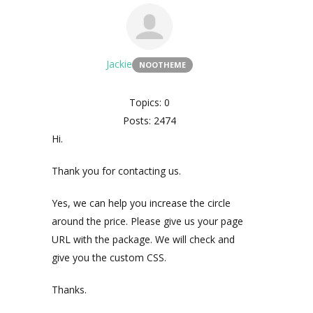
Jackie
NOOTHEME
Topics: 0
Posts: 2474
Hi.
Thank you for contacting us.
Yes, we can help you increase the circle
around the price. Please give us your page
URL with the package. We will check and
give you the custom CSS.
Thanks.