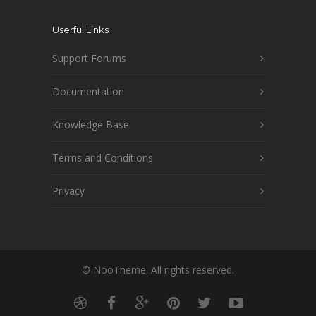
Userful Links
Support Forums
Documentation
Knowledge Base
Terms and Conditions
Privacy
© NooTheme. All rights reserved.