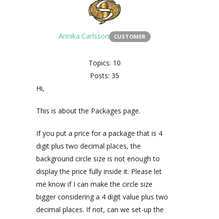
Annika Carlsson
CUSTOMER
Topics: 10
Posts: 35
Hi,
This is about the Packages page.
If you put a price for a package that is 4
digit plus two decimal places, the
background circle size is not enough to
display the price fully inside it. Please let
me know if I can make the circle size
bigger considering a 4 digit value plus two
decimal places. If not, can we set-up the