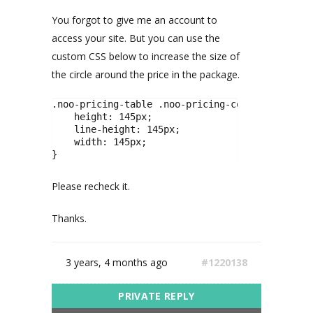
You forgot to give me an account to
access your site. But you can use the
custom CSS below to increase the size of
the circle around the price in the package.
.noo-pricing-table .noo-pricing-column .pricing
    height: 145px;

    line-height: 145px;

    width: 145px;

}
Please recheck it.
Thanks.
3 years, 4 months ago
#1220138