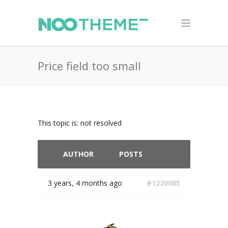
Price field too small
This topic is: not resolved
AUTHOR
POSTS
3 years, 4 months ago
#1220085