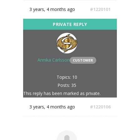
3 years, 4 months ago
#1220101
Annika Carlsson
CUSTOMER
Topics: 10
Posts: 35
This reply has been marked as private.
3 years, 4 months ago
#1220106