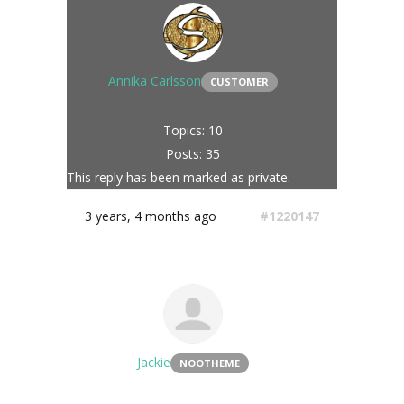
Annika Carlsson
CUSTOMER
Topics: 10
Posts: 35
This reply has been marked as private.
3 years, 4 months ago
#1220147
Jackie
NOOTHEME