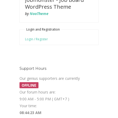
WordPress Theme
by
NooTheme
Login and Registration
Login / Register
Support Hours
Our genius supporters are currently
OFFLINE
Our forum hours are:
9:00 AM - 5:00 PM ( GMT+7 )
Your time:
08:44:24 AM