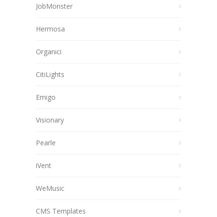
JobMonster
Hermosa
Organici
CitiLights
Emigo
Visionary
Pearle
iVent
WeMusic
CMS Templates