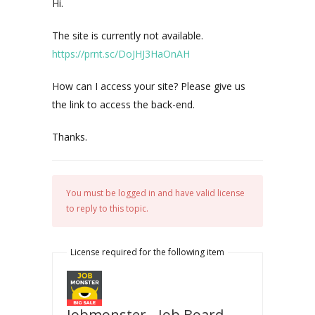
Hi.
The site is currently not available.
https://prnt.sc/DoJHJ3HaOnAH
How can I access your site? Please give us
the link to access the back-end.
Thanks.
You must be logged in and have valid license
to reply to this topic.
License required for the following item
Jobmonster - Job Board