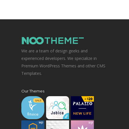
We are a team of design geeks and
experienced developers. We specialize in
Premium WordPress Themes and other CMS
Templates.
Our Themes