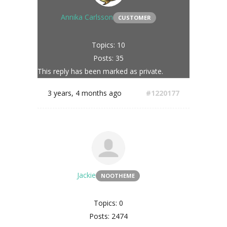
Annika Carlsson
CUSTOMER
Topics: 10
Posts: 35
This reply has been marked as private.
3 years, 4 months ago
#1220177
Jackie
NOOTHEME
Topics: 0
Posts: 2474