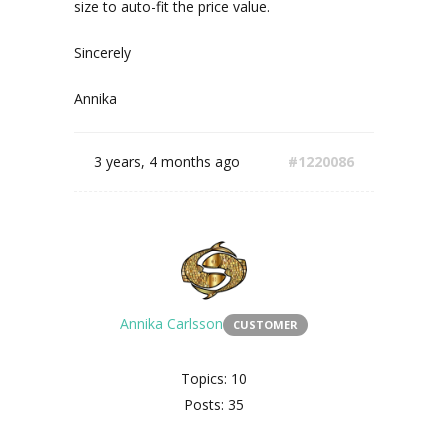
size to auto-fit the price value.
Sincerely
Annika
3 years, 4 months ago
#1220086
Annika Carlsson
CUSTOMER
Topics: 10
Posts: 35