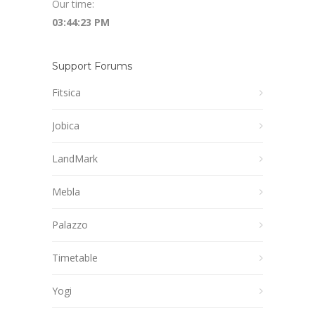
Our time:
03:44:24 PM
Support Forums
Fitsica
Jobica
LandMark
Mebla
Palazzo
Timetable
Yogi