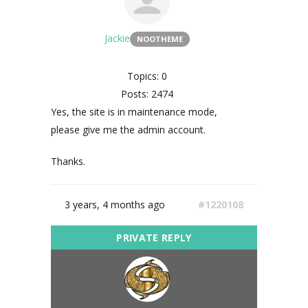
Jackie
NOOTHEME
Topics: 0
Posts: 2474
Yes, the site is in maintenance mode,
please give me the admin account.
Thanks.
3 years, 4 months ago
#1220108