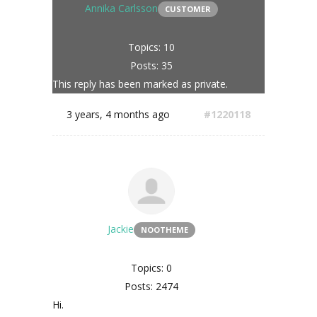
Annika Carlsson
CUSTOMER
Topics: 10
Posts: 35
This reply has been marked as private.
3 years, 4 months ago
#1220118
Jackie
NOOTHEME
Topics: 0
Posts: 2474
Hi.