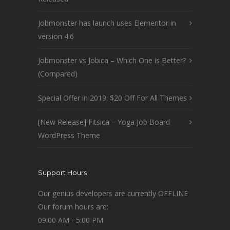
Jobmonster has launch uses Elementor in
version 4.6
Jobmonster vs Jobica – Which One is Better?
(Compared)
Special Offer in 2019: $20 Off For All Themes
[New Release] Fitsica – Yoga Job Board
WordPress Theme
Support Hours
Our genius developers are currently OFFLINE
Our forum hours are:
09:00 AM - 5:00 PM