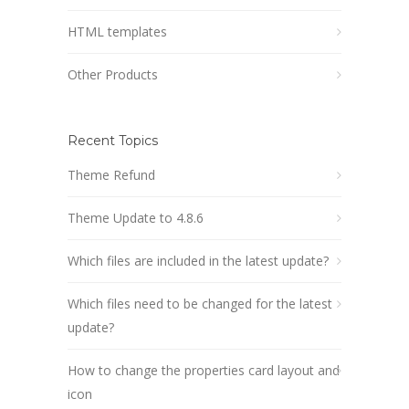
HTML templates
Other Products
Recent Topics
Theme Refund
Theme Update to 4.8.6
Which files are included in the latest update?
Which files need to be changed for the latest
update?
How to change the properties card layout and
icon