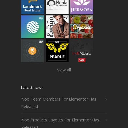
View all
Latest news
Noo Team Members For Elementor Has
Released
Noo Products Layouts For Elementor Has
Released