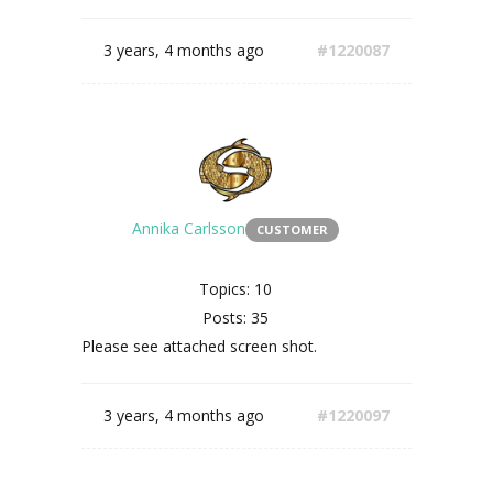
3 years, 4 months ago
#1220087
Annika Carlsson
CUSTOMER
Topics: 10
Posts: 35
Please see attached screen shot.
3 years, 4 months ago
#1220097