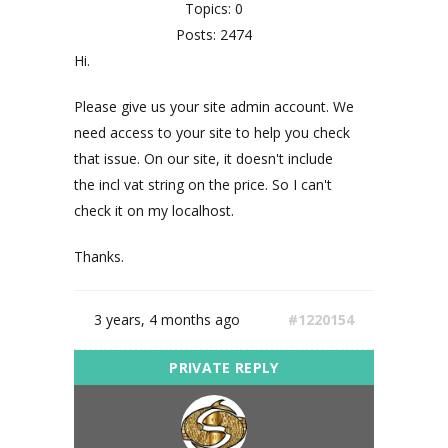
Topics: 0
Posts: 2474
Hi.
Please give us your site admin account. We
need access to your site to help you check
that issue. On our site, it doesn't include
the incl vat string on the price. So I can't
check it on my localhost.
Thanks.
3 years, 4 months ago
#1220154