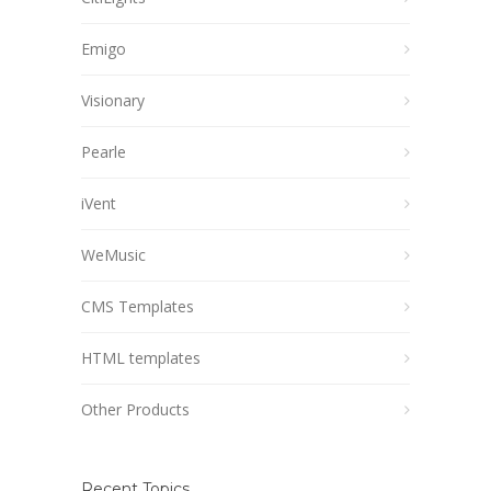
Emigo
Visionary
Pearle
iVent
WeMusic
CMS Templates
HTML templates
Other Products
Recent Topics