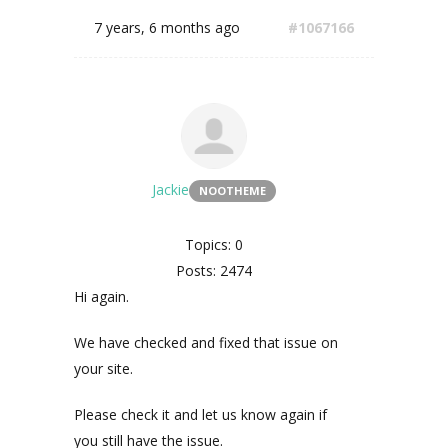
7 years, 6 months ago
#1067166
Jackie
NOOTHEME
Topics: 0
Posts: 2474
Hi again.
We have checked and fixed that issue on
your site.
Please check it and let us know again if
you still have the issue.