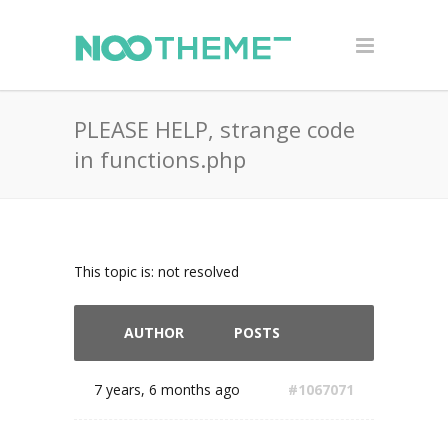
PLEASE HELP, strange code
in functions.php
This topic is: not resolved
AUTHOR
POSTS
7 years, 6 months ago
#1067071