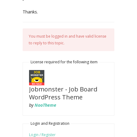
Thanks.
You must be logged in and have valid license
to reply to this topic.
License required for the following item
Jobmonster - Job Board
WordPress Theme
by
NooTheme
Login and Registration
Login / Register