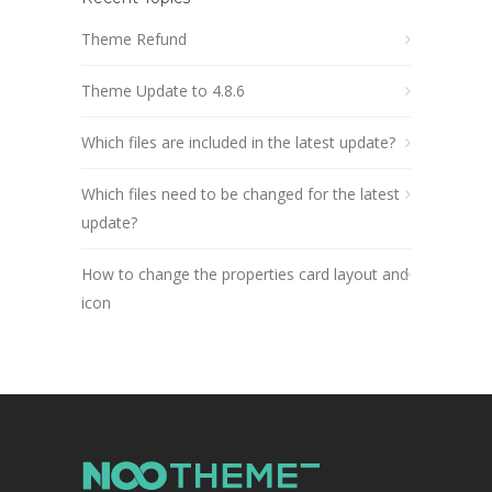
Theme Refund
Theme Update to 4.8.6
Which files are included in the latest update?
Which files need to be changed for the latest
update?
How to change the properties card layout and
icon