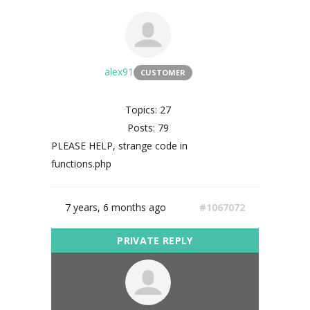
alex91
CUSTOMER
Topics: 27
Posts: 79
PLEASE HELP, strange code in
functions.php
7 years, 6 months ago
#1067072