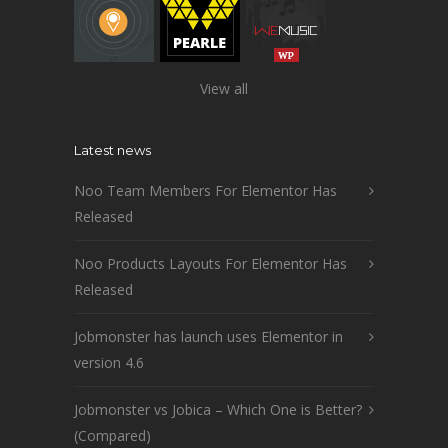
View all
Latest news
Noo Team Members For Elementor Has
Released
Noo Products Layouts For Elementor Has
Released
Jobmonster has launch uses Elementor in
version 4.6
Jobmonster vs Jobica – Which One is Better?
(Compared)