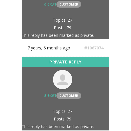
alex91
CUSTOMER
Topics: 27
Posts: 79
This reply has been marked as private.
7 years, 6 months ago
#1067074
alex91
CUSTOMER
Topics: 27
Posts: 79
This reply has been marked as private.