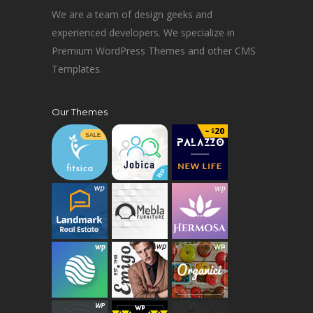
We are a team of design geeks and
experienced developers. We specialize in
Premium WordPress Themes and other CMS
Templates.
Our Themes