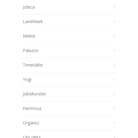
Jobica
LandMark
Mebla
Palazzo
Timetable
Yogi
JobMonster
Hermosa
Organici
CitiLights