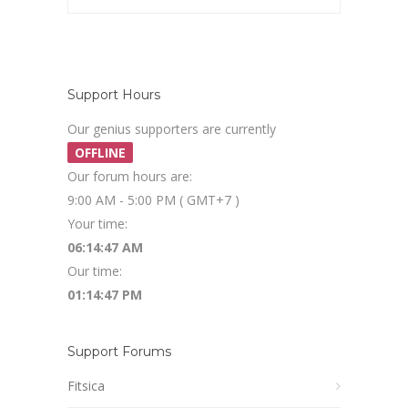
Support Hours
Our genius supporters are currently
OFFLINE
Our forum hours are:
9:00 AM - 5:00 PM ( GMT+7 )
Your time:
06:14:47 AM
Our time:
01:14:47 PM
Support Forums
Fitsica