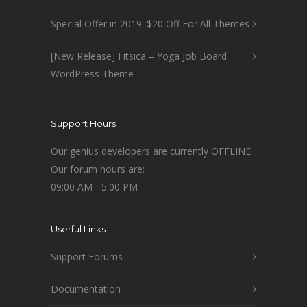
Special Offer in 2019: $20 Off For All Themes
[New Release] Fitsica – Yoga Job Board
WordPress Theme
Support Hours
Our genius developers are currently OFFLINE
Our forum hours are:
09:00 AM - 5:00 PM
Userful Links
Support Forums
Documentation