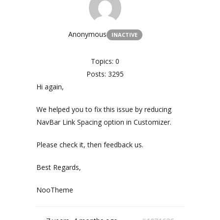
Anonymous
INACTIVE
Topics: 0
Posts: 3295
Hi again,
We helped you to fix this issue by reducing
NavBar Link Spacing option in Customizer.
Please check it, then feedback us.
Best Regards,
NooTheme