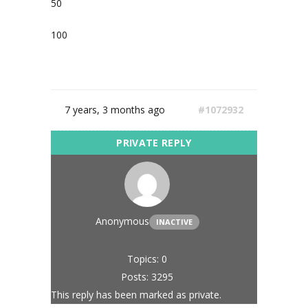
50
100
7 years, 3 months ago
#1072932
Anonymous
INACTIVE
Topics: 0
Posts: 3295
This reply has been marked as private.