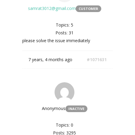
samrat3012@gmail.com
CUSTOMER
Topics: 5
Posts: 31
please solve the issue immediately
7 years, 4 months ago
#1071631
Anonymous
INACTIVE
Topics: 0
Posts: 3295