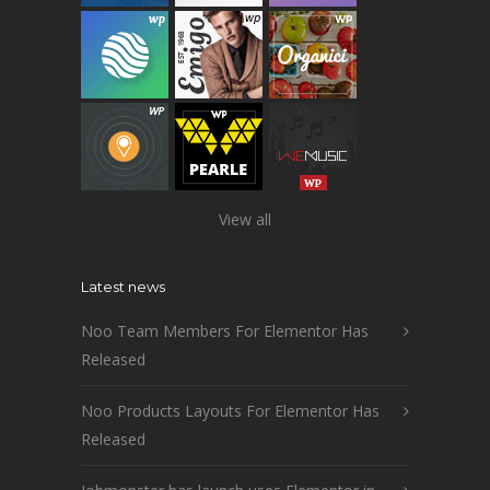
View all
Latest news
Noo Team Members For Elementor Has
Released
Noo Products Layouts For Elementor Has
Released