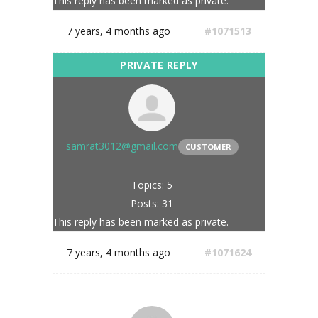
This reply has been marked as private.
7 years, 4 months ago
#1071513
samrat3012@gmail.com
CUSTOMER
Topics: 5
Posts: 31
This reply has been marked as private.
7 years, 4 months ago
#1071624