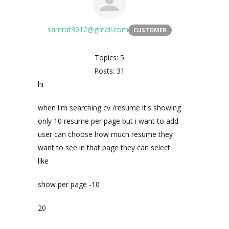
samrat3012@gmail.com
CUSTOMER
Topics: 5
Posts: 31
hi
when i'm searching cv /resume it's showing
only 10 resume per page but i want to add
user can choose how much resume they
want to see in that page they can select
like
show per page -10
20