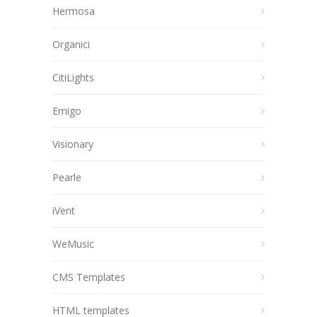
Hermosa
Organici
CitiLights
Emigo
Visionary
Pearle
iVent
WeMusic
CMS Templates
HTML templates