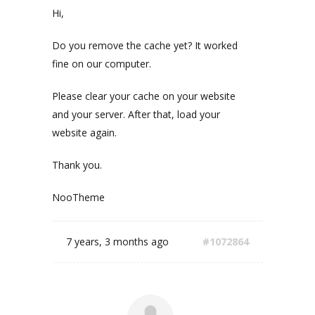
Hi,
Do you remove the cache yet? It worked
fine on our computer.
Please clear your cache on your website
and your server. After that, load your
website again.
Thank you.
NooTheme
7 years, 3 months ago
#1072864