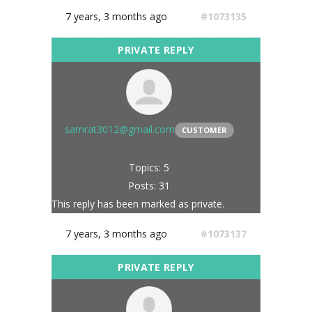
7 years, 3 months ago
#1073135
samrat3012@gmail.com
CUSTOMER
Topics: 5
Posts: 31
This reply has been marked as private.
7 years, 3 months ago
#1073137