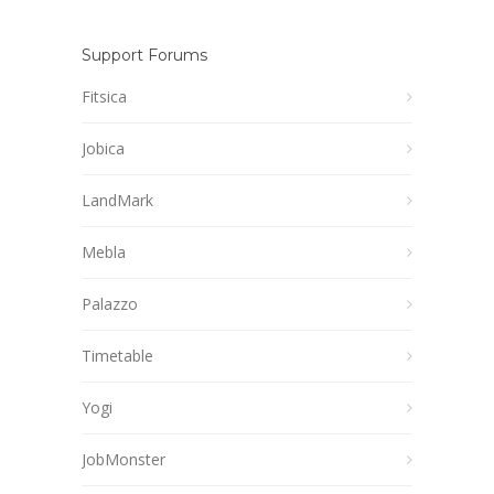
Support Forums
Fitsica
Jobica
LandMark
Mebla
Palazzo
Timetable
Yogi
JobMonster