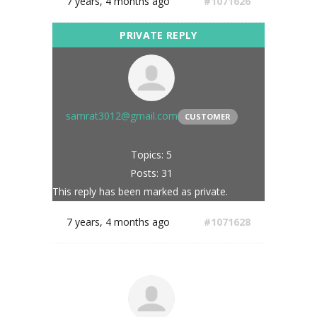
7 years, 4 months ago
#1071626
samrat3012@gmail.com
CUSTOMER
Topics: 5
Posts: 31
This reply has been marked as private.
7 years, 4 months ago
#1071628