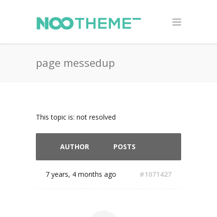
page messedup
This topic is: not resolved
AUTHOR
POSTS
7 years, 4 months ago
#1071427