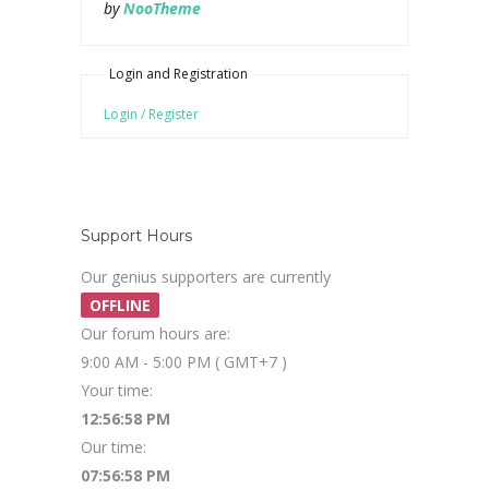
by
NooTheme
Login and Registration
Login / Register
Support Hours
Our genius supporters are currently
OFFLINE
Our forum hours are:
9:00 AM - 5:00 PM ( GMT+7 )
Your time:
12:56:59 PM
Our time:
07:56:59 PM