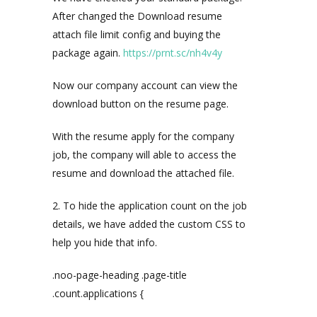
After changed the Download resume
attach file limit config and buying the
package again.
https://prnt.sc/nh4v4y
Now our company account can view the
download button on the resume page.
With the resume apply for the company
job, the company will able to access the
resume and download the attached file.
2. To hide the application count on the job
details, we have added the custom CSS to
help you hide that info.
.noo-page-heading .page-title
.count.applications {