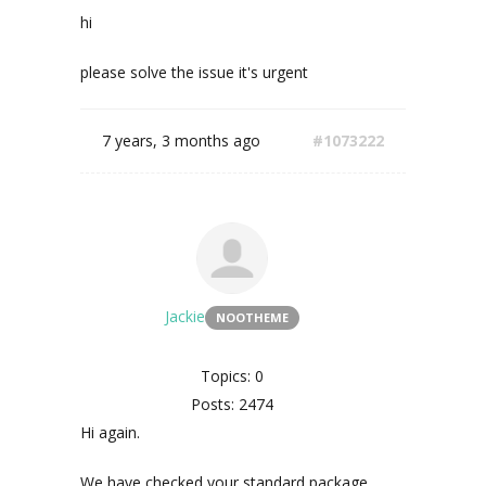
hi
please solve the issue it's urgent
7 years, 3 months ago
#1073222
Jackie
NOOTHEME
Topics: 0
Posts: 2474
Hi again.
We have checked your standard package.