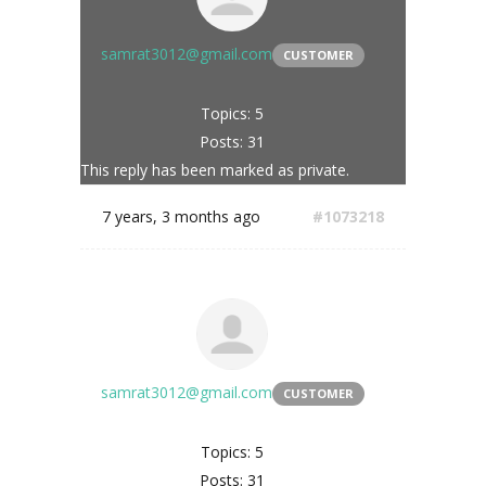
samrat3012@gmail.com
CUSTOMER
Topics: 5
Posts: 31
This reply has been marked as private.
7 years, 3 months ago
#1073218
samrat3012@gmail.com
CUSTOMER
Topics: 5
Posts: 31