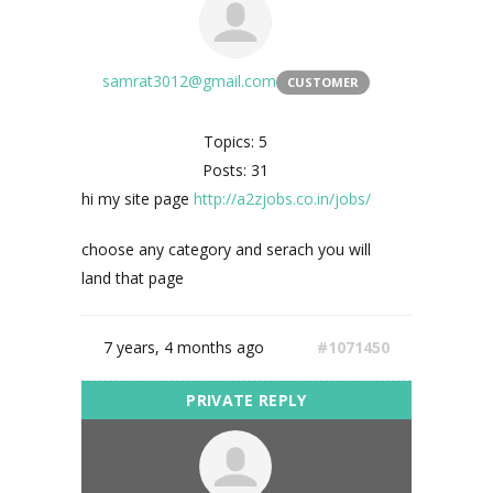
samrat3012@gmail.com
CUSTOMER
Topics: 5
Posts: 31
hi my site page
http://a2zjobs.co.in/jobs/
choose any category and serach you will
land that page
7 years, 4 months ago
#1071450