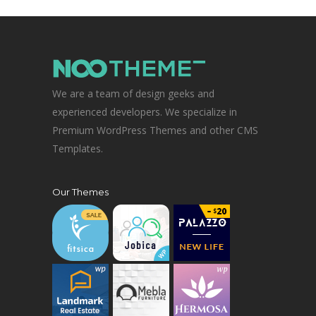
We are a team of design geeks and
experienced developers. We specialize in
Premium WordPress Themes and other CMS
Templates.
Our Themes