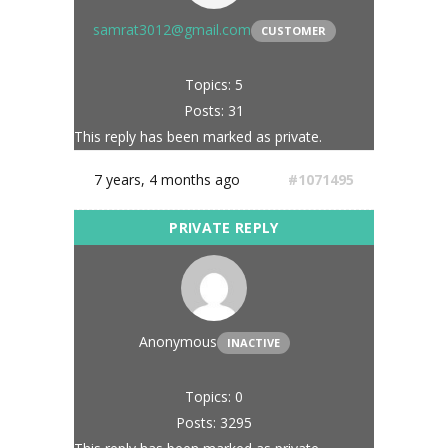
samrat3012@gmail.com
CUSTOMER
Topics: 5
Posts: 31
This reply has been marked as private.
7 years, 4 months ago
#1071495
Anonymous
INACTIVE
Topics: 0
Posts: 3295