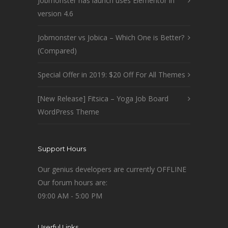
Jobmonster has launch uses Elementor in
version 4.6
Jobmonster vs Jobica – Which One is Better?
(Compared)
Special Offer in 2019: $20 Off For All Themes
[New Release] Fitsica – Yoga Job Board
WordPress Theme
Support Hours
Our genius developers are currently OFFLINE
Our forum hours are:
09:00 AM - 5:00 PM
Userful Links