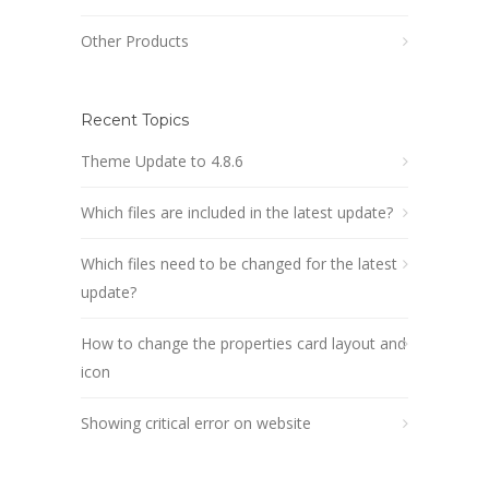
Other Products
Recent Topics
Theme Update to 4.8.6
Which files are included in the latest update?
Which files need to be changed for the latest
update?
How to change the properties card layout and
icon
Showing critical error on website