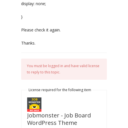
display: none;
}
Please check it again.
Thanks.
You must be logged in and have valid license
to reply to this topic.
License required for the following item
Jobmonster - Job Board
WordPress Theme