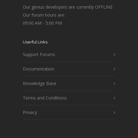
Our genius developers are currently OFFLINE
Our forum hours are:
09:00 AM - 5:00 PM
Userful Links
Support Forums
Documentation
Knowledge Base
Terms and Conditions
Privacy