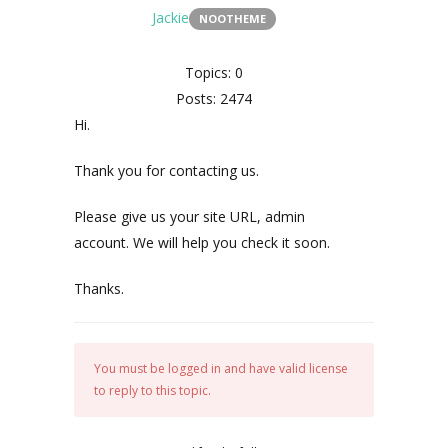
Jackie
NOOTHEME
Topics: 0
Posts: 2474
Hi.
Thank you for contacting us.
Please give us your site URL, admin
account. We will help you check it soon.
Thanks.
You must be logged in and have valid license
to reply to this topic.