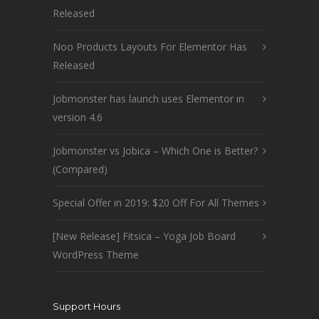
Released
Noo Products Layouts For Elementor Has
Released
Jobmonster has launch uses Elementor in
version 4.6
Jobmonster vs Jobica – Which One is Better?
(Compared)
Special Offer in 2019: $20 Off For All Themes
[New Release] Fitsica – Yoga Job Board
WordPress Theme
Support Hours