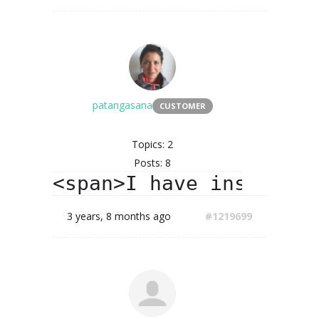
patangasana
CUSTOMER
Topics: 2
Posts: 8
<span>I have installed
3 years, 8 months ago
#1219699