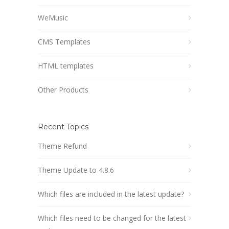
WeMusic
CMS Templates
HTML templates
Other Products
Recent Topics
Theme Refund
Theme Update to 4.8.6
Which files are included in the latest update?
Which files need to be changed for the latest