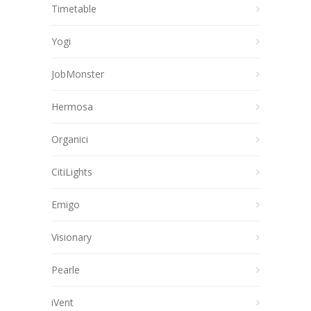
Timetable
Yogi
JobMonster
Hermosa
Organici
CitiLights
Emigo
Visionary
Pearle
iVent