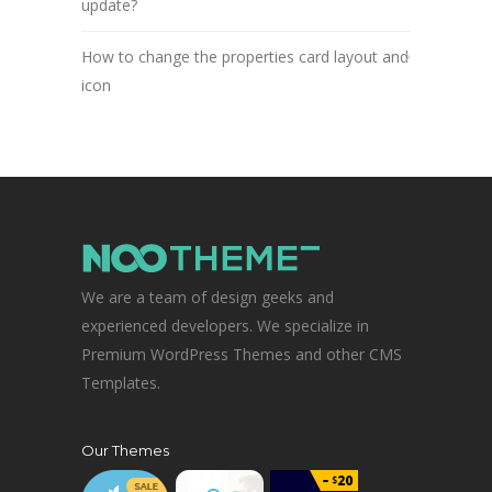
update?
How to change the properties card layout and
icon
We are a team of design geeks and
experienced developers. We specialize in
Premium WordPress Themes and other CMS
Templates.
Our Themes