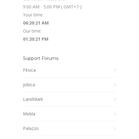
9:00 AM - 5:00 PM ( GMT+7 )
Your time:
06:20:22 AM
Our time:
01:20:22 PM
Support Forums
Fitsica
Jobica
LandMark
Mebla
Palazzo