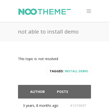
not able to install demo
This topic is: not resolved
TAGGED:
INSTALL DEMO
AUTHOR
POSTS
3 years, 8 months ago
#1219697