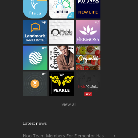
View all
Latest news
Noo Team Members For Elementor Has