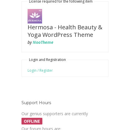
License required for the following item
Hermosa - Health Beauty &
Yoga WordPress Theme
by
NooTheme
Login and Registration
Login / Register
Support Hours
Our genius supporters are currently
OFFLINE
Our forum hours are: