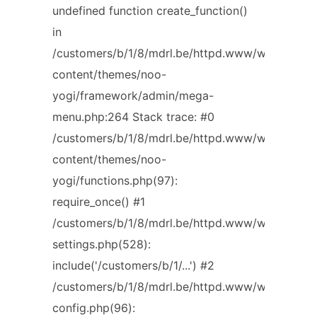
undefined function create_function()
in
/customers/b/1/8/mdrl.be/httpd.www/wp-
content/themes/noo-
yogi/framework/admin/mega-
menu.php:264 Stack trace: #0
/customers/b/1/8/mdrl.be/httpd.www/wp-
content/themes/noo-
yogi/functions.php(97):
require_once() #1
/customers/b/1/8/mdrl.be/httpd.www/wp-
settings.php(528):
include('/customers/b/1/...') #2
/customers/b/1/8/mdrl.be/httpd.www/wp-
config.php(96):