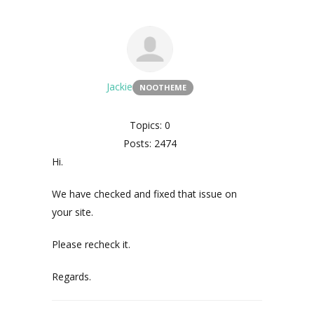
Jackie
NOOTHEME
Topics: 0
Posts: 2474
Hi.
We have checked and fixed that issue on
your site.
Please recheck it.
Regards.