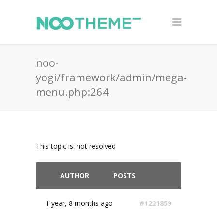
noo-
yogi/framework/admin/mega-
menu.php:264
This topic is: not resolved
AUTHOR
POSTS
1 year, 8 months ago
#1221859