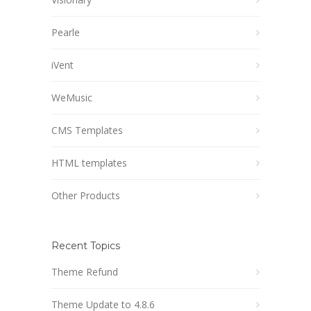
Pearle
iVent
WeMusic
CMS Templates
HTML templates
Other Products
Recent Topics
Theme Refund
Theme Update to 4.8.6