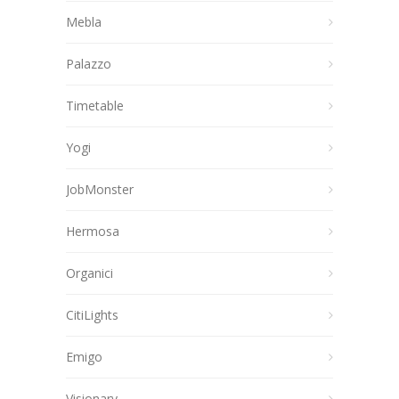
Mebla
Palazzo
Timetable
Yogi
JobMonster
Hermosa
Organici
CitiLights
Emigo
Visionary