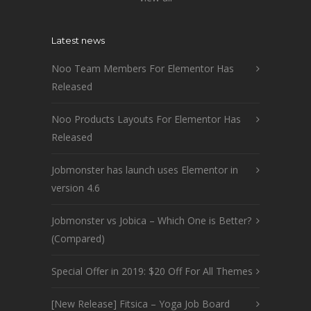
Latest news
Noo Team Members For Elementor Has
Released
Noo Products Layouts For Elementor Has
Released
Jobmonster has launch uses Elementor in
version 4.6
Jobmonster vs Jobica – Which One is Better?
(Compared)
Special Offer in 2019: $20 Off For All Themes
[New Release] Fitsica – Yoga Job Board