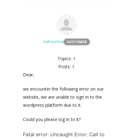
natriumna
CUSTOMER
Topics: 1
Posts: 1
Dear,
we encounter the following error on our
website, we are unable to sign in to the
wordpress platform due to it.
Could you please log in to it?
Fatal error: Uncaught Error: Call to