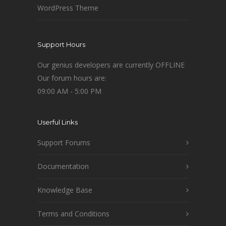
WordPress Theme
Support Hours
Our genius developers are currently OFFLINE
Our forum hours are:
09:00 AM - 5:00 PM
Userful Links
Support Forums
Documentation
Knowledge Base
Terms and Conditions