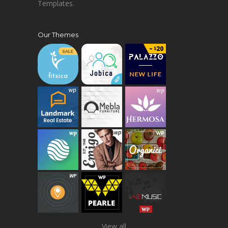
Templates.
Our Themes
View all