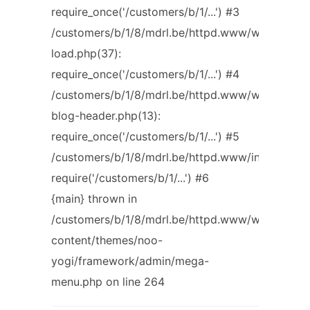
require_once('/customers/b/1/...') #3
/customers/b/1/8/mdrl.be/httpd.www/wp-
load.php(37):
require_once('/customers/b/1/...') #4
/customers/b/1/8/mdrl.be/httpd.www/wp-
blog-header.php(13):
require_once('/customers/b/1/...') #5
/customers/b/1/8/mdrl.be/httpd.www/index.php(1
require('/customers/b/1/...') #6
{main} thrown in
/customers/b/1/8/mdrl.be/httpd.www/wp-
content/themes/noo-
yogi/framework/admin/mega-
menu.php on line 264