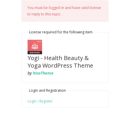
You must be logged in and have valid license
to reply to this topic.
License required for the following item
Yogi - Health Beauty &
Yoga WordPress Theme
by
NooTheme
Login and Registration
Login / Register