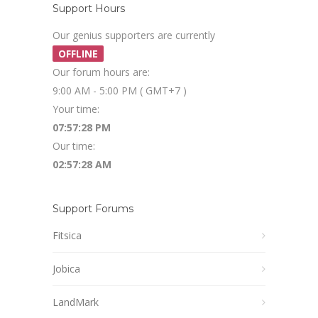
Support Hours
Our genius supporters are currently
OFFLINE
Our forum hours are:
9:00 AM - 5:00 PM ( GMT+7 )
Your time:
07:57:28 PM
Our time:
02:57:28 AM
Support Forums
Fitsica
Jobica
LandMark