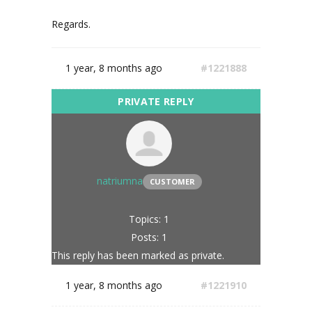
Regards.
1 year, 8 months ago
#1221888
natriumna
CUSTOMER
Topics: 1
Posts: 1
This reply has been marked as private.
1 year, 8 months ago
#1221910