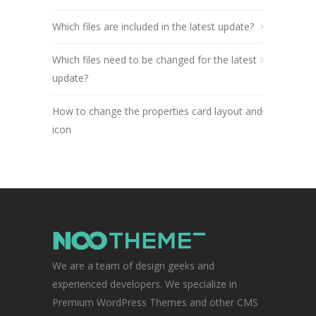
Which files are included in the latest update?
Which files need to be changed for the latest
update?
How to change the properties card layout and
icon
We are a team of design geeks and
experienced developers. We specialize in
Premium WordPress Themes and other CMS