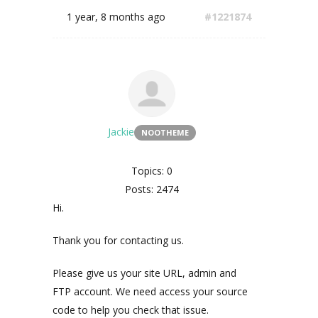
1 year, 8 months ago
#1221874
Jackie
NOOTHEME
Topics: 0
Posts: 2474
Hi.
Thank you for contacting us.
Please give us your site URL, admin and
FTP account. We need access your source
code to help you check that issue.