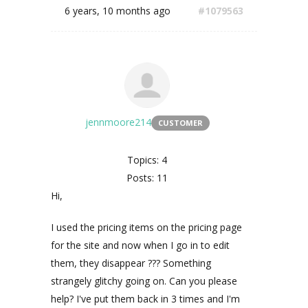
6 years, 10 months ago
#1079563
jennmoore214
CUSTOMER
Topics: 4
Posts: 11
Hi,
I used the pricing items on the pricing page
for the site and now when I go in to edit
them, they disappear ??? Something
strangely glitchy going on. Can you please
help? I've put them back in 3 times and I'm