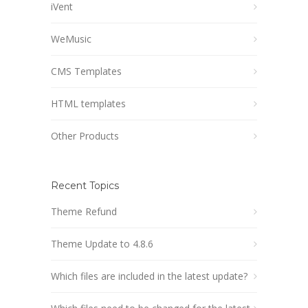
iVent
WeMusic
CMS Templates
HTML templates
Other Products
Recent Topics
Theme Refund
Theme Update to 4.8.6
Which files are included in the latest update?