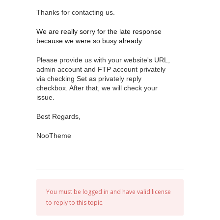
Thanks for contacting us.
We are really sorry for the late response
because we were so busy already.
Please provide us with your website's URL,
admin account and FTP account privately
via checking Set as privately reply
checkbox. After that, we will check your
issue.
Best Regards,
NooTheme
You must be logged in and have valid license
to reply to this topic.