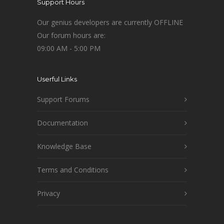
Support Hours
Our genius developers are currently OFFLINE
Our forum hours are:
09:00 AM - 5:00 PM
Userful Links
Support Forums
Documentation
Knowledge Base
Terms and Conditions
Privacy