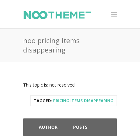
noo pricing items
disappearing
This topic is: not resolved
TAGGED:
PRICING ITEMS DISAPPEARING
AUTHOR
POSTS