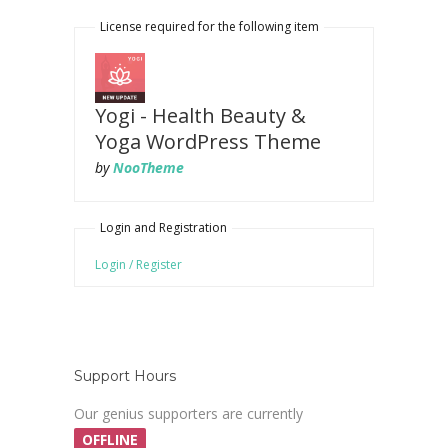
License required for the following item
Yogi - Health Beauty &
Yoga WordPress Theme
by
NooTheme
Login and Registration
Login / Register
Support Hours
Our genius supporters are currently
OFFLINE