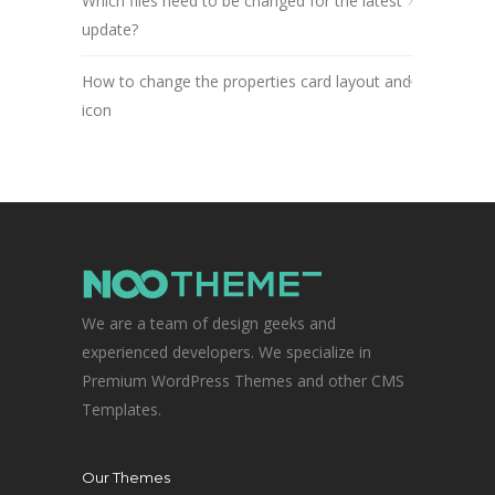
Which files need to be changed for the latest
update?
How to change the properties card layout and
icon
We are a team of design geeks and
experienced developers. We specialize in
Premium WordPress Themes and other CMS
Templates.
Our Themes