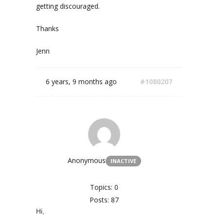
getting discouraged.
Thanks
Jenn
6 years, 9 months ago
#1080207
Anonymous
INACTIVE
Topics: 0
Posts: 87
Hi,