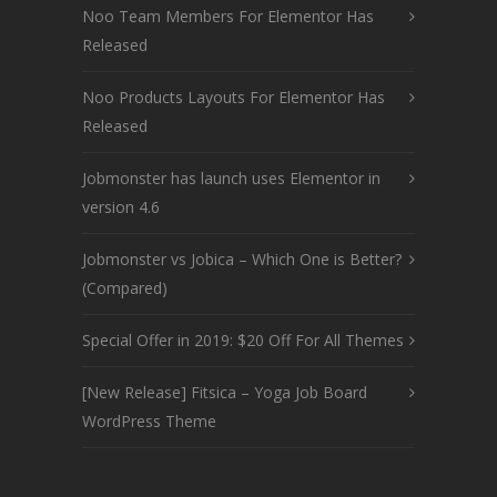
Noo Team Members For Elementor Has
Released
Noo Products Layouts For Elementor Has
Released
Jobmonster has launch uses Elementor in
version 4.6
Jobmonster vs Jobica – Which One is Better?
(Compared)
Special Offer in 2019: $20 Off For All Themes
[New Release] Fitsica – Yoga Job Board
WordPress Theme