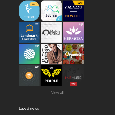
View all
Latest news