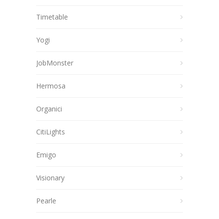
Timetable
Yogi
JobMonster
Hermosa
Organici
CitiLights
Emigo
Visionary
Pearle