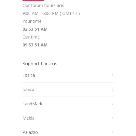
Our forum hours are:
9:00 AM - 5:00 PM ( GMT+7 )
Your time:
02:53:52 AM
Our time:
09:53:52 AM
Support Forums
Fitsica
Jobica
LandMark
Mebla
Palazzo