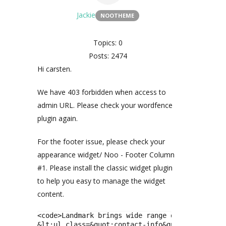
Jackie
NOOTHEME
Topics: 0
Posts: 2474
Hi carsten.
We have 403 forbidden when access to
admin URL. Please check your wordfence
plugin again.
For the footer issue, please check your
appearance widget/ Noo - Footer Column
#1. Please install the classic widget plugin
to help you easy to manage the widget
content.
<code>Landmark brings wide range of choice, ste
&lt;ul class=&quot;contact-info&quot;&gt;
