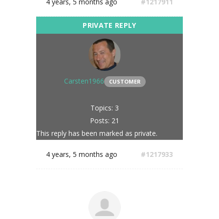
4 years, 5 months ago
#1217911
Carsten1966
CUSTOMER
Topics: 3
Posts: 21
This reply has been marked as private.
4 years, 5 months ago
#1217933