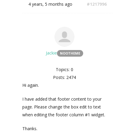
4 years, 5 months ago
#1217996
Jackie
NOOTHEME
Topics: 0
Posts: 2474
Hi again.
I have added that footer content to your
page. Please change the box edit to text
when editing the footer column #1 widget.
Thanks.