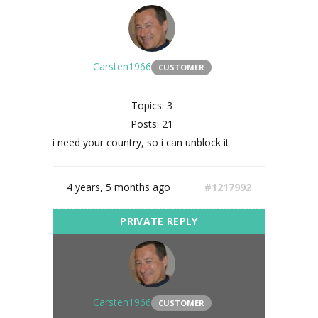
Carsten1966
CUSTOMER
Topics: 3
Posts: 21
i need your country, so i can unblock it
4 years, 5 months ago
#1217992
Carsten1966
CUSTOMER