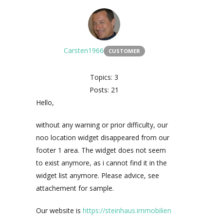
Carsten1966
CUSTOMER
Topics: 3
Posts: 21
Hello,
without any warning or prior difficulty, our
noo location widget disappeared from our
footer 1 area. The widget does not seem
to exist anymore, as i cannot find it in the
widget list anymore. Please advice, see
attachement for sample.
Our website is
https://steinhaus.immobilien