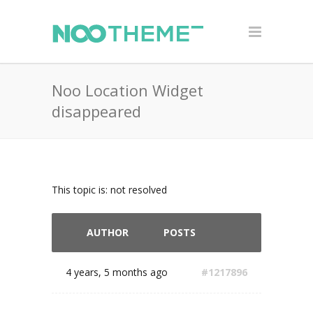
Noo Location Widget
disappeared
This topic is: not resolved
AUTHOR
POSTS
4 years, 5 months ago
#1217896