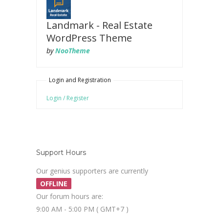
Landmark - Real Estate
WordPress Theme
by
NooTheme
Login and Registration
Login / Register
Support Hours
Our genius supporters are currently
OFFLINE
Our forum hours are:
9:00 AM - 5:00 PM ( GMT+7 )