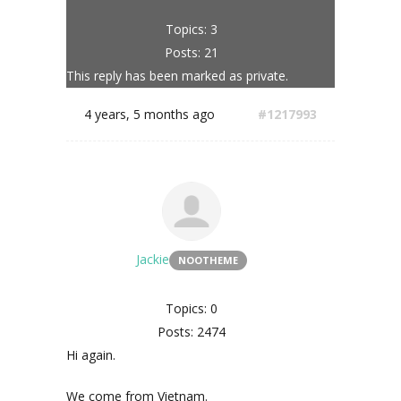
Topics: 3
Posts: 21
This reply has been marked as private.
4 years, 5 months ago
#1217993
Jackie
NOOTHEME
Topics: 0
Posts: 2474
Hi again.
We come from Vietnam.