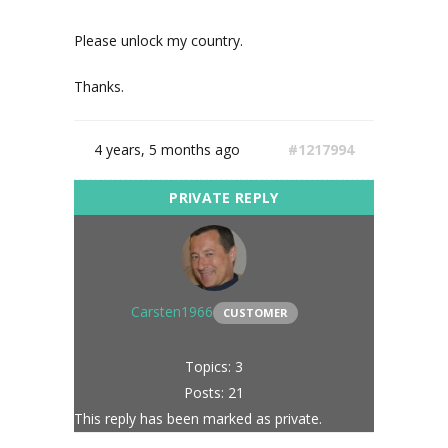
Please unlock my country.
Thanks.
4 years, 5 months ago
#1217994
Carsten1966
CUSTOMER
Topics: 3
Posts: 21
This reply has been marked as private.