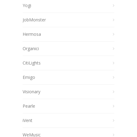
Yogi
JobMonster
Hermosa
Organici
CitiLights
Emigo
Visionary
Pearle
iVent
WeMusic