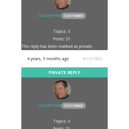
Carsten1966
CUSTOMER
Topics: 3
Posts: 21
This reply has been marked as private.
4 years, 5 months ago
#1217954
Carsten1966
CUSTOMER
Topics: 3
Posts: 21