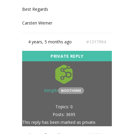
Best Regards
Carsten Werner
4 years, 5 months ago
#1217904
dangdv
NOOTHEME
Topics: 0
Posts: 3695
This reply has been marked as private.