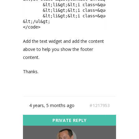
 	&lt;li&gt;&lt;i class=&quot;fa fa-map-marker&quot;&gt;&lt;/i&gt;180 St West Side, New York, USA&lt;/li&gt;

 	&lt;li&gt;&lt;i class=&quot;fa fa-phone&quot;&gt;&lt;/i&gt;(+1)-800-555-6789&lt;/li&gt;

 	&lt;li&gt;&lt;i class=&quot;fa fa-enve
&lt;/ul&gt;

</code>
Add the text widget and add the content
above to help you show the footer
content.
Thanks.
4 years, 5 months ago
#1217953