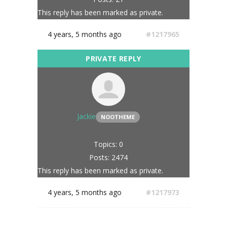
This reply has been marked as private.
4 years, 5 months ago
#1217965
Jackie
NOOTHEME
Topics: 0
Posts: 2474
This reply has been marked as private.
4 years, 5 months ago
#1217973