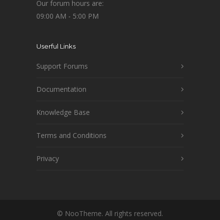
Our forum hours are:
09:00 AM - 5:00 PM
Userful Links
Support Forums
Documentation
Knowledge Base
Terms and Conditions
Privacy
© NooTheme. All rights reserved.