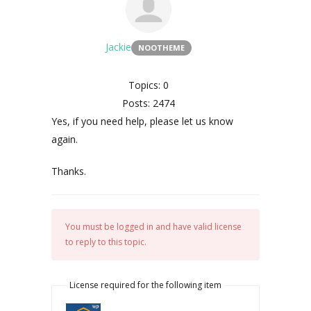
Jackie
NOOTHEME
Topics: 0
Posts: 2474
Yes, if you need help, please let us know
again.
Thanks.
You must be logged in and have valid license
to reply to this topic.
License required for the following item