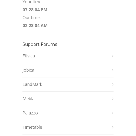
Your time:
07:28:05 PM
Our time:
02:28:05 AM
Support Forums
Fitsica
Jobica
LandMark
Mebla
Palazzo
Timetable