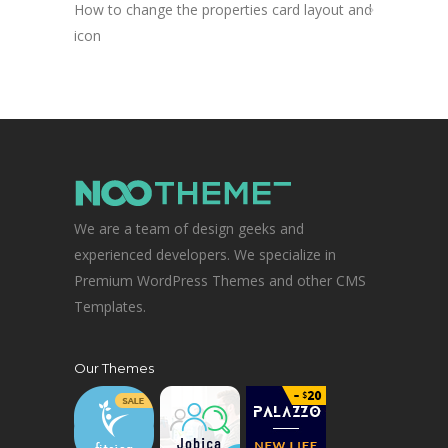
How to change the properties card layout and
icon
We are a team of design geeks and
experienced developers. We specialize in
Premium WordPress Themes and other CMS
Templates.
Our Themes