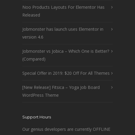
Noo Products Layouts For Elementor Has
Released
Jobmonster has launch uses Elementor in
version 4.6
Jobmonster vs Jobica – Which One is Better?
(Compared)
Special Offer in 2019: $20 Off For All Themes
[New Release] Fitsica – Yoga Job Board
WordPress Theme
Support Hours
Our genius developers are currently OFFLINE