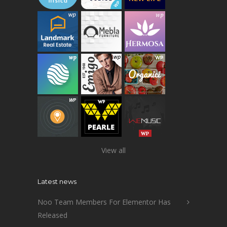
View all
Latest news
Noo Team Members For Elementor Has
Released