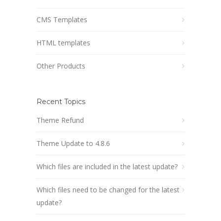
CMS Templates
HTML templates
Other Products
Recent Topics
Theme Refund
Theme Update to 4.8.6
Which files are included in the latest update?
Which files need to be changed for the latest
update?