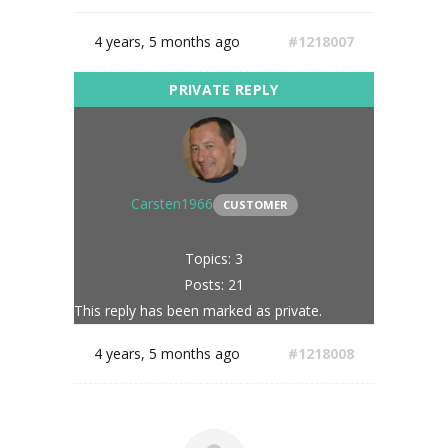
4 years, 5 months ago
#1218007
Carsten1966
CUSTOMER
Topics: 3
Posts: 21
This reply has been marked as private.
4 years, 5 months ago
#1218008