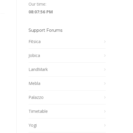
Our time:
08:07:57 PM
Support Forums
Fitsica
Jobica
LandMark
Mebla
Palazzo
Timetable
Yogi