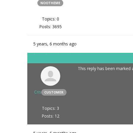
NOOTHEME
Topics: 0
Posts: 3695
5 years, 6 months ago
This reply has been marked a
Cris
CUSTOMER
Topics: 3
Posts: 12