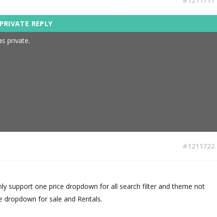
#1211711
s private.
#1211722
nly support one price dropdown for all search filter and theme not
ce dropdown for sale and Rentals.