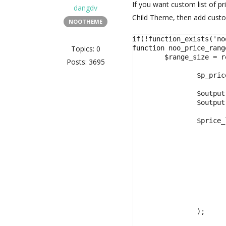
If you want custom list of pr
dangdv
Child Theme, then add custom
NOOTHEME
if(!function_exists('no
Topics: 0
function noo_price_rang
	$range_size = re_get_property_search_setting('price_range_size',10000);

Posts: 3695
		$p_price_range = isset( $_GET['p_price_range'] ) ? sanitize_text_field($_GET['p_price_range'] ) : '';

		$output[] = '<select class="form-control form-control-chosen" name="p_price_range" data-placeholder="'. esc_html__('All Price' ,'noo').'">';

		$output[]   = '<option value="">' .esc_html__('All Price','noo').'</option>';

		$price_list = array(

			'0-200000',
			'200000-350000',
			'350000-500000',
			'500000-750000',
			'750000-1000000',
			'1000000-3000000',
			'3000000-5000000',
			'5000000'
		);
