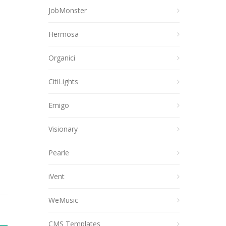
JobMonster
Hermosa
Organici
CitiLights
Emigo
Visionary
Pearle
iVent
WeMusic
CMS Templates