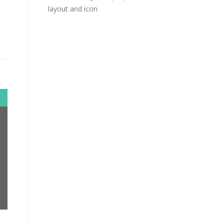
layout and icon