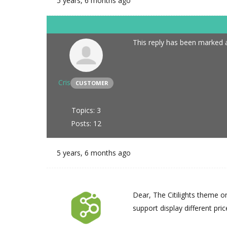
5 years, 6 months ago
This reply has been marked a
Cris
CUSTOMER
Topics: 3
Posts: 12
5 years, 6 months ago
Dear, The Citilights theme o
support display different pri