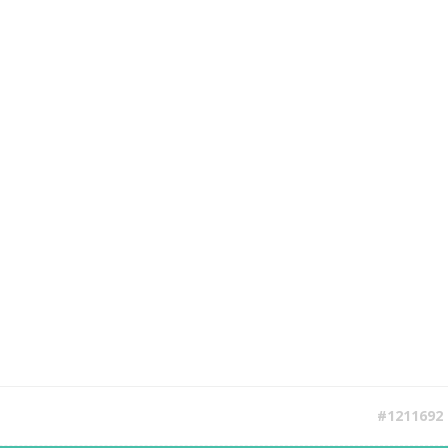
#1211692