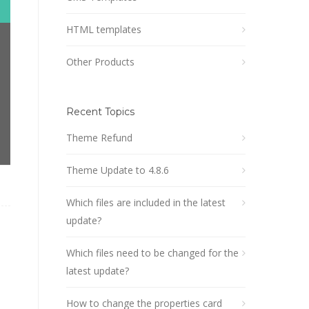
HTML templates
Other Products
Recent Topics
Theme Refund
Theme Update to 4.8.6
Which files are included in the latest
update?
Which files need to be changed for the
latest update?
How to change the properties card