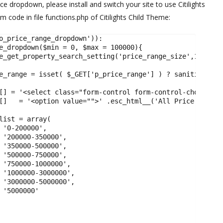
ice dropdown, please install and switch your site to use Citilights
 code in file functions.php of Citilights Child Theme:
o_price_range_dropdown')):

e_dropdown($min = 0, $max = 100000){
















