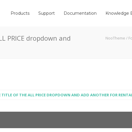
Products
Support
Documentation
Knowledge 
 ALL PRICE dropdown and
NooTheme
/
F
E TITLE OF THE ALL PRICE DROPDOWN AND ADD ANOTHER FOR RENTA