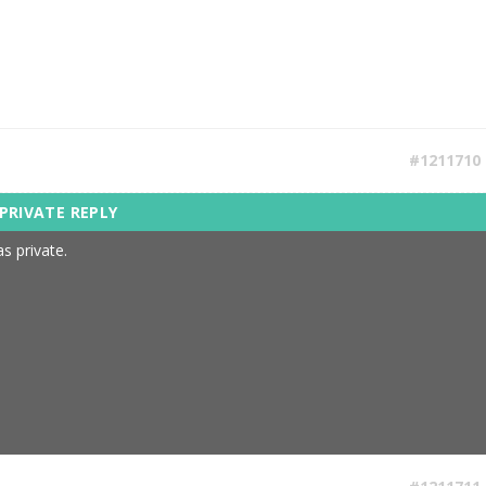
#1211710
s private.