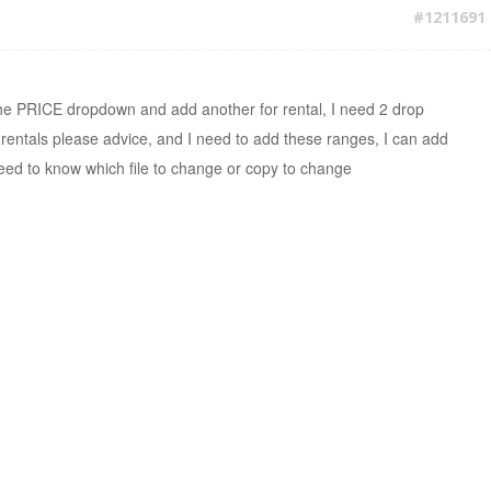
#1211691
 the PRICE dropdown and add another for rental, I need 2 drop
rentals please advice, and I need to add these ranges, I can add
need to know which file to change or copy to change