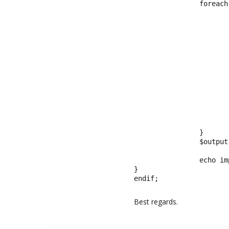
		foreach ($price_list as $price) {

			$price_range = explode('-',$price)
			$price_output = '';
			if(isset($price_range[0])){
				$price_output .= '$'.number_format($p
			}
			if(isset($price_range[1])){
				$price_output .= ' - $'.number_format($
			}else{
				$price_output 
			}
			$selected = ($price == $p_price_range) ? 'selected' : ''
			$output[] = '<option value="' . $price . '" '. $selected .'>' . $price_output . '</li>
		}

		$output[]= '</select>';

		echo implode( "\n", $output );

}

endif;
Best regards.