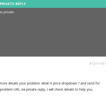
s private.
#1211700
more details your problem: what is price dropdown ? and send for
oblem URL via private reply, I will check details to help you.