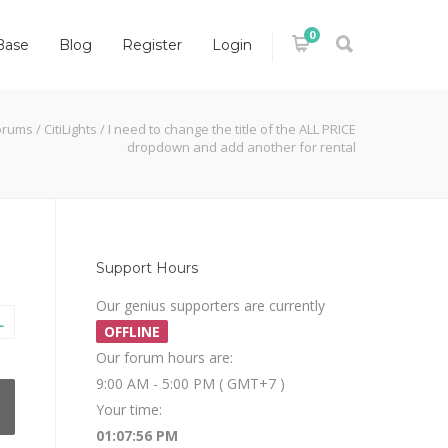
0
Base
Blog
Register
Login
orums
/
CitiLights
/
I need to change the title of the ALL PRICE
dropdown and add another for rental
Support Hours
Our genius supporters are currently
L
OFFLINE
Our forum hours are:
9:00 AM - 5:00 PM ( GMT+7 )
Your time:
01:07:57 PM