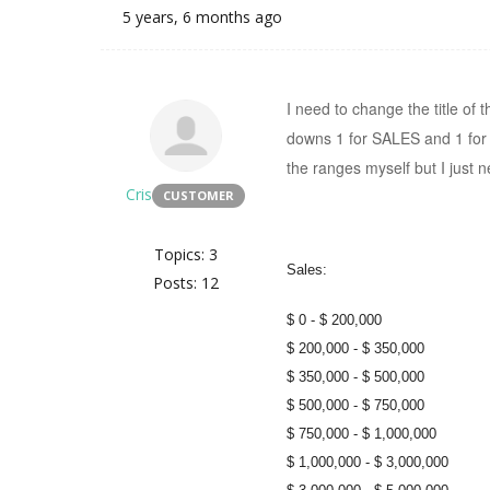
5 years, 6 months ago
I need to change the title of
downs 1 for SALES and 1 for 
the ranges myself but I just 
Cris
CUSTOMER
Topics: 3
Sales:
Posts: 12
$ 0 - $ 200,000
$ 200,000 - $ 350,000
$ 350,000 - $ 500,000
$ 500,000 - $ 750,000
$ 750,000 - $ 1,000,000
$ 1,000,000 - $ 3,000,000