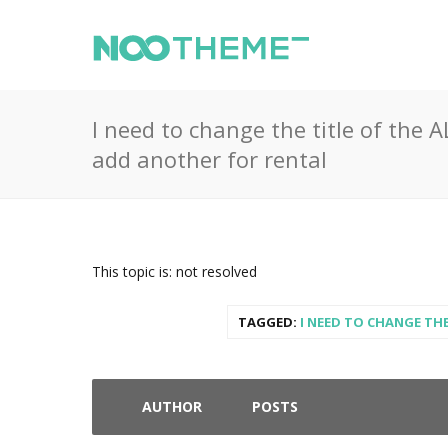
I need to change the title of the
add another for rental
This topic is: not resolved
TAGGED:
I NEED TO CHANGE TH
AUTHOR
POSTS