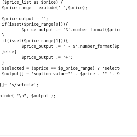
;





rice_range[0]);





price_range[1]);



.= '+';



;

';
