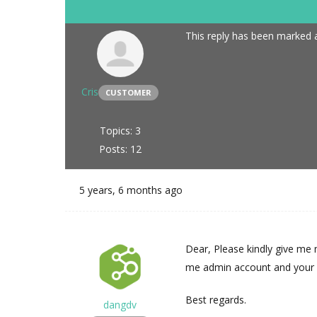
This reply has been marked a
Cris
CUSTOMER
Topics: 3
Posts: 12
5 years, 6 months ago
Dear, Please kindly give me 
me admin account and your pr
Best regards.
dangdv