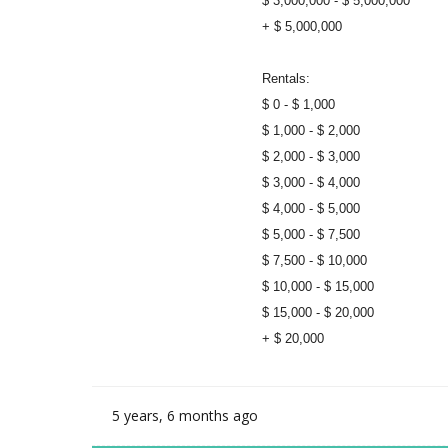
$ 3,000,000 - $ 5,000,000
+ $ 5,000,000
Rentals:
$ 0 - $ 1,000
$ 1,000 - $ 2,000
$ 2,000 - $ 3,000
$ 3,000 - $ 4,000
$ 4,000 - $ 5,000
$ 5,000 - $ 7,500
$ 7,500 - $ 10,000
$ 10,000 - $ 15,000
$ 15,000 - $ 20,000
+ $ 20,000
5 years, 6 months ago