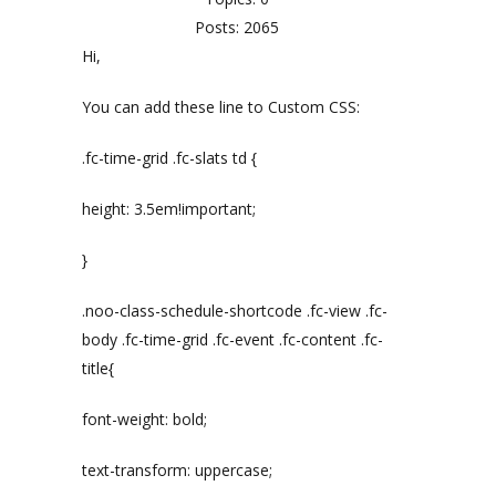
Posts: 2065
Hi,
You can add these line to Custom CSS:
.fc-time-grid .fc-slats td {
height: 3.5em!important;
}
.noo-class-schedule-shortcode .fc-view .fc-
body .fc-time-grid .fc-event .fc-content .fc-
title{
font-weight: bold;
text-transform: uppercase;