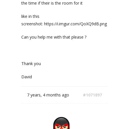
the time if their is the room for it
like in this
screenshot: https://i.imgur.com/QoXQ9dB.png
Can you help me with that please ?
Thank you
David
7 years, 4 months ago
#1071897