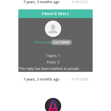
7 years, 3 months ago
#1072325
Entourage
CUSTOMER
Topics: 1
Posts: 5
This reply has been marked as private.
7 years, 3 months ago
#1072380