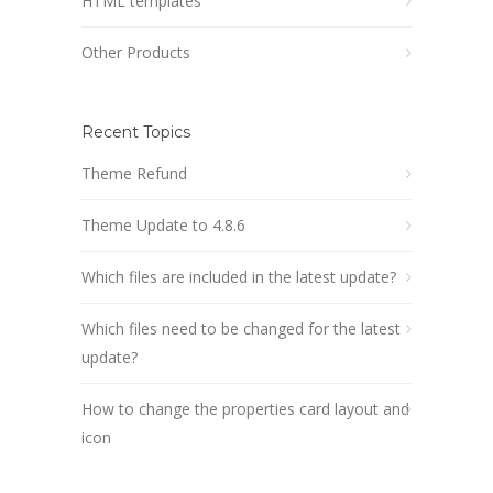
HTML templates
Other Products
Recent Topics
Theme Refund
Theme Update to 4.8.6
Which files are included in the latest update?
Which files need to be changed for the latest
update?
How to change the properties card layout and
icon