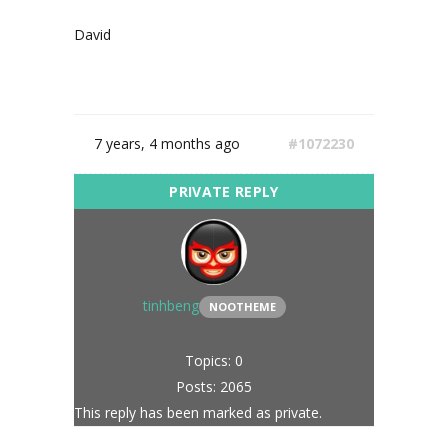
David
7 years, 4 months ago
#1072230
tinhbeng
NOOTHEME
Topics: 0
Posts: 2065
This reply has been marked as private.