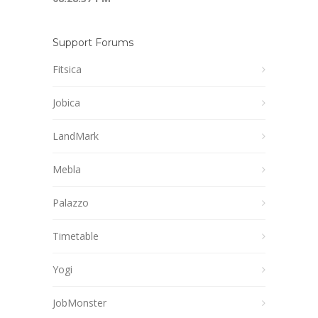
Support Forums
Fitsica
Jobica
LandMark
Mebla
Palazzo
Timetable
Yogi
JobMonster