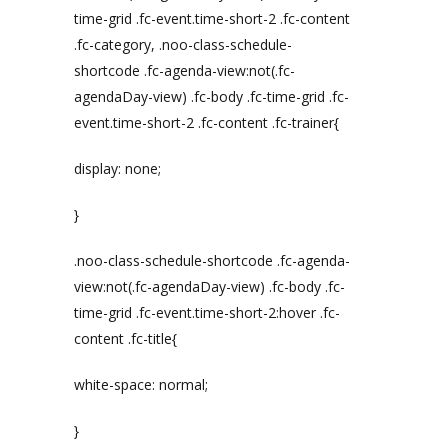
time-grid .fc-event.time-short-2 .fc-content
.fc-category, .noo-class-schedule-
shortcode .fc-agenda-view:not(.fc-
agendaDay-view) .fc-body .fc-time-grid .fc-
event.time-short-2 .fc-content .fc-trainer{
display: none;
}
.noo-class-schedule-shortcode .fc-agenda-
view:not(.fc-agendaDay-view) .fc-body .fc-
time-grid .fc-event.time-short-2:hover .fc-
content .fc-title{
white-space: normal;
}