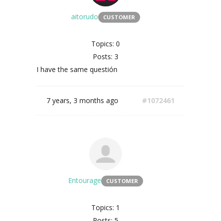
aitorudo
CUSTOMER
Topics: 0
Posts: 3
I have the same questión
7 years, 3 months ago
#1072461
Entourage
CUSTOMER
Topics: 1
Posts: 5