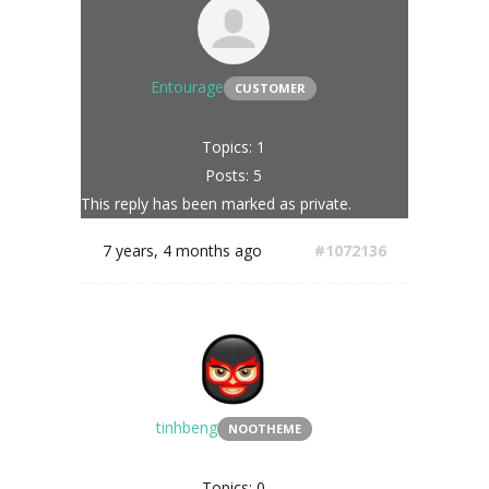
Entourage
CUSTOMER
Topics: 1
Posts: 5
This reply has been marked as private.
7 years, 4 months ago
#1072136
tinhbeng
NOOTHEME
Topics: 0