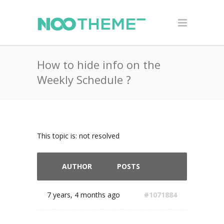
How to hide info on the
Weekly Schedule ?
This topic is: not resolved
AUTHOR
POSTS
7 years, 4 months ago
#1071884