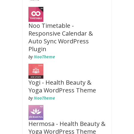
Noo Timetable -
Responsive Calendar &
Auto Sync WordPress
Plugin
by
NooTheme
Yogi - Health Beauty &
Yoga WordPress Theme
by
NooTheme
Hermosa - Health Beauty &
Yoga WordPress Theme