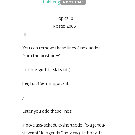
tinhbeng
NOOTHEME
Topics: 0
Posts: 2065
Hi,
You can remove these lines (lines added
from the post prev):
.fc-time-grid .fc-slats td {
height: 3.5em!important;
}
Later you add these lines:
.noo-class-schedule-shortcode .fc-agenda-
view:not(.fc-agendaDay-view) .fc-body .fc-