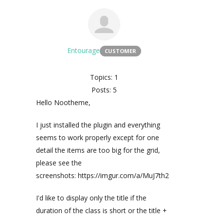
Entourage
CUSTOMER
Topics: 1
Posts: 5
Hello Nootheme,
I just installed the plugin and everything
seems to work properly except for one
detail the items are too big for the grid,
please see the
screenshots: https://imgur.com/a/MuJ7th2
I'd like to display only the title if the
duration of the class is short or the title +