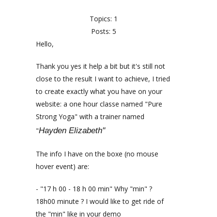
Topics: 1
Posts: 5
Hello,
Thank you yes it help a bit but it's still not
close to the result I want to achieve, I tried
to create exactly what you have on your
website: a one hour classe named "Pure
Strong Yoga" with a trainer named
"
Hayden Elizabeth"
The info I have on the boxe (no mouse
hover event) are:
- "17 h 00 - 18 h 00 min" Why "min" ?
18h00 minute ? I would like to get ride of
the "min" like in your demo