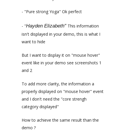
- "Pure strong Yoga" Ok perfect
- "
Hayden Elizabeth"
This information
isn't displayed in your demo, this is what I
want to hide
But I want to display it on "mouse hover"
event like in your demo see screenshots 1
and 2
To add more clarity, the information a
properly displayed on "mouse hover" event
and I don't need the "core strengh
category displayed"
How to achieve the same result than the
demo ?