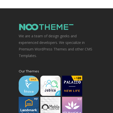
We are a team of design geeks and
experienced developers. We specialize in
Premium WordPress Themes and other CMS
Templates.
Our Themes