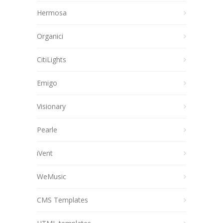
Hermosa
Organici
CitiLights
Emigo
Visionary
Pearle
iVent
WeMusic
CMS Templates