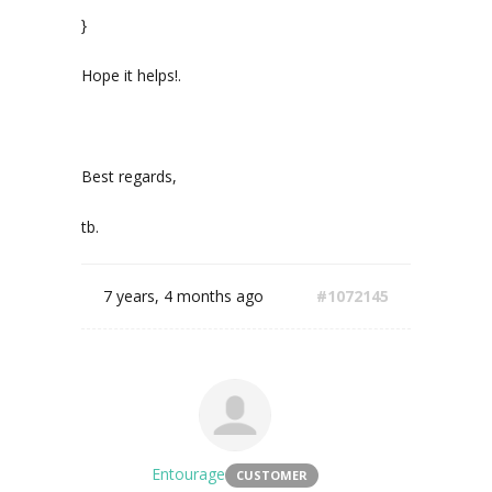
}
Hope it helps!.
Best regards,
tb.
7 years, 4 months ago
#1072145
Entourage
CUSTOMER