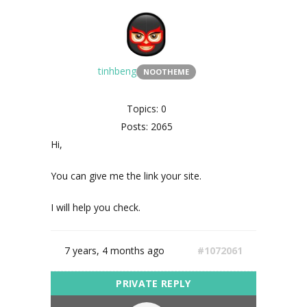
tinhbeng
NOOTHEME
Topics: 0
Posts: 2065
Hi,
You can give me the link your site.
I will help you check.
7 years, 4 months ago
#1072061