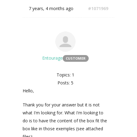
7 years, 4 months ago
#1071969
Entourage
CUSTOMER
Topics: 1
Posts: 5
Hello,
Thank you for your answer but it is not
what I'm looking for. What I'm looking to
do is to have the content of the box fit the
box like in those exemples (see attached
files):