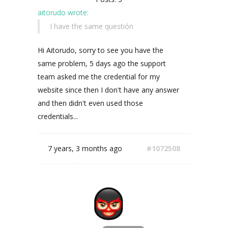
aitorudo wrote:
I have the same questión
Hi Aitorudo, sorry to see you have the
same problem, 5 days ago the support
team asked me the credential for my
website since then I don't have any answer
and then didn't even used those
credentials...
7 years, 3 months ago
#1072508