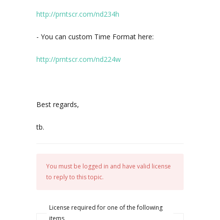
http://prntscr.com/nd234h
- You can custom Time Format here:
http://prntscr.com/nd224w
Best regards,
tb.
You must be logged in and have valid license
to reply to this topic.
License required for one of the following
items