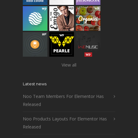
View all
Latest news
Noo Team Members For Elementor Has
Released
Noo Products Layouts For Elementor Has
Released