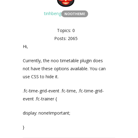
tinhbeng
NOOTHEME
Topics: 0
Posts: 2065
Hi,
Currently, the noo timetable plugin does
not have these options available. You can
use CSS to hide it.
.fc-time-grid-event .fc-time, .fc-time-grid-
event .fc-trainer {
display: none!important;
}