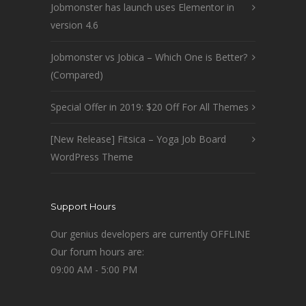
Jobmonster has launch uses Elementor in
version 4.6
Jobmonster vs Jobica – Which One is Better?
(Compared)
Special Offer in 2019: $20 Off For All Themes
[New Release] Fitsica – Yoga Job Board
WordPress Theme
Support Hours
Our genius developers are currently OFFLINE
Our forum hours are:
09:00 AM - 5:00 PM