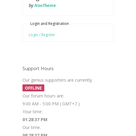
by
NooTheme
Login and Registration
Login / Register
Support Hours
Our genius supporters are currently
OFFLINE
Our forum hours are:
9:00 AM - 5:00 PM ( GMT+7 )
Your time:
01:28:37 PM
Our time:
08:28:37 PM