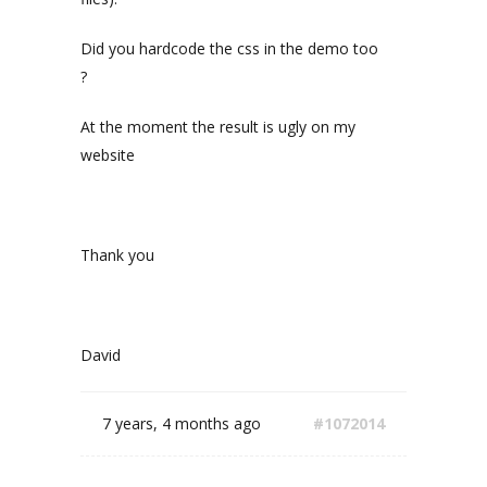
Did you hardcode the css in the demo too
?
At the moment the result is ugly on my
website
Thank you
David
7 years, 4 months ago
#1072014