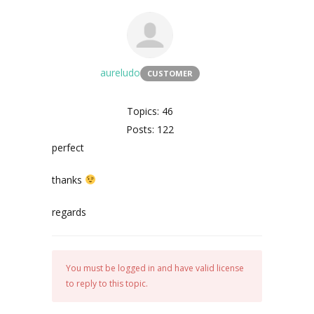
aureludo
CUSTOMER
Topics: 46
Posts: 122
perfect
thanks
regards
You must be logged in and have valid license
to reply to this topic.