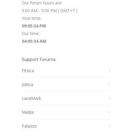
Our forum hours are:
9:00 AM - 5:00 PM ( GMT+7 )
Your time:
09:05:34 PM
Our time:
04:05:34 AM
Support Forums
Fitsica
Jobica
LandMark
Mebla
Palazzo