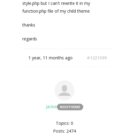
style.php but I can't rewrite it in my
function.php file of my child theme
thanks
regards
1 year, 11 months ago
#1221399
Jackie
NOOTHEME
Topics: 0
Posts: 2474