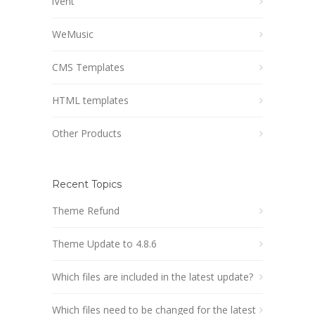
iVent
WeMusic
CMS Templates
HTML templates
Other Products
Recent Topics
Theme Refund
Theme Update to 4.8.6
Which files are included in the latest update?
Which files need to be changed for the latest