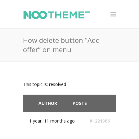
How delete button “Add
offer” on menu
This topic is: resolved
AUTHOR
POSTS
1 year, 11 months ago
#1221386