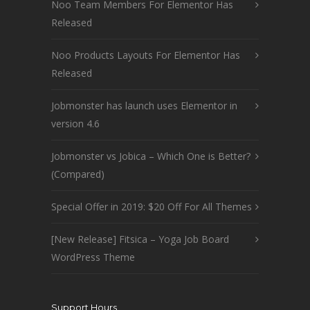
Noo Team Members For Elementor Has
Released
Noo Products Layouts For Elementor Has
Released
Jobmonster has launch uses Elementor in
version 4.6
Jobmonster vs Jobica – Which One is Better?
(Compared)
Special Offer in 2019: $20 Off For All Themes
[New Release] Fitsica – Yoga Job Board
WordPress Theme
Support Hours