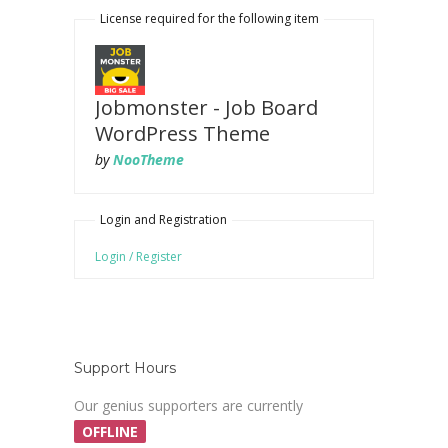
License required for the following item
Jobmonster - Job Board
WordPress Theme
by
NooTheme
Login and Registration
Login / Register
Support Hours
Our genius supporters are currently
OFFLINE