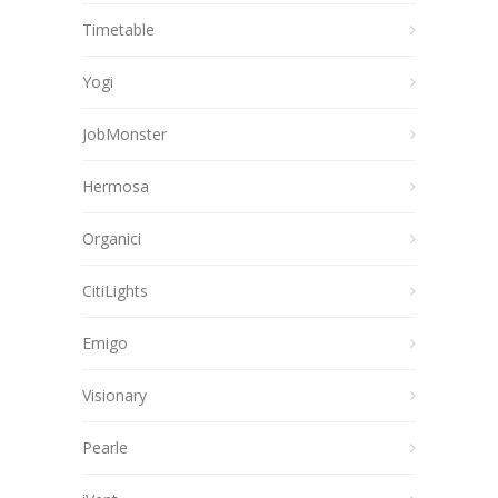
Timetable
Yogi
JobMonster
Hermosa
Organici
CitiLights
Emigo
Visionary
Pearle