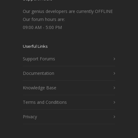
Our genius developers are currently OFFLINE
Our forum hours are:
09:00 AM - 5:00 PM
Userful Links
Support Forums
Documentation
Knowledge Base
Terms and Conditions
Privacy