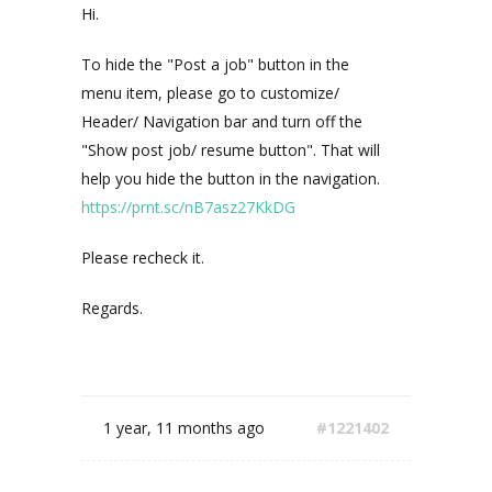
Hi.
To hide the "Post a job" button in the
menu item, please go to customize/
Header/ Navigation bar and turn off the
"Show post job/ resume button". That will
help you hide the button in the navigation.
https://prnt.sc/nB7asz27KkDG
Please recheck it.
Regards.
1 year, 11 months ago
#1221402