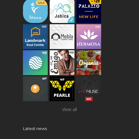
View all
Latest news