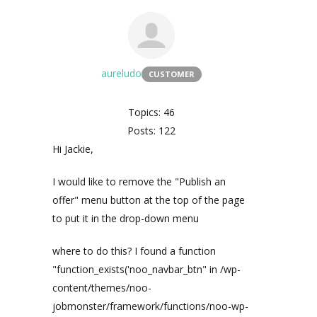
aureludo
CUSTOMER
Topics: 46
Posts: 122
Hi Jackie,
I would like to remove the "Publish an
offer" menu button at the top of the page
to put it in the drop-down menu
where to do this? I found a function
"function_exists('noo_navbar_btn" in /wp-
content/themes/noo-
jobmonster/framework/functions/noo-wp-