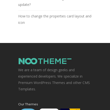
update?
How to change the properties card layout and
icon
We are a team of design geeks and
experienced developers. We specialize in
Premium WordPress Themes and other CMS
Templates.
Our Themes